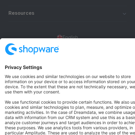
Resources
English
Star
3k+
Terms & Conditions
Privacy
Legal notice
Cookie settings
Copyright © shopware AG - All rights reserved
Notice: * All prices are quoted net of the statutory value-added tax