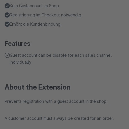
Kein Gastaccount im Shop
Registrierung im Checkout notwendig
Erhöht die Kundenbindung
Features
Guest account can be disable for each sales channel
individually
About the Extension
Prevents registration with a guest account in the shop.
A customer account must always be created for an order.