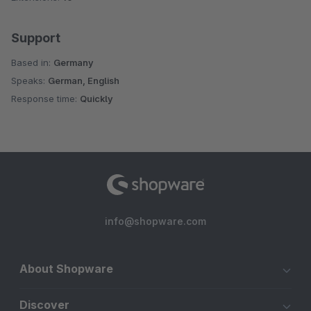
Support
Based in:
Germany
Speaks:
German, English
Response time:
Quickly
info@shopware.com
About Shopware
Discover