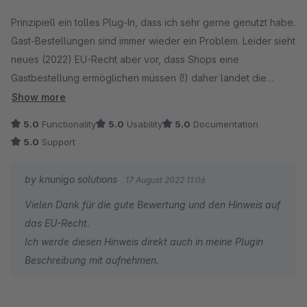
Average rating of 5 out of 5 stars
Prinzipiell ein tolles Plug-In, dass ich sehr gerne genutzt habe.
Gast-Bestellungen sind immer wieder ein Problem. Leider sieht
neues (2022) EU-Recht aber vor, dass Shops eine
Gastbestellung ermöglichen müssen (!) daher landet die
Lizenz wohl im Archiv.
Show more
5.0
Functionality
5.0
Usability
5.0
Documentation
5.0
Support
by knunigo solutions
17 August 2022 11:06
Vielen Dank für die gute Bewertung und den Hinweis auf
das EU-Recht.
Ich werde diesen Hinweis direkt auch in meine Plugin
Beschreibung mit aufnehmen.