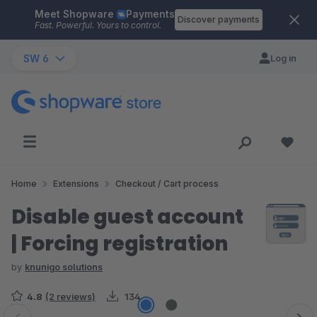
Meet Shopware
Payments
Skip to main content
Discover payments
Fast. Powerful. Yours to control.
SW 6
Log in
Home
Extensions
Checkout / Cart process
Disable guest account
| Forcing registration
by
knunigo solutions
4.8
(2 reviews)
134