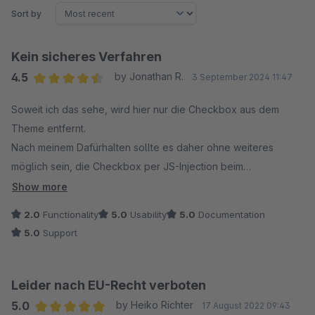
Sort by
Kein sicheres Verfahren
4.5
by Jonathan R.
3 September 2024 11:47
Average rating of 4.5 out of 5 stars
Soweit ich das sehe, wird hier nur die Checkbox aus dem
Theme entfernt.
Nach meinem Dafürhalten sollte es daher ohne weiteres
möglich sein, die Checkbox per JS-Injection beim
Bestellprozess einzufügen und abzuwählen.
Show more
2.0
Functionality
5.0
Usability
5.0
Documentation
Kann das sein?
5.0
Support
Leider nach EU-Recht verboten
5.0
by Heiko Richter
17 August 2022 09:43