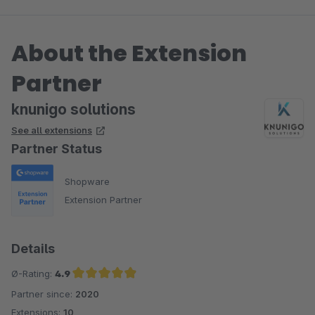
About the Extension
Partner
knunigo solutions
See all extensions
Partner Status
Shopware
Extension Partner
Details
Ø-Rating:
4.9
Partner since:
2020
Average rating of 4.9 out of 5 stars
Extensions:
10