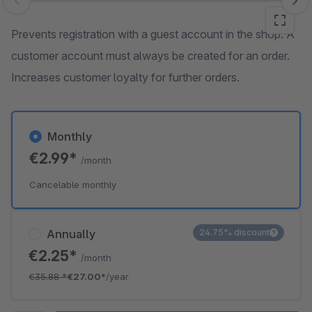
Skip image gallery
Prevents registration with a guest account in the shop. A
customer account must always be created for an order.
Increases customer loyalty for further orders.
Monthly
€2.99*
/month
Cancelable monthly
Annually
24.75% discount
€2.25*
/month
€35.88
*
€27.00*
/year