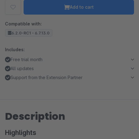
Add to cart
Compatible with:
6.2.0-RC1 - 6.7.13.0
Includes:
Free trial month
All updates
Support from the Extension Partner
Description
Highlights