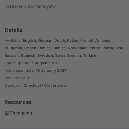
Increases customer loyalty.
Details
Available:
English, German, Dutch, Italian, French, Armenian,
Bulgarian, Czech, Danish, Finnish, Norwegian, Polish, Portuguese,
Russian, Spanish, Swedish, Swiss German, Turkish
Latest update:
5 August 2026
Publication date:
18 January 2021
Version:
1.3.0
Category:
Checkout / Cart process
Resources
Changelog