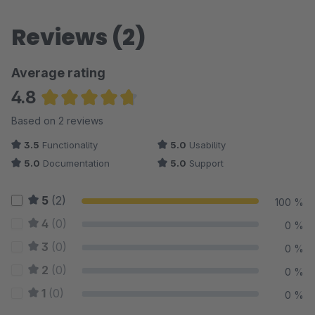
Reviews (2)
Average rating
4.8
Average rating of 4.75 out of 5 stars
Based on 2 reviews
3.5
Functionality
5.0
Usability
5.0
Documentation
5.0
Support
5
(2)
100 %
4
(0)
0 %
3
(0)
0 %
2
(0)
0 %
1
(0)
0 %