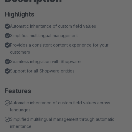
Highlights
Automatic inheritance of custom field values
Simplifies multilingual management
Provides a consistent content experience for your
customers
Seamless integration with Shopware
Support for all Shopware entities
Features
Automatic inheritance of custom field values across
languages
Simplified multilingual management through automatic
inheritance