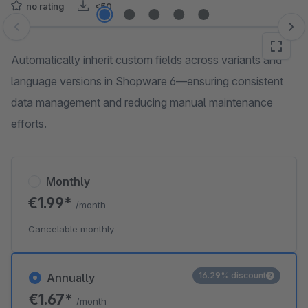
no rating
<50
Skip image gallery
Automatically inherit custom fields across variants and
language versions in Shopware 6—ensuring consistent
data management and reducing manual maintenance
efforts.
Monthly
€1.99*
/month
Cancelable monthly
16.29% discount
Annually
€1.67*
/month