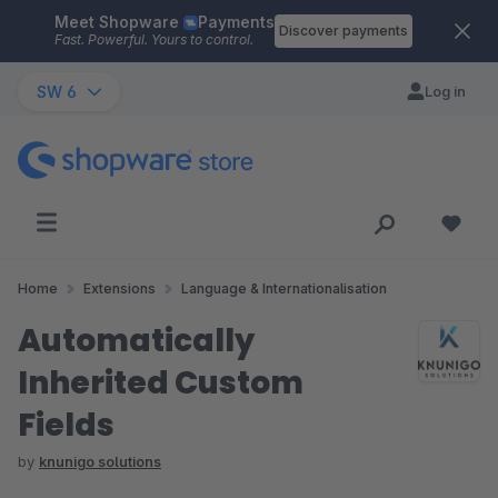
Meet Shopware
Payments
Skip to main content
Discover payments
Fast. Powerful. Yours to control.
SW 6
Log in
Home
Extensions
Language & Internationalisation
Automatically
Inherited Custom
Fields
by
knunigo solutions