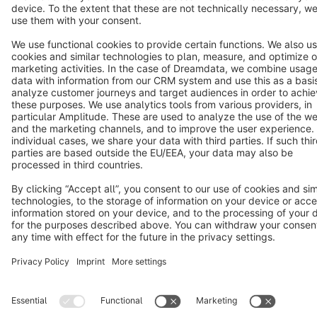
Terms & Conditions
Privacy
Legal notice
Cookie settings
Copyright © shopware AG - All rights reserved
Notice: * All prices are quoted net of the statutory value-added tax