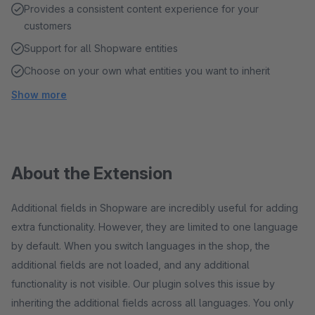
Provides a consistent content experience for your
customers
Support for all Shopware entities
Choose on your own what entities you want to inherit
Show more
About the Extension
Additional fields in Shopware are incredibly useful for adding
extra functionality. However, they are limited to one language
by default. When you switch languages in the shop, the
additional fields are not loaded, and any additional
functionality is not visible. Our plugin solves this issue by
inheriting the additional fields across all languages. You only