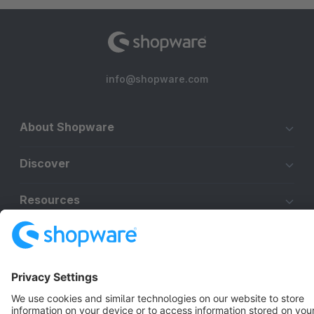
info@shopware.com
About Shopware
Discover
Resources
English
Star
3k+