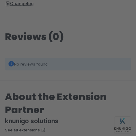
Changelog
Reviews (0)
No reviews found.
About the Extension
Partner
knunigo solutions
See all extensions