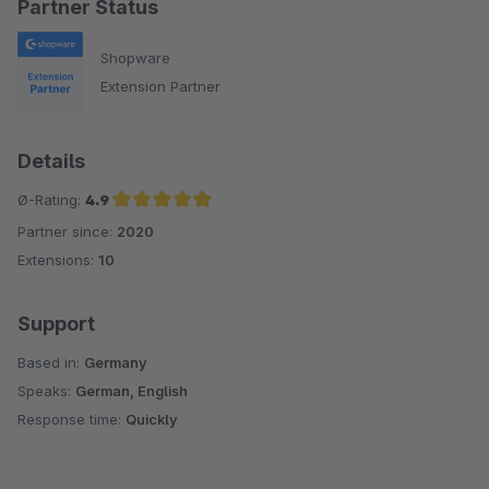
Partner Status
Shopware
Extension Partner
Details
Ø-Rating:
4.9
Partner since:
2020
Average rating of 4.9 out of 5 stars
Extensions:
10
Support
Based in:
Germany
Speaks:
German, English
Response time:
Quickly