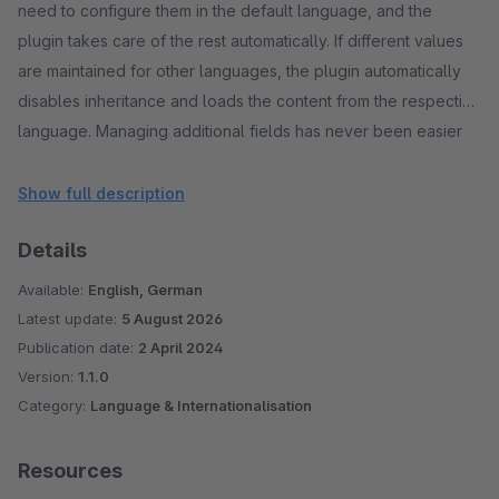
need to configure them in the default language, and the
plugin takes care of the rest automatically. If different values
are maintained for other languages, the plugin automatically
disables inheritance and loads the content from the respective
language. Managing additional fields has never been easier
and more efficient!
Show full description
Details
Available:
English, German
Latest update:
5 August 2026
Publication date:
2 April 2024
Version:
1.1.0
Category:
Language & Internationalisation
Resources