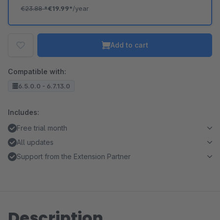
€23.88
*
€19.99*
/year
Add to cart
Compatible with:
6.5.0.0 - 6.7.13.0
Includes:
Free trial month
All updates
Support from the Extension Partner
Description