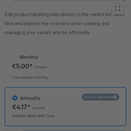
Skip image gallery
Edit product labelling data directly in the variant list. Save
time and improve the overview when creating and
managing your variant articles efficiently.
Monthly
€5.00*
/month
Cancelable monthly
16.67% discount
Annually
€4.17*
/month
€60.00
*
€50.00*
/year