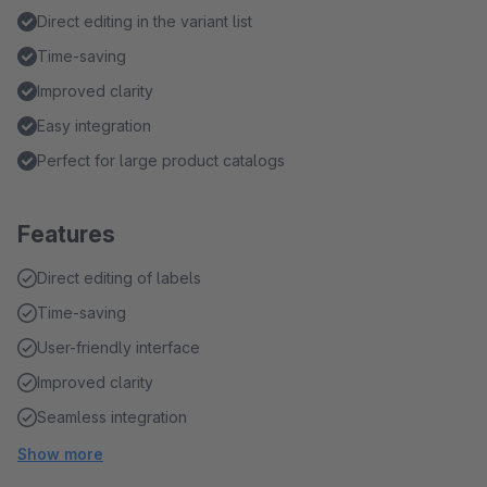
Direct editing in the variant list
Time-saving
Improved clarity
Easy integration
Perfect for large product catalogs
Features
Direct editing of labels
Time-saving
User-friendly interface
Improved clarity
Seamless integration
Show more