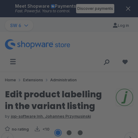
Meet Shopware
Payments
Skip to main content
Discover payments
Fast. Powerful. Yours to control.
SW 6
Log in
Home
Extensions
Administration
Edit product labelling
in the variant listing
by
jop-software Inh. Johannes Przymusinski
no rating
<10