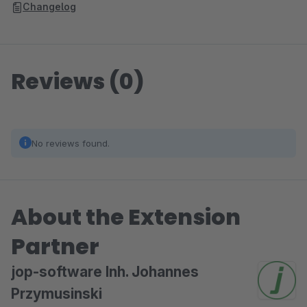
Changelog
Reviews (0)
No reviews found.
About the Extension
Partner
jop-software Inh. Johannes
Przymusinski