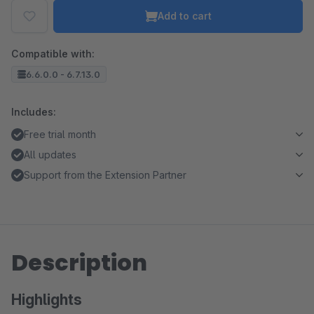
Add to cart
Compatible with:
6.6.0.0 - 6.7.13.0
Includes:
Free trial month
All updates
Support from the Extension Partner
Description
Highlights