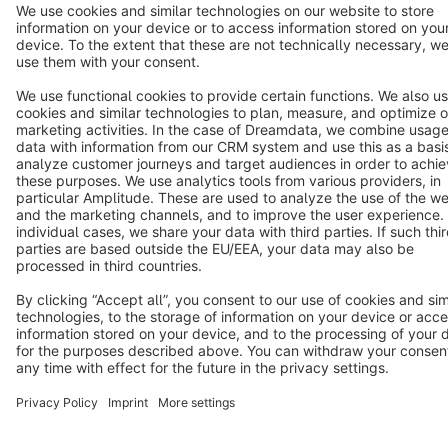
Star
3k+
Terms & Conditions
Privacy
Legal notice
Cookie settings
Copyright © shopware AG - All rights reserved
Notice: * All prices are quoted net of the statutory value-added tax