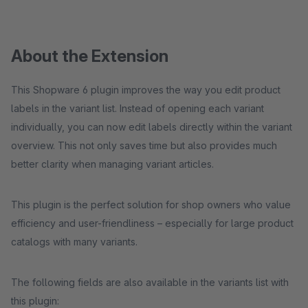
About the Extension
This Shopware 6 plugin improves the way you edit product
labels in the variant list. Instead of opening each variant
individually, you can now edit labels directly within the variant
overview. This not only saves time but also provides much
better clarity when managing variant articles.
This plugin is the perfect solution for shop owners who value
efficiency and user-friendliness – especially for large product
catalogs with many variants.
The following fields are also available in the variants list with
this plugin: