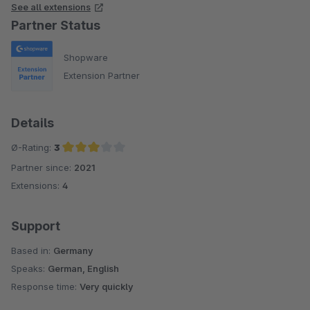
See all extensions
Partner Status
Shopware
Extension Partner
Details
Ø-Rating:
3
Partner since:
2021
Average rating of 3 out of 5 stars
Extensions:
4
Support
Based in:
Germany
Speaks:
German, English
Response time:
Very quickly