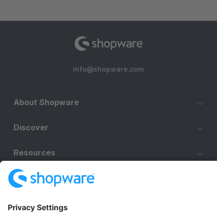
info@shopware.com
About Shopware
Discover
Resources
English