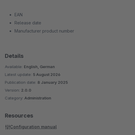
EAN
Release date
Manufacturer product number
Details
Available:
English, German
Latest update:
5 August 2026
Publication date:
8 January 2025
Version:
2.0.0
Category:
Administration
Resources
Configuration manual