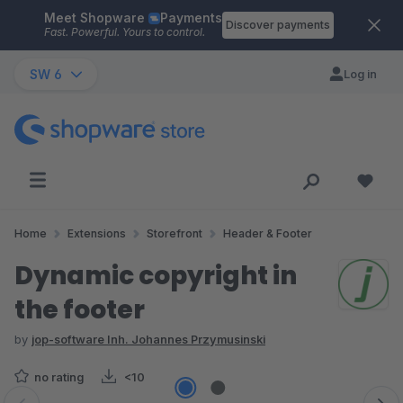
Meet Shopware
Payments
Skip to main content
Discover payments
Fast. Powerful. Yours to control.
SW 6
Log in
Home
Extensions
Storefront
Header & Footer
Dynamic copyright in
the footer
by
jop-software Inh. Johannes Przymusinski
no rating
<10