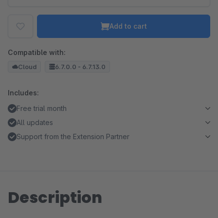
Add to cart
Compatible with:
Cloud
6.7.0.0 - 6.7.13.0
Includes:
Free trial month
All updates
Support from the Extension Partner
Description