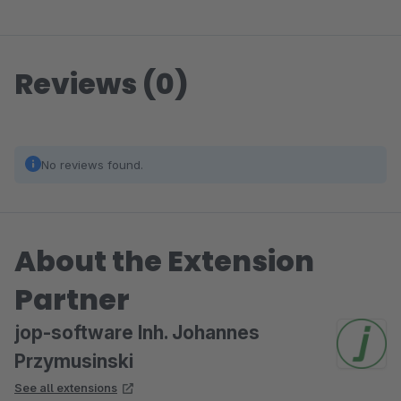
Reviews (0)
No reviews found.
About the Extension
Partner
jop-software Inh. Johannes
Przymusinski
See all extensions