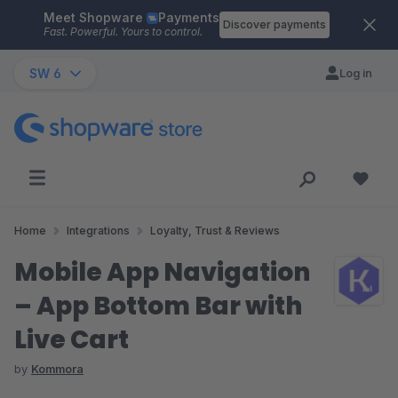
Meet Shopware
Payments
Skip to main content
Discover payments
Fast. Powerful. Yours to control.
SW 6
Log in
Home
Integrations
Loyalty, Trust & Reviews
Mobile App Navigation
– App Bottom Bar with
Live Cart
by
Kommora