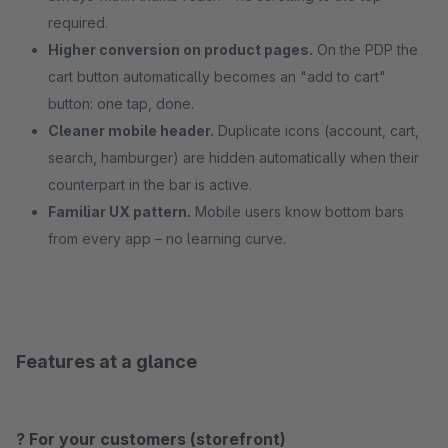
required.
Higher conversion on product pages.
On the PDP the
cart button automatically becomes an "add to cart"
button: one tap, done.
Cleaner mobile header.
Duplicate icons (account, cart,
search, hamburger) are hidden automatically when their
counterpart in the bar is active.
Familiar UX pattern.
Mobile users know bottom bars
from every app – no learning curve.
Features at a glance
? For your customers (storefront)