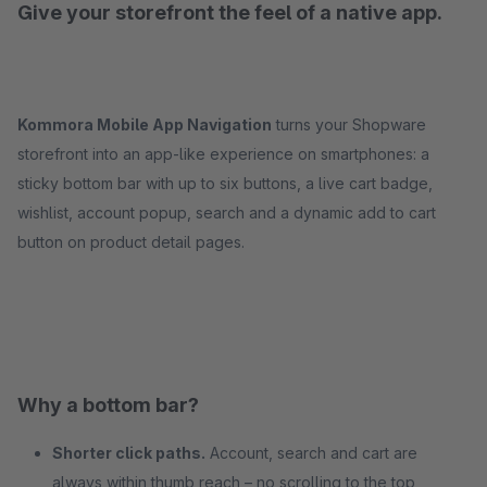
Give your storefront the feel of a native app.
Kommora Mobile App Navigation
turns your Shopware
storefront into an app-like experience on smartphones: a
sticky bottom bar with up to six buttons, a live cart badge,
wishlist, account popup, search and a dynamic add to cart
button on product detail pages.
Why a bottom bar?
Shorter click paths.
Account, search and cart are
always within thumb reach – no scrolling to the top