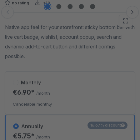
no rating
<10
Skip image gallery
Native app feel for your storefront: sticky bottom bar with
live cart badge, wishlist, account popup, search and
dynamic add-to-cart button and different configs
possible.
Monthly
€6.90*
/month
Cancelable monthly
16.67% discount
Annually
€5.75*
/month