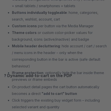
+ small tablets / smartphones + tablets
Buttons individually toggleable
: home, categories,
search, wishlist, account, cart
Custom icons
per button via the Media Manager
Theme colors
or custom color-picker values for
background, icons (active/inactive) and badge
Mobile header decluttering
: hide account / cart / search
/ menu icons in the header – only when the
corresponding button in the bar is active (safe default
behaviour)
Iframe protection
: optionally hide the bar inside theme
? Dynamic add-to-cart on the PDP
previews or iframe embeds
On product detail pages the cart button automatically
becomes a direct
"add to cart" button
Click triggers the existing buy widget form – including
selected variant and quantity