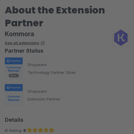
About the Extension
Partner
Kommora
See all extensions
Partner Status
Shopware
Technology Partner Silver
Shopware
Extension Partner
Details
Ø-Rating:
5