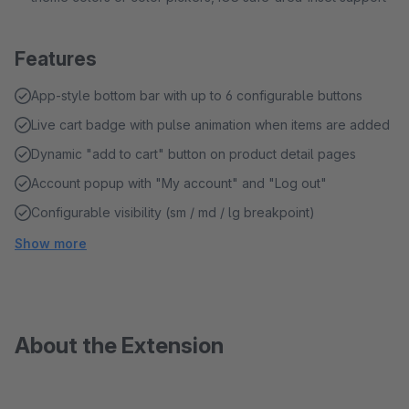
Features
App-style bottom bar with up to 6 configurable buttons
Live cart badge with pulse animation when items are added
Dynamic "add to cart" button on product detail pages
Account popup with "My account" and "Log out"
Configurable visibility (sm / md / lg breakpoint)
Show more
About the Extension