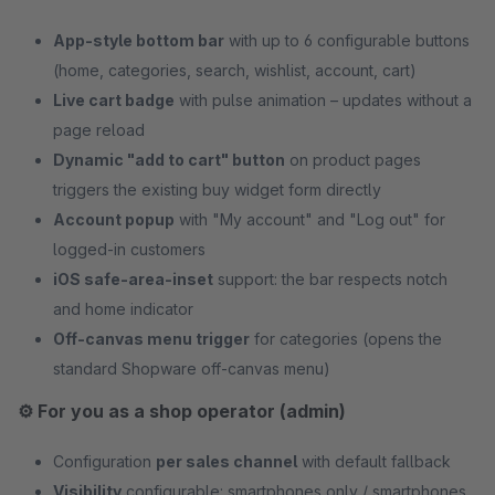
App-style bottom bar
with up to 6 configurable buttons
(home, categories, search, wishlist, account, cart)
Live cart badge
with pulse animation – updates without a
page reload
Dynamic "add to cart" button
on product pages
triggers the existing buy widget form directly
Account popup
with "My account" and "Log out" for
logged-in customers
iOS safe-area-inset
support: the bar respects notch
and home indicator
Off-canvas menu trigger
for categories (opens the
standard Shopware off-canvas menu)
⚙️ For you as a shop operator (admin)
Configuration
per sales channel
with default fallback
Visibility
configurable: smartphones only / smartphones