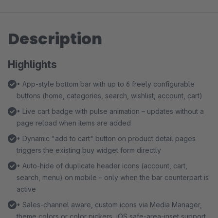
Description
Highlights
• App-style bottom bar with up to 6 freely configurable
buttons (home, categories, search, wishlist, account, cart)
• Live cart badge with pulse animation – updates without a
page reload when items are added
• Dynamic "add to cart" button on product detail pages
triggers the existing buy widget form directly
• Auto-hide of duplicate header icons (account, cart,
search, menu) on mobile – only when the bar counterpart is
active
• Sales-channel aware, custom icons via Media Manager,
theme colors or color pickers, iOS safe-area-inset support