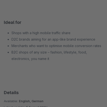
Ideal for
Shops with a high mobile traffic share
D2C brands aiming for an app-like brand experience
Merchants who want to optimise mobile conversion rates
B2C shops of any size – fashion, lifestyle, food,
electronics, you name it
Details
Available:
English, German