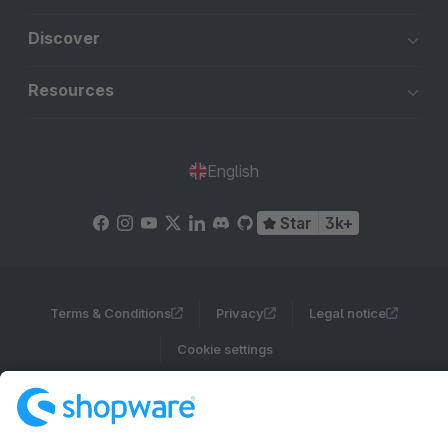
Discover
Resources
English
Star
3k+
Terms & Conditions
Privacy
Legal notice
Cookie settings
Copyright © shopware AG - All rights reserved
Notice: * All prices are quoted net of the statutory value-added tax