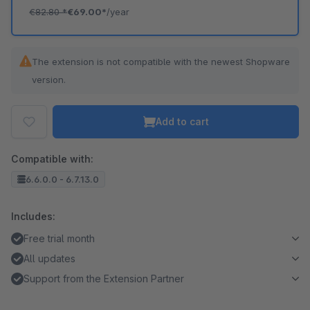
€82.80
*
€69.00*
/year
The extension is not compatible with the newest Shopware
version.
Add to cart
Compatible with:
6.6.0.0 - 6.7.13.0
Includes:
Free trial month
All updates
Support from the Extension Partner