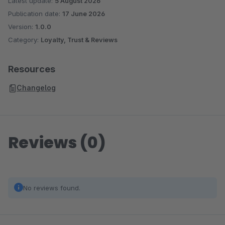
Latest update:
5 August 2026
Publication date:
17 June 2026
Version:
1.0.0
Category:
Loyalty, Trust & Reviews
Resources
Changelog
Reviews (0)
No reviews found.