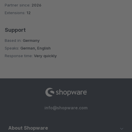
Partner since:
2026
Average rating of 5 out of 5 stars
Extensions:
12
Support
Based in:
Germany
Speaks:
German, English
Response time:
Very quickly
info@shopware.com
About Shopware