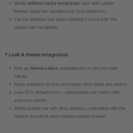
Works
without extra templates
, also with custom
themes (uses the standard buy form selectors)
Can be disabled per sales channel if you prefer the
classic cart navigation
? Look & theme integration
Pick up
theme colors
automatically or set your own
values
Pulse animation on the cart badge when items are added
Lean SVG default icons – replaceable per button with
your own assets
Sticky bottom bar with drop shadow, compatible with the
default storefront and common custom themes