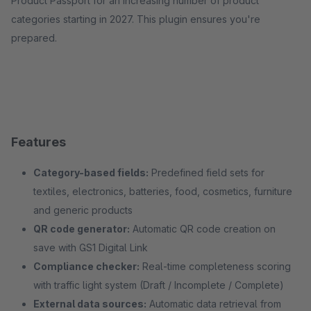
Product Passport for an increasing number of product
categories starting in 2027. This plugin ensures you're
prepared.
Features
Category-based fields:
Predefined field sets for
textiles, electronics, batteries, food, cosmetics, furniture
and generic products
QR code generator:
Automatic QR code creation on
save with GS1 Digital Link
Compliance checker:
Real-time completeness scoring
with traffic light system (Draft / Incomplete / Complete)
External data sources:
Automatic data retrieval from