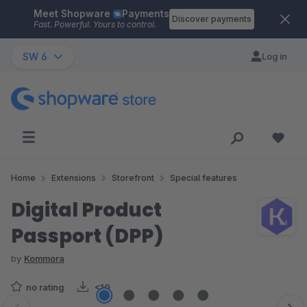
Meet Shopware
Payments
Skip to main content
Discover payments
Fast. Powerful. Yours to control.
SW 6
Log in
Home
Extensions
Storefront
Special features
Digital Product
Passport (DPP)
by
Kommora
no rating
<10