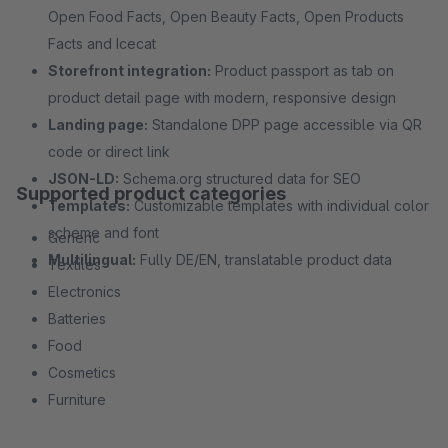
Open Food Facts, Open Beauty Facts, Open Products
Facts and Icecat
Storefront integration:
Product passport as tab on
product detail page with modern, responsive design
Landing page:
Standalone DPP page accessible via QR
code or direct link
JSON-LD:
Schema.org structured data for SEO
Supported product categories
Templates:
Customizable templates with individual color
scheme and font
Generic
Multilingual:
Fully DE/EN, translatable product data
Textiles
Electronics
Batteries
Food
Cosmetics
Furniture