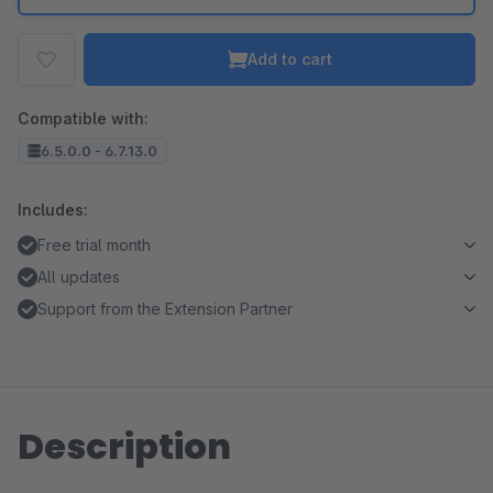
Add to cart
Compatible with:
6.5.0.0 - 6.7.13.0
Includes:
Free trial month
All updates
Support from the Extension Partner
Description