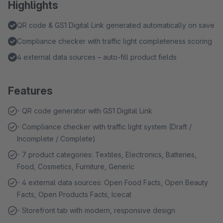
Highlights
QR code & GS1 Digital Link generated automatically on save
Compliance checker with traffic light completeness scoring
4 external data sources – auto-fill product fields
Features
- QR code generator with GS1 Digital Link
- Compliance checker with traffic light system (Draft /
Incomplete / Complete)
- 7 product categories: Textiles, Electronics, Batteries,
Food, Cosmetics, Furniture, Generic
- 4 external data sources: Open Food Facts, Open Beauty
Facts, Open Products Facts, Icecat
- Storefront tab with modern, responsive design