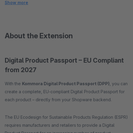
Show more
About the Extension
Digital Product Passport – EU Compliant
from 2027
With the
Kommora Digital Product Passport (DPP)
, you can
create a complete, EU-compliant Digital Product Passport for
each product – directly from your Shopware backend.
The EU Ecodesign for Sustainable Products Regulation (ESPR)
requires manufacturers and retailers to provide a Digital