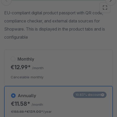
Skip image gallery
EU-compliant digital product passport with QR code,
compliance checker, and external data sources for
Shopware. This is displayed in the product tabs and is
configurable
Monthly
€12.99*
/month
Cancelable monthly
10.83% discount
Annually
€11.58*
/month
€155.88
*
€139.00*
/year