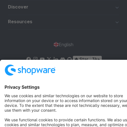
Discover
Resources
English
Star
3k+
Terms & Conditions
Privacy
Legal notice
Cookie settings
Copyright © shopware AG - All rights reserved
Notice: * All prices are quoted net of the statutory value-added tax