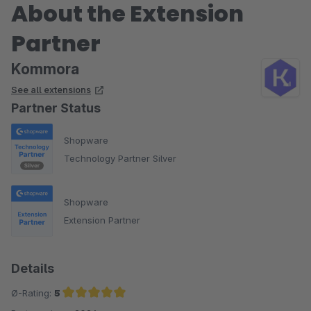
About the Extension
Partner
Kommora
See all extensions
Partner Status
Shopware
Technology Partner Silver
Shopware
Extension Partner
Details
Ø-Rating:
5