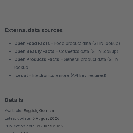
External data sources
Open Food Facts
– Food product data (GTIN lookup)
Open Beauty Facts
– Cosmetics data (GTIN lookup)
Open Products Facts
– General product data (GTIN
lookup)
Icecat
– Electronics & more (API key required)
Details
Available:
English, German
Latest update:
5 August 2026
Publication date:
25 June 2026