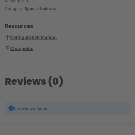
Version:
1.1.1
Category:
Special features
Resources
Configuration manual
Changelog
Reviews (0)
No reviews found.