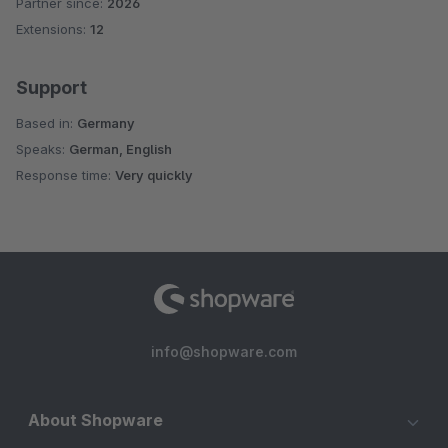
Partner since:
2026
Average rating of 5 out of 5 stars
Extensions:
12
Support
Based in:
Germany
Speaks:
German, English
Response time:
Very quickly
info@shopware.com
About Shopware