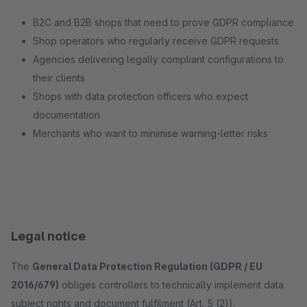
B2C and B2B shops that need to prove GDPR compliance
Shop operators who regularly receive GDPR requests
Agencies delivering legally compliant configurations to
their clients
Shops with data protection officers who expect
documentation
Merchants who want to minimise warning-letter risks
Legal notice
The
General Data Protection Regulation (GDPR / EU
2016/679)
obliges controllers to technically implement data
subject rights and document fulfilment (Art. 5 (2)).