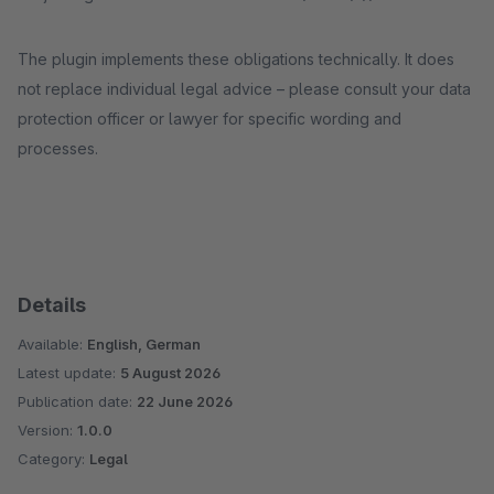
The plugin implements these obligations technically. It does
not replace individual legal advice – please consult your data
protection officer or lawyer for specific wording and
processes.
Details
Available:
English, German
Latest update:
5 August 2026
Publication date:
22 June 2026
Version:
1.0.0
Category:
Legal