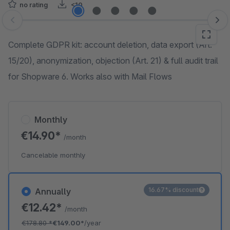
no rating
<10
Skip image gallery
Complete GDPR kit: account deletion, data export (Art.
15/20), anonymization, objection (Art. 21) & full audit trail
for Shopware 6. Works also with Mail Flows
Monthly
€14.90*
/month
Cancelable monthly
16.67% discount
Annually
€12.42*
/month
€178.80
*
€149.00*
/year