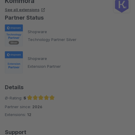
Kommora
See all extensions
Partner Status
Shopware
Technology Partner Silver
Shopware
Extension Partner
Details
Ø-Rating:
5
Partner since:
2026
Average rating of 5 out of 5 stars
Extensions:
12
Support