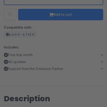
Add to cart
Compatible with:
6.6.0.0 - 6.7.13.0
Includes:
Free trial month
All updates
Support from the Extension Partner
Description