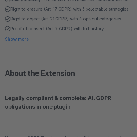
Right to erasure (Art. 17 GDPR) with 3 selectable strategies
Right to object (Art. 21 GDPR) with 4 opt-out categories
Proof of consent (Art. 7 GDPR) with full history
Show more
About the Extension
Legally compliant & complete: All GDPR
obligations in one plugin