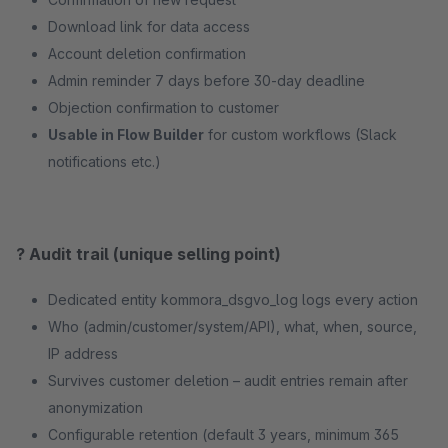
Download link for data access
Account deletion confirmation
Admin reminder 7 days before 30-day deadline
Objection confirmation to customer
Usable in Flow Builder
for custom workflows (Slack
notifications etc.)
? Audit trail (unique selling point)
Dedicated entity kommora_dsgvo_log logs every action
Who (admin/customer/system/API), what, when, source,
IP address
Survives customer deletion – audit entries remain after
anonymization
Configurable retention (default 3 years, minimum 365