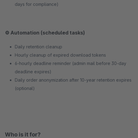
days for compliance)
⚙️ Automation (scheduled tasks)
Daily retention cleanup
Hourly cleanup of expired download tokens
6-hourly deadline reminder (admin mail before 30-day
deadline expires)
Daily order anonymization after 10-year retention expires
(optional)
Who is it for?