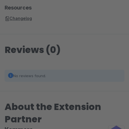
Resources
Changelog
Reviews (0)
No reviews found.
About the Extension
Partner