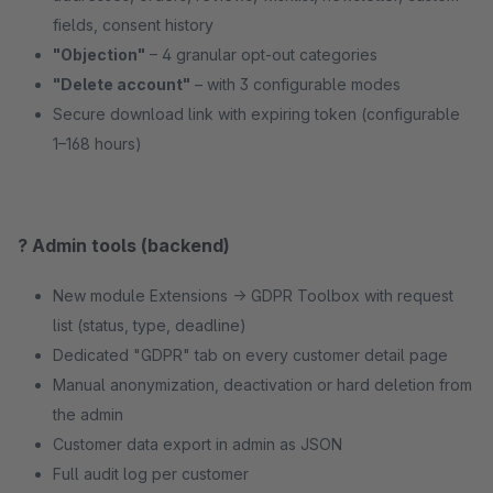
fields, consent history
"Objection"
– 4 granular opt-out categories
"Delete account"
– with 3 configurable modes
Secure download link with expiring token (configurable
1–168 hours)
?️ Admin tools (backend)
New module Extensions → GDPR Toolbox with request
list (status, type, deadline)
Dedicated "GDPR" tab on every customer detail page
Manual anonymization, deactivation or hard deletion from
the admin
Customer data export in admin as JSON
Full audit log per customer