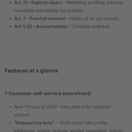
Art. 21 – Right to object
– Marketing, profiling, tracking,
newsletter individually opt-outable
Art. 7 – Proof of consent
– History of all opt-ins/outs
Art. 5 (2) – Accountability
– Complete audit trail
Features at a glance
? Customer self-service (storefront)
New "Privacy & GDPR" menu item in the customer
account
"Request my data"
– JSON export with profile,
addresses, orders, reviews, wishlist, newsletter, custom