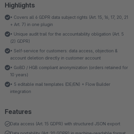
Highlights
• Covers all 6 GDPR data subject rights (Art. 15, 16, 17, 20, 21
+ Art. 7) in one plugin
• Unique audit trail for the accountability obligation (Art. 5
(2) GDPR)
• Self-service for customers: data access, objection &
account deletion directly in customer account
• GoBD / HGB compliant anonymization (orders retained for
10 years)
• 5 editable mail templates (DE/EN) + Flow Builder
integration
Features
Data access (Art. 15 GDPR) with structured JSON export
Data portability (Art. 20 GDPR) in machine-readable format