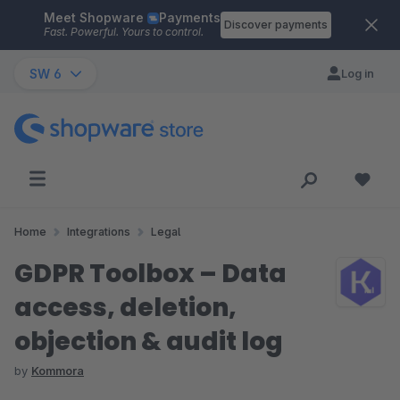
Meet Shopware
Payments
Skip to main content
Discover payments
Fast. Powerful. Yours to control.
SW 6
Log in
Home
Integrations
Legal
GDPR Toolbox – Data
access, deletion,
objection & audit log
by
Kommora