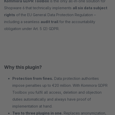
Kommora GDPR Toolbox
is the only all-in-one solution for
Shopware 6 that technically implements
all six data subject
rights
of the EU General Data Protection Regulation –
including a seamless
audit trail
for the accountability
obligation under Art. 5 (2) GDPR.
Why this plugin?
Protection from fines.
Data protection authorities
impose penalties up to €20 million. With Kommora GDPR
Toolbox you fulfil all access, deletion and objection
duties automatically and always have proof of
implementation at hand.
Two to three plugins in one.
Replaces anonymization,