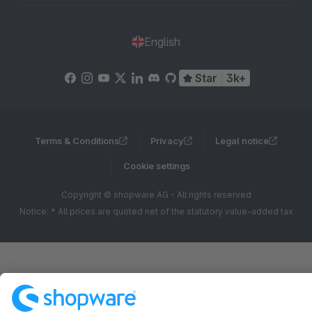
English
Star
3k+
Terms & Conditions
Privacy
Legal notice
Cookie settings
Copyright © shopware AG - All rights reserved
Notice: * All prices are quoted net of the statutory value-added tax