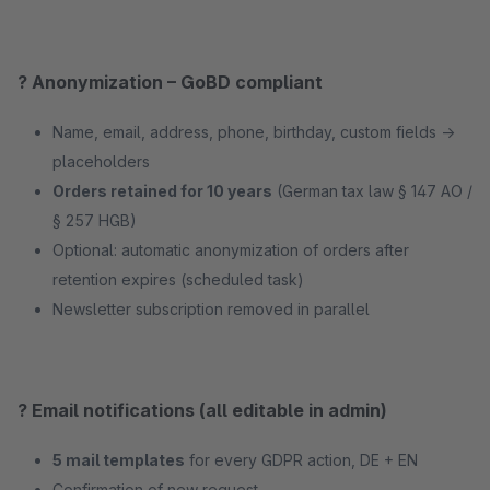
? Anonymization – GoBD compliant
Name, email, address, phone, birthday, custom fields →
placeholders
Orders retained for 10 years
(German tax law § 147 AO /
§ 257 HGB)
Optional: automatic anonymization of orders after
retention expires (scheduled task)
Newsletter subscription removed in parallel
? Email notifications (all editable in admin)
5 mail templates
for every GDPR action, DE + EN
Confirmation of new request