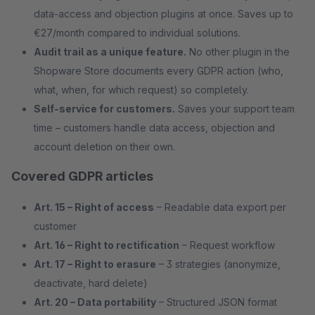
data-access and objection plugins at once. Saves up to
€27/month compared to individual solutions.
Audit trail as a unique feature.
No other plugin in the
Shopware Store documents every GDPR action (who,
what, when, for which request) so completely.
Self-service for customers.
Saves your support team
time – customers handle data access, objection and
account deletion on their own.
Covered GDPR articles
Art. 15 – Right of access
– Readable data export per
customer
Art. 16 – Right to rectification
– Request workflow
Art. 17 – Right to erasure
– 3 strategies (anonymize,
deactivate, hard delete)
Art. 20 – Data portability
– Structured JSON format