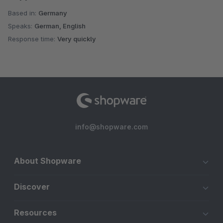
Based in:
Germany
Speaks:
German, English
Response time:
Very quickly
info@shopware.com
About Shopware
Discover
Resources