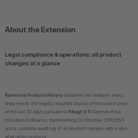
About the Extension
Legal compliance & operations: all product
changes at a glance
Kommora Product History
combines two features every
shop needs: the legally required display of the lowest price
of the last 30 days pursuant to
PAngV § 11
(German Price
Indication Ordinance, implementing EU Directive 2019/2161)
and a complete audit log of all product changes with a who-
what-when protocol.