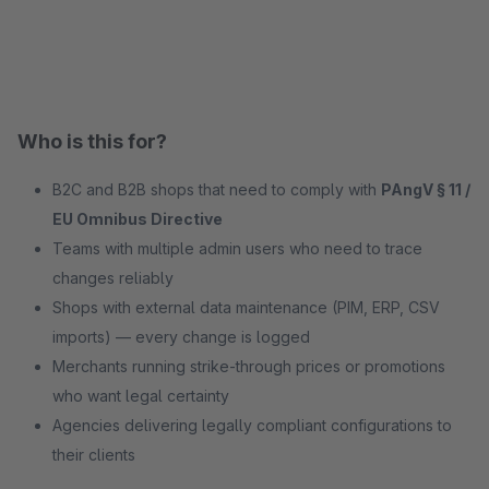
Who is this for?
B2C and B2B shops that need to comply with
PAngV § 11 /
EU Omnibus Directive
Teams with multiple admin users who need to trace
changes reliably
Shops with external data maintenance (PIM, ERP, CSV
imports) — every change is logged
Merchants running strike-through prices or promotions
who want legal certainty
Agencies delivering legally compliant configurations to
their clients