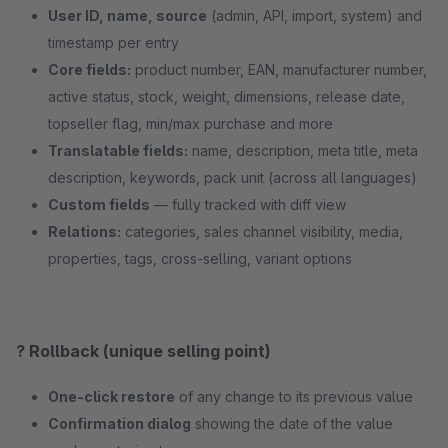
User ID, name, source
(admin, API, import, system) and
timestamp per entry
Core fields:
product number, EAN, manufacturer number,
active status, stock, weight, dimensions, release date,
topseller flag, min/max purchase and more
Translatable fields:
name, description, meta title, meta
description, keywords, pack unit (across all languages)
Custom fields
— fully tracked with diff view
Relations:
categories, sales channel visibility, media,
properties, tags, cross-selling, variant options
? Rollback (unique selling point)
One-click restore
of any change to its previous value
Confirmation dialog
showing the date of the value