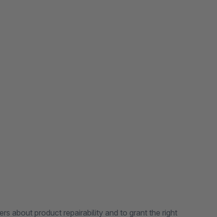
rs about product repairability and to grant the right