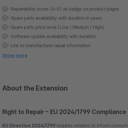
- Repairability score (A–E) as badge on product pages
- Spare parts availability with duration in years
- Spare parts price level (Low / Medium / High)
- Software update availability with duration
- Link to manufacturer repair information
Show more
About the Extension
Right to Repair – EU 2024/1799 Compliance
EU Directive 2024/1799
requires retailers to inform consume