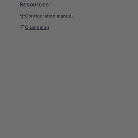
Resources
Configuration manual
Changelog