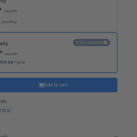
hly
9*
/month
 monthly
11.12% discount
ally
2*
/month
159.88*
/year
Add to cart
ith:
7.13.0
month