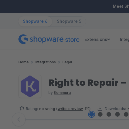
ip to main content
Skip to search
Skip to main navigation
Meet S
Shopware 6
Shopware 5
Extensions
Inte
Home
Integrations
Legal
Right to Repair –
by
Kommora
Rating:
no rating
(
write a review
)
Downloads:
Skip image gallery