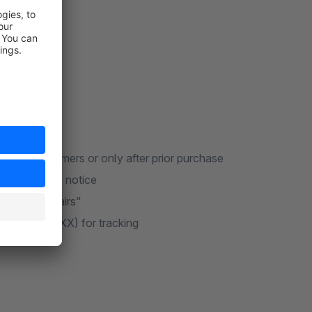
or all customers or only after prior purchase
U compliance notice
der "My Repairs"
PC-XXXXXXXX) for tracking