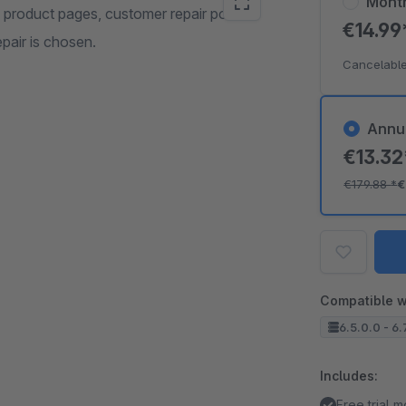
Mont
 product pages, customer repair portal
€14.9
pair is chosen.
Cancelable
Annu
€13.3
€179.88
*
€
Compatible w
6.5.0.0 - 6.
Includes:
Free trial 