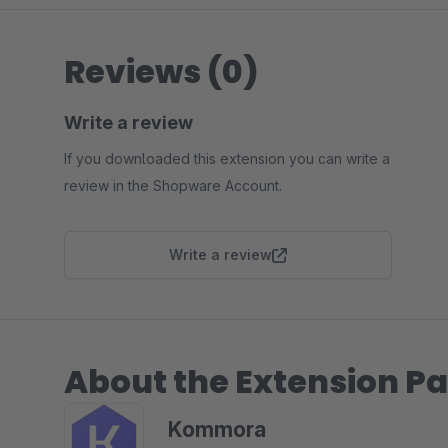
Reviews (0)
Write a review
If you downloaded this extension you can write a
review in the Shopware Account.
Write a review
About the Extension Pa
Kommora