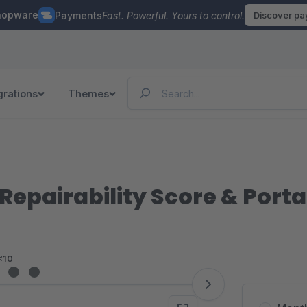
hopware
Payments
Fast. Powerful. Yours to control.
Discover p
grations
Themes
 Repairability Score & Porta
<10