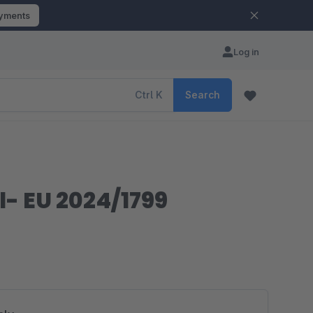
ayments
Log in
Ctrl
K
Search
l- EU 2024/1799