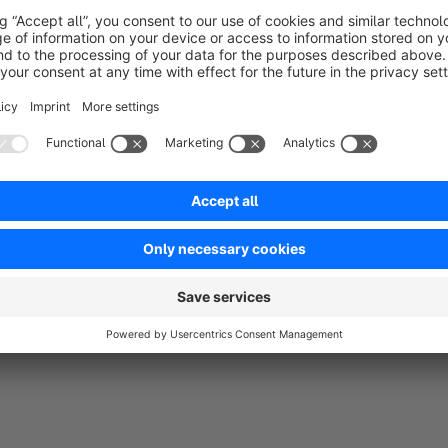
EU notice:
Label according to EU 2024/1799
Repair Request Portal
Repair button:
Directly on product pages, configurable f
Defect description:
Modal dialog with free text and E
Customer account:
Overview of all repair requests un
Reference numbers:
Automatic numbering system (R