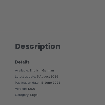
Description
Details
Available:
English, German
Latest update:
5 August 2026
Publication date:
15 June 2026
Version:
1.0.0
Category:
Legal