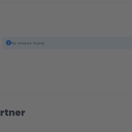
No reviews found.
rtner