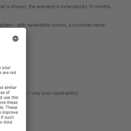
air is chosen, the warranty is extended by 12 months.
ant – with repairability scores, a customer repair
ry good, E = very poor repairability)
nformation