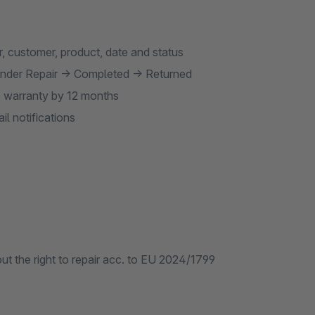
r, customer, product, date and status
nder Repair → Completed → Returned
s warranty by 12 months
l notifications
t the right to repair acc. to EU 2024/1799