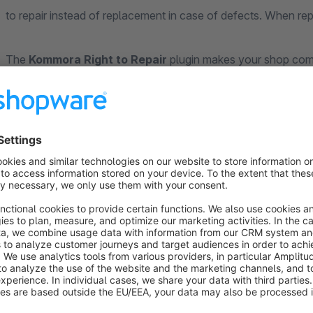
to repair instead of replacement in case of defects. When rep
The
Kommora Right to Repair
plugin makes your shop compli
portal and automatic warranty extension tracking.
Repairability Score
Score A–E:
Color-coded badge on product pages (A = ve
Spare parts:
Availability and duration in years
Price level:
Low, Medium or High
Software updates:
Availability and duration
Manufacturer link:
Direct link to manufacturer repair i