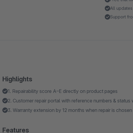
All updates
Support fro
Highlights
1. Repairability score A–E directly on product pages
2. Customer repair portal with reference numbers & status
3. Warranty extension by 12 months when repair is chosen
Features