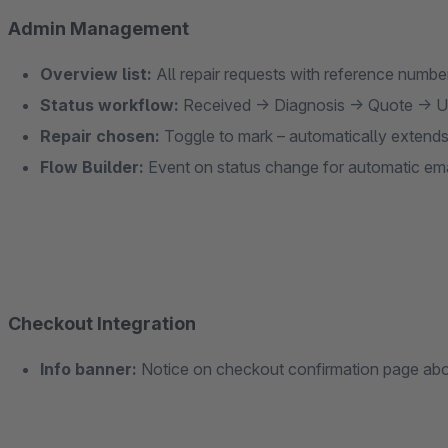
Admin Management
Overview list:
All repair requests with reference numbe
Status workflow:
Received → Diagnosis → Quote → U
Repair chosen:
Toggle to mark – automatically extend
Flow Builder:
Event on status change for automatic emai
Checkout Integration
Info banner:
Notice on checkout confirmation page abou