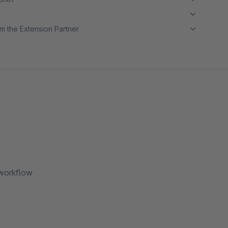
m the Extension Partner
 workflow