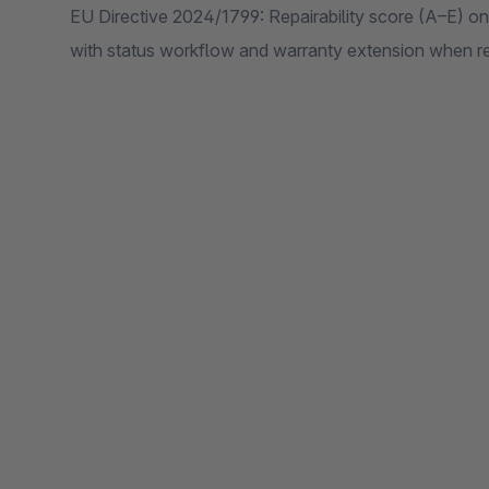
EU Directive 2024/1799: Repairability score (A–E) on
with status workflow and warranty extension when re