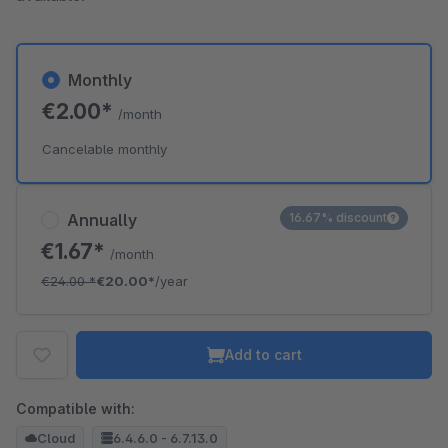
Monthly
€2.00*
/month
Cancelable monthly
Annually
16.67% discount
€1.67*
/month
€24.00
*
€20.00*
/year
Add to cart
Compatible with:
Cloud
6.4.6.0 - 6.7.13.0