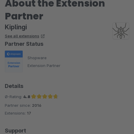
About the Extension
Partner
Kiplingi
See all extensions
Partner Status
Shopware
Extension Partner
Details
Ø-Rating:
4.8
Partner since:
2016
Average rating of 4.8 out of 5 stars
Extensions:
17
Support