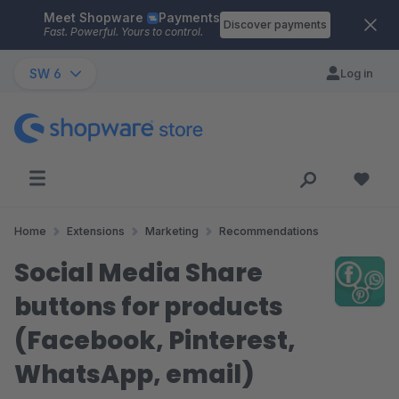
Meet Shopware
Payments
Skip to main content
Discover payments
Fast. Powerful. Yours to control.
SW 6
Log in
Home
Extensions
Marketing
Recommendations
Social Media Share
buttons for products
(Facebook, Pinterest,
WhatsApp, email)