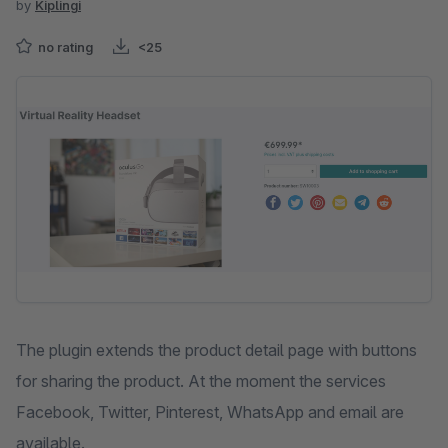
by
Kiplingi
no rating
<25
Skip image gallery
The plugin extends the product detail page with buttons
for sharing the product. At the moment the services
Facebook, Twitter, Pinterest, WhatsApp and email are
available.