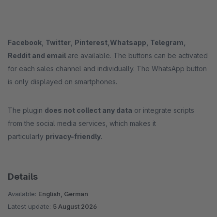
Facebook
,
Twitter
,
Pinterest,
Whatsapp, Telegram,
Reddit and email
are available. The buttons can be activated
for each sales channel and individually. The WhatsApp button
is only displayed on smartphones.
The plugin
does not collect any data
or integrate scripts
from the social media services, which makes it
particularly
privacy-friendly
.
Details
Available:
English, German
Latest update:
5 August 2026