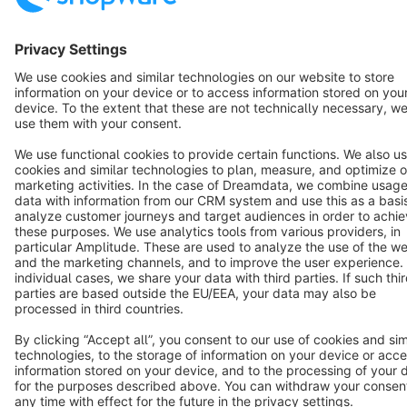
English
Star
3k+
Terms & Conditions
Privacy
Legal notice
Cookie settings
Copyright © shopware AG - All rights reserved
Notice: * All prices are quoted net of the statutory value-added tax