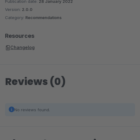
Publication date:
28 January 2022
Version:
2.0.0
Category:
Recommendations
Resources
Changelog
Reviews (0)
No reviews found.