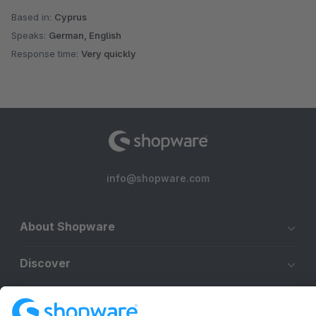
Based in:
Cyprus
Speaks:
German, English
Response time:
Very quickly
info@shopware.com
About Shopware
Discover
Resources