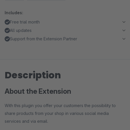
Includes:
Free trial month
All updates
Support from the Extension Partner
Description
About the Extension
With this plugin you offer your customers the possibility to
share products from your shop in various social media
services and via email.