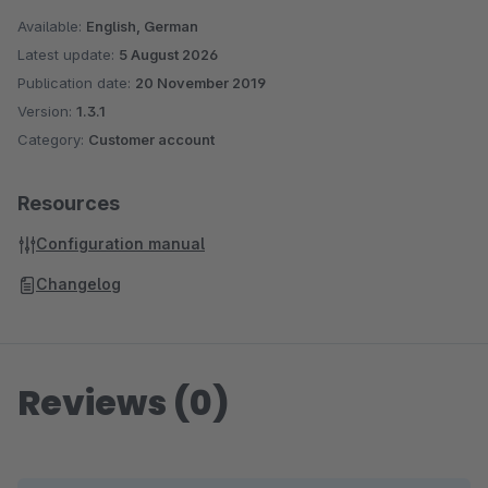
Available:
English, German
Latest update:
5 August 2026
Publication date:
20 November 2019
Version:
1.3.1
Category:
Customer account
Resources
Configuration manual
Changelog
Reviews (0)