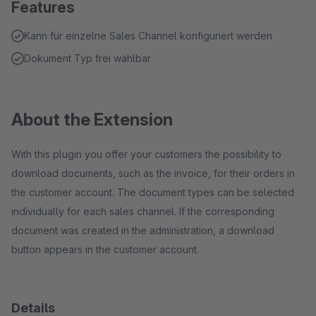
Features
Kann für einzelne Sales Channel konfiguriert werden
Dokument Typ frei wählbar
About the Extension
With this plugin you offer your customers the possibility to
download documents, such as the invoice, for their orders in
the customer account. The document types can be selected
individually for each sales channel. If the corresponding
document was created in the administration, a download
button appears in the customer account.
Details