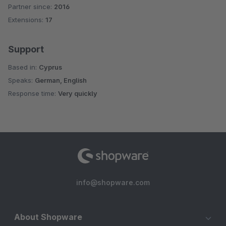
Partner since:
2016
Average rating of 4.8 out of 5 stars
Extensions:
17
Support
Based in:
Cyprus
Speaks:
German, English
Response time:
Very quickly
info@shopware.com
About Shopware