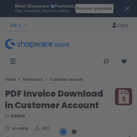
Meet Shopware
Payments
Skip to main content
Discover payments
Fast. Powerful. Yours to control.
SW 6
Log in
Home
Extensions
Customer account
PDF Invoice Download
in Customer Account
by
Kiplingi
no rating
201