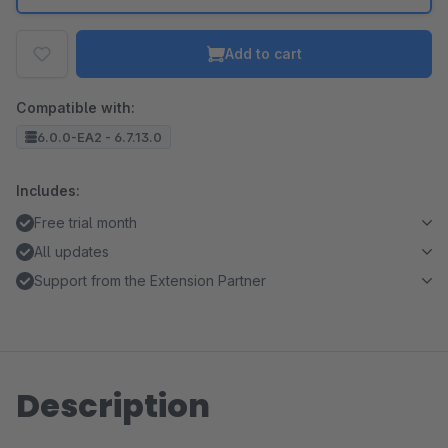
Add to cart
Compatible with:
6.0.0-EA2 - 6.7.13.0
Includes:
Free trial month
All updates
Support from the Extension Partner
Description