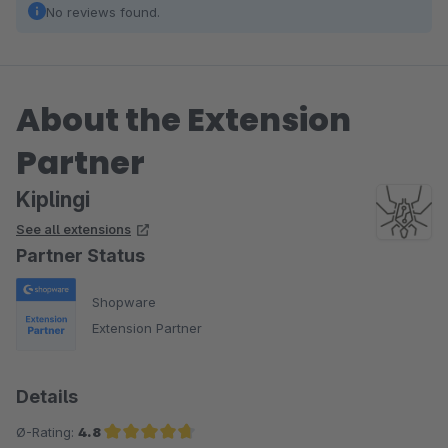
No reviews found.
About the Extension
Partner
Kiplingi
See all extensions
Partner Status
Shopware
Extension Partner
Details
Ø-Rating:
4.8