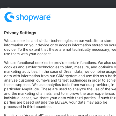
Discover
Resources
English
Star
3k+
Terms & Conditions
Privacy
Legal notice
Cookie settings
Copyright © shopware AG - All rights reserved
Notice: * All prices are quoted net of the statutory value-added tax