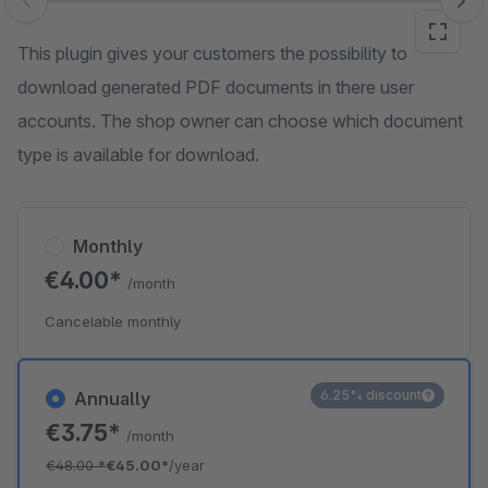
Skip image gallery
This plugin gives your customers the possibility to
download generated PDF documents in there user
accounts. The shop owner can choose which document
type is available for download.
Monthly
€4.00*
/month
Cancelable monthly
6.25% discount
Annually
€3.75*
/month
€48.00
*
€45.00*
/year