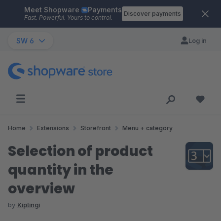
Meet Shopware
Payments
Skip to main content
Discover payments
Fast. Powerful. Yours to control.
SW 6
Log in
Home
Extensions
Storefront
Menu + category
Selection of product
quantity in the
overview
by
Kiplingi