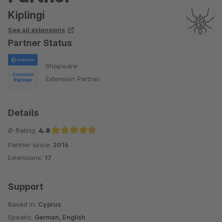
Kiplingi
See all extensions
Partner Status
Shopware
Extension Partner
Details
Ø-Rating:
4.8
Partner since:
2016
Average rating of 4.8 out of 5 stars
Extensions:
17
Support
Based in:
Cyprus
Speaks:
German, English