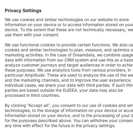
Star
3k+
Terms & Conditions
Privacy
Legal notice
Cookie settings
Copyright © shopware AG - All rights reserved
Notice: * All prices are quoted net of the statutory value-added tax