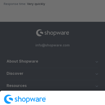
Response time:
Very quickly
info@shopware.com
About Shopware
Discover
Resources
English