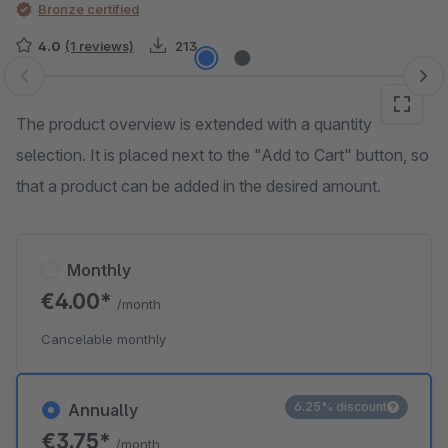
Bronze certified
4.0
(1 reviews)
213
Skip image gallery
The product overview is extended with a quantity
selection. It is placed next to the "Add to Cart" button, so
that a product can be added in the desired amount.
Monthly
€4.00*
/month
Cancelable monthly
6.25% discount
Annually
€3.75*
/month