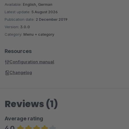
Available:
English, German
Latest update:
5 August 2026
Publication date:
2 December 2019
Version:
3.0.0
Category:
Menu + category
Resources
Configuration manual
Changelog
Reviews (1)
Average rating
4.0