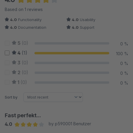
Average rating of 4 out of 5 stars
Based on 1 reviews
4.0
Functionality
4.0
Usability
4.0
Documentation
4.0
Support
5
(0)
0 %
4
(1)
100 %
3
(0)
0 %
2
(0)
0 %
1
(0)
0 %
Sort by
Fast perfekt...
4.0
by p590001 Benutzer
Average rating of 4 out of 5 stars