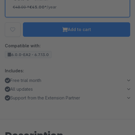
€48.00
*
€45.00*
/year
Add to cart
Compatible with:
6.0.0-EA2 - 6.7.13.0
Includes:
Free trial month
All updates
Support from the Extension Partner