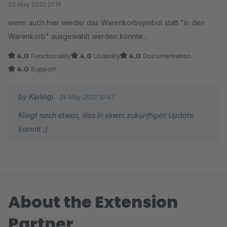
23 May 2022 21:19
wenn auch hier wieder das Warenkorbsymbol statt "in den
Warenkorb" ausgewählt werden könnte...
4.0
Functionality
4.0
Usability
4.0
Documentation
4.0
Support
by Kiplingi
24 May 2022 10:47
Klingt nach etwas, das in einem zukünftigen Update
kommt ;)
About the Extension
Partner