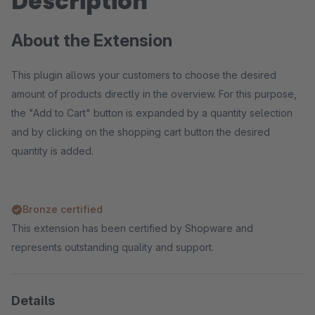
Description
About the Extension
This plugin allows your customers to choose the desired
amount of products directly in the overview. For this purpose,
the "Add to Cart" button is expanded by a quantity selection
and by clicking on the shopping cart button the desired
quantity is added.
Bronze certified
This extension has been certified by Shopware and
represents outstanding quality and support.
Details