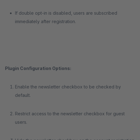
If double opt-in is disabled, users are subscribed
immediately after registration.
Plugin Configuration Options:
Enable the newsletter checkbox to be checked by
default.
Restrict access to the newsletter checkbox for guest
users.