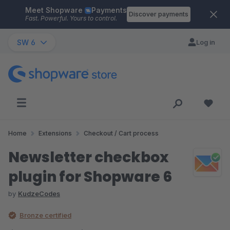
Meet Shopware
Payments
Skip to main content
Discover payments
Fast. Powerful. Yours to control.
SW 6
Log in
Home
Extensions
Checkout / Cart process
Newsletter checkbox
plugin for Shopware 6
by
KudzeCodes
Bronze certified