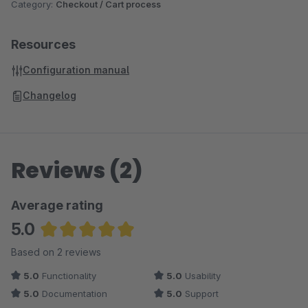
Category:
Checkout / Cart process
Resources
Configuration manual
Changelog
Reviews (2)
Average rating
5.0
Average rating of 5 out of 5 stars
Based on 2 reviews
5.0
Functionality
5.0
Usability
5.0
Documentation
5.0
Support