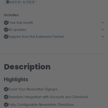
6.4.0.0 - 6.7.13.0
Includes:
Free trial month
All updates
Support from the Extension Partner
Description
Highlights
Boost Your Newsletter Signups
Seamless Integration with Accounts and Checkout
Fully Configurable Newsletter Checkbox