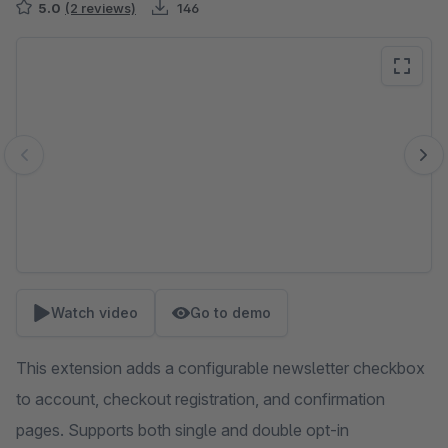
5.0
(2 reviews)
146
Skip image gallery
Watch video
Go to demo
This extension adds a configurable newsletter checkbox
to account, checkout registration, and confirmation
pages. Supports both single and double opt-in