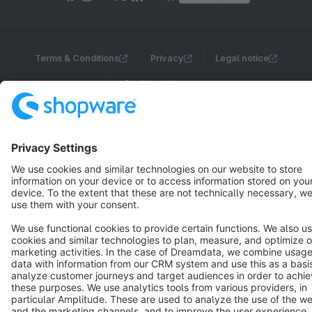
Terms & Conditions
Privacy
Legal notice
Cookie settings
Copyright © shopware AG - All rights reserved
Notice: * All prices are quoted net of the statutory value-added tax