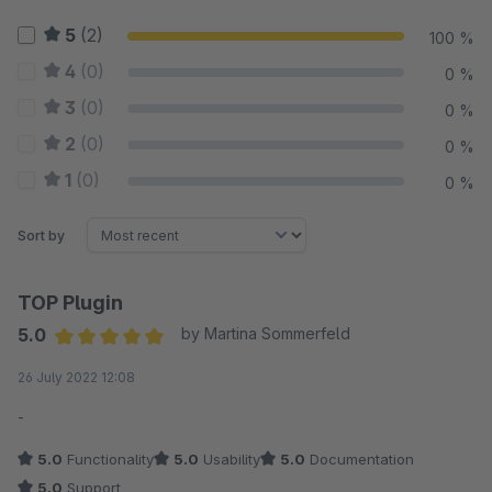
5
(2)
100 %
4
(0)
0 %
3
(0)
0 %
2
(0)
0 %
1
(0)
0 %
Sort by
TOP Plugin
5.0
by Martina Sommerfeld
Average rating of 5 out of 5 stars
26 July 2022 12:08
-
5.0
Functionality
5.0
Usability
5.0
Documentation
5.0
Support