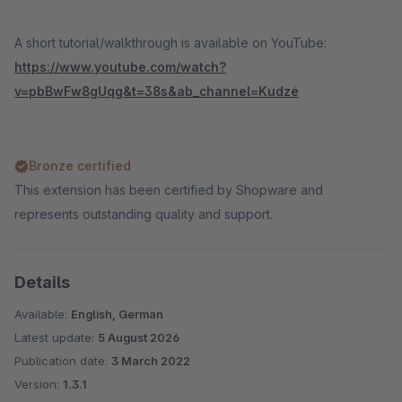
A short tutorial/walkthrough is available on YouTube:
https://www.youtube.com/watch?
v=pbBwFw8gUqg&t=38s&ab_channel=Kudzė
Bronze certified
This extension has been certified by Shopware and
represents outstanding quality and support.
Details
Available:
English, German
Latest update:
5 August 2026
Publication date:
3 March 2022
Version:
1.3.1