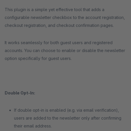
This plugin is a simple yet effective tool that adds a
configurable newsletter checkbox to the account registration,
checkout registration, and checkout confirmation pages.
It works seamlessly for both guest users and registered
accounts. You can choose to enable or disable the newsletter
option specifically for guest users.
Double Opt-In:
If double opt-in is enabled (e.g. via email verification),
users are added to the newsletter only after confirming
their email address.