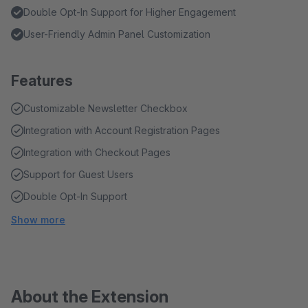
Double Opt-In Support for Higher Engagement
User-Friendly Admin Panel Customization
Features
Customizable Newsletter Checkbox
Integration with Account Registration Pages
Integration with Checkout Pages
Support for Guest Users
Double Opt-In Support
Show more
About the Extension