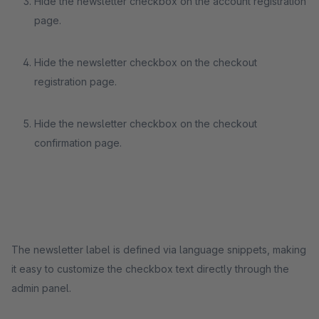
Hide the newsletter checkbox on the account registration
page.
Hide the newsletter checkbox on the checkout
registration page.
Hide the newsletter checkbox on the checkout
confirmation page.
The newsletter label is defined via language snippets, making
it easy to customize the checkbox text directly through the
admin panel.