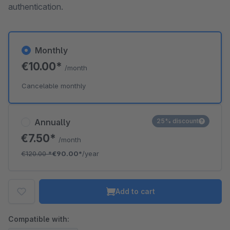
authentication.
Monthly
€10.00*
/month
Cancelable monthly
Annually
25% discount
€7.50*
/month
€120.00
*
€90.00*
/year
Add to cart
Compatible with: