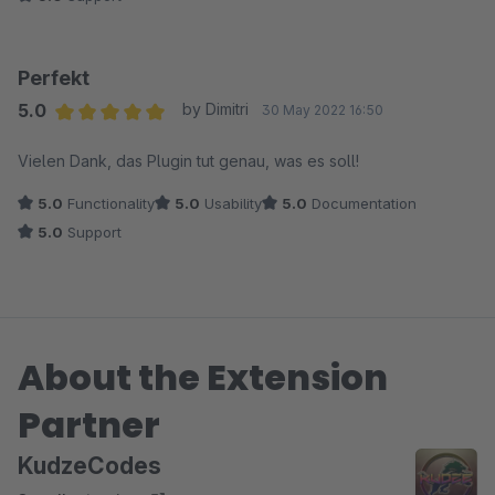
Perfekt
5.0
by Dimitri
30 May 2022 16:50
Average rating of 5 out of 5 stars
Vielen Dank, das Plugin tut genau, was es soll!
5.0
Functionality
5.0
Usability
5.0
Documentation
5.0
Support
About the Extension
Partner
KudzeCodes