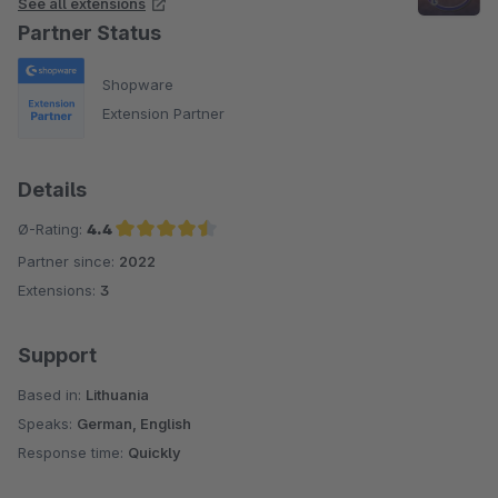
See all extensions
Partner Status
Shopware
Extension Partner
Details
Ø-Rating:
4.4
Partner since:
2022
Average rating of 4.4 out of 5 stars
Extensions:
3
Support
Based in:
Lithuania
Speaks:
German, English
Response time:
Quickly