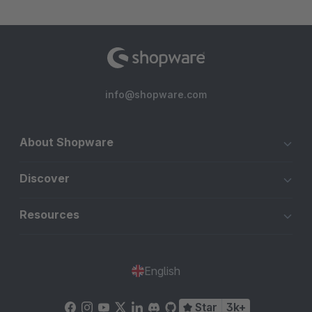
info@shopware.com
About Shopware
Discover
Resources
English
Star
3k+