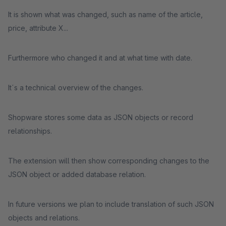
It is shown what was changed, such as name of the article,
price, attribute X...
Furthermore who changed it and at what time with date.
It´s a technical overview of the changes.
Shopware stores some data as JSON objects or record
relationships.
The extension will then show corresponding changes to the
JSON object or added database relation.
In future versions we plan to include translation of such JSON
objects and relations.