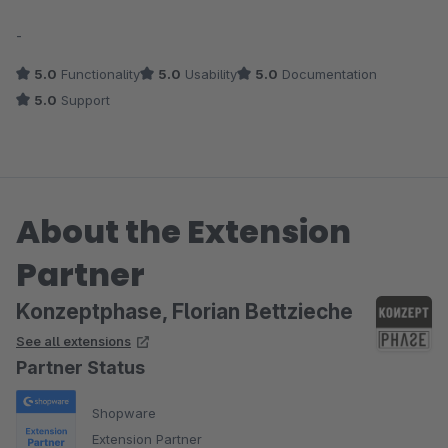
Average rating of 5 out of 5 stars
-
5.0
Functionality
5.0
Usability
5.0
Documentation
5.0
Support
About the Extension
Partner
Konzeptphase, Florian Bettzieche
See all extensions
Partner Status
Shopware
Extension Partner