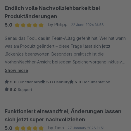
Endlich volle Nachvollziehbarkeit bei
Produktänderungen
5.0
by Philipp
22 June 2026 16:53
Average rating of 5 out of 5 stars
Genau das Tool, das im Team-Alltag gefehlt hat. Wer hat wann
was am Produkt geändert – diese Frage lässt sich jetzt
lückenlos beantworten. Besonders praktisch ist die
Vorher/Nachher-Ansicht bei jedem Speichervorgang inklusive
Username und Zeitstempel.
Show more
5.0
Functionality
5.0
Usability
5.0
Documentation
5.0
Support
Funktioniert einwandfrei, Änderungen lassen
sich jetzt super nachvollziehen
5.0
by Timo
27 January 2023 11:51