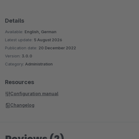
Details
Available:
English, German
Latest update:
5 August 2026
Publication date:
20 December 2022
Version:
3.0.0
Category:
Administration
Resources
Configuration manual
Changelog
Reviews (2)