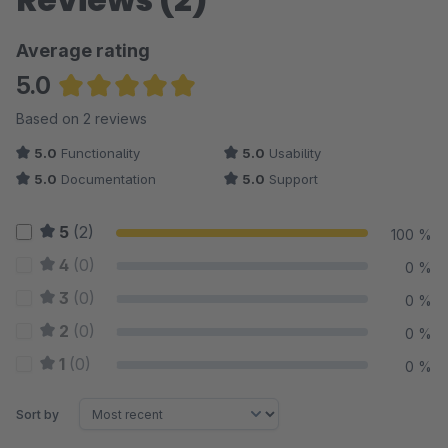
Average rating
5.0
Average rating of 5 out of 5 stars
Based on 2 reviews
5.0
Functionality
5.0
Usability
5.0
Documentation
5.0
Support
5
(2)
100 %
4
(0)
0 %
3
(0)
0 %
2
(0)
0 %
1
(0)
0 %
Sort by