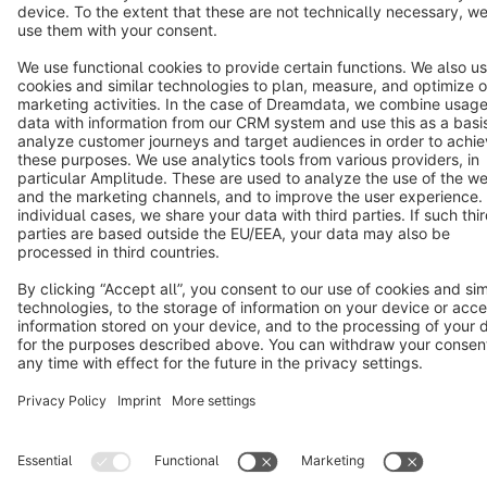
Cookie settings
Copyright © shopware AG - All rights reserved
Notice: * All prices are quoted net of the statutory value-added tax