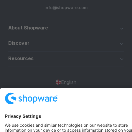
info@shopware.com
About Shopware
Discover
Resources
English
Star
3k+
Terms & Conditions
Privacy
Legal notice