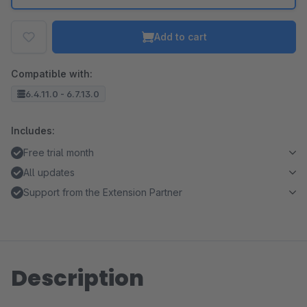
Add to cart
Compatible with:
6.4.11.0 - 6.7.13.0
Includes:
Free trial month
All updates
Support from the Extension Partner
Description