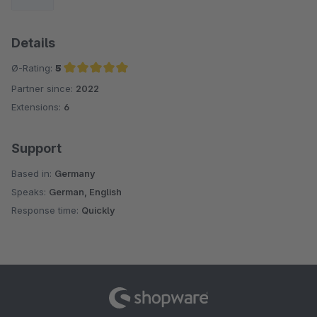
Details
Ø-Rating:
5
Partner since:
2022
Average rating of 5 out of 5 stars
Extensions:
6
Support
Based in:
Germany
Speaks:
German, English
Response time:
Quickly