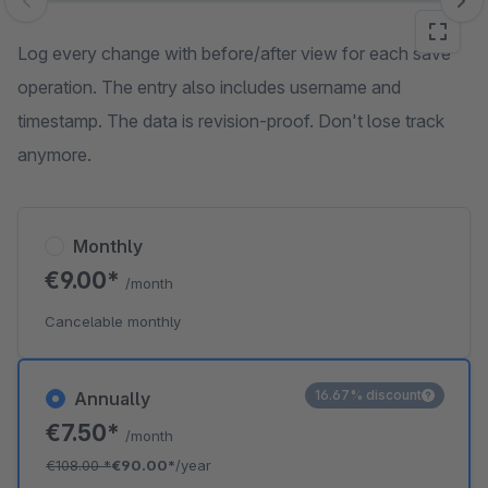
Skip image gallery
Log every change with before/after view for each save
operation. The entry also includes username and
timestamp. The data is revision-proof. Don't lose track
anymore.
Monthly
€9.00*
/month
Cancelable monthly
16.67% discount
Annually
€7.50*
/month
€108.00
*
€90.00*
/year