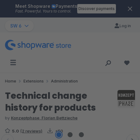
Meet Shopware
Payments
Skip to main content
Discover payments
Fast. Powerful. Yours to control.
SW 6
Log in
Home
Extensions
Administration
Technical change
history for products
by
Konzeptphase, Florian Bettzieche
5.0
(2 reviews)
<50