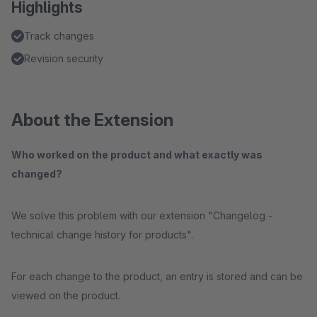
Highlights
Track changes
Revision security
About the Extension
Who worked on the product and what exactly was
changed?
We solve this problem with our extension "Changelog -
technical change history for products".
For each change to the product, an entry is stored and can be
viewed on the product.