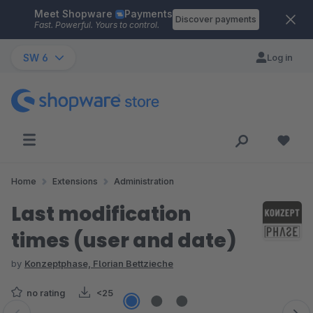
Meet Shopware
Payments
Skip to main content
Discover payments
Fast. Powerful. Yours to control.
SW 6
Log in
Home
Extensions
Administration
Last modification
times (user and date)
by
Konzeptphase, Florian Bettzieche
no rating
<25