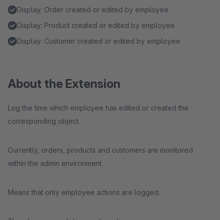
Display: Order created or edited by employee
Display: Product created or edited by employee
Display: Customer created or edited by employee
About the Extension
Log the time which employee has edited or created the
corresponding object.
Currently, orders, products and customers are monitored
within the admin environment.
Means that only employee actions are logged.