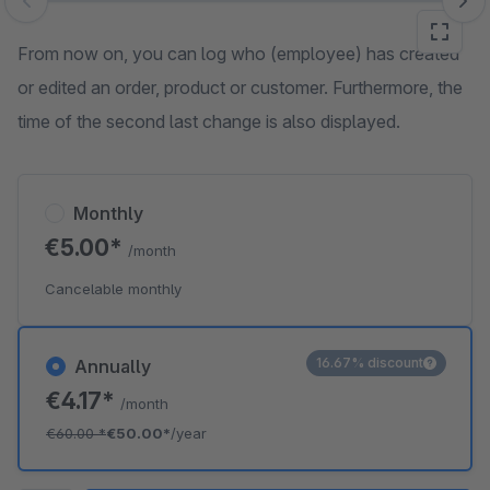
Skip image gallery
From now on, you can log who (employee) has created
or edited an order, product or customer. Furthermore, the
time of the second last change is also displayed.
Monthly
€5.00*
/month
Cancelable monthly
16.67% discount
Annually
€4.17*
/month
€60.00
*
€50.00*
/year