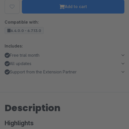
Add to cart
Compatible with:
6.4.0.0 - 6.7.13.0
Includes:
Free trial month
All updates
Support from the Extension Partner
Description
Highlights