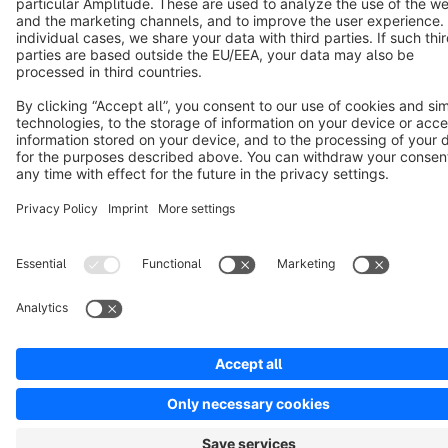
Copyright © shopware AG - All rights reserved
Notice: * All prices are quoted net of the statutory value-added tax