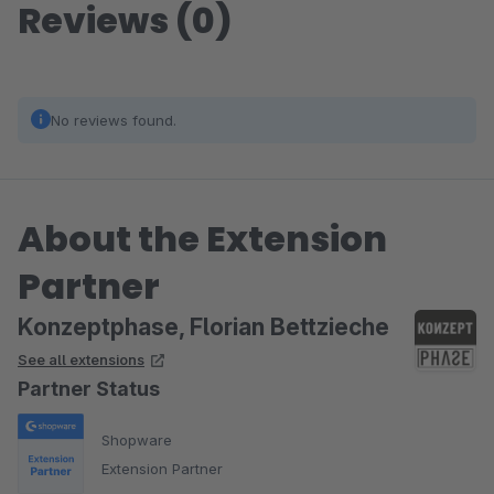
Reviews (0)
No reviews found.
About the Extension
Partner
Konzeptphase, Florian Bettzieche
See all extensions
Partner Status
Shopware
Extension Partner