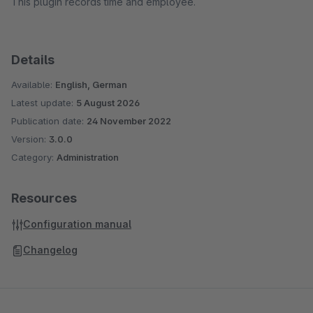
This plugin records time and employee.
Details
Available:
English, German
Latest update:
5 August 2026
Publication date:
24 November 2022
Version:
3.0.0
Category:
Administration
Resources
Configuration manual
Changelog