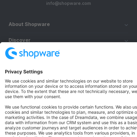
info@shopware.com
About Shopware
Discover
Resources
English
Star
3k+
Terms & Conditions
Privacy
Legal notice
Cookie settings