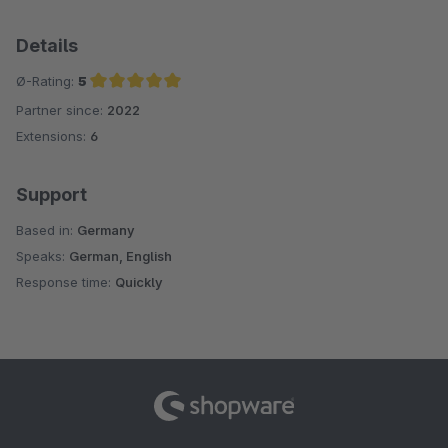
Details
Ø-Rating:
5
Partner since:
2022
Average rating of 5 out of 5 stars
Extensions:
6
Support
Based in:
Germany
Speaks:
German, English
Response time:
Quickly