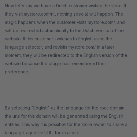
Now let's say we have a Dutch customer visiting the store. If
they visit mystore.com/nl, nothing special will happen. The
magic happens when the customer visits mystore.com/, and
will be redirected automatically to the Dutch version of the
website. If this customer switches to English using the
language selector, and revisits mystore.com/ in a later
moment, they will be redirected to the English version of the
website because the plugin has remembered their
preference.
By selecting "English" as the language for the root-domain,
the urls for this domain will be generated using the English
entities. This way it is possible for the store owner to share a
language-agnostic URL, for example