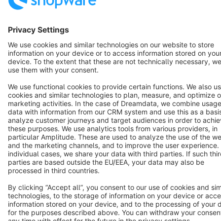
Terms & Conditions
Privacy
Legal notice
Cookie settings
Copyright © shopware AG - All rights reserved
Notice: * All prices are quoted net of the statutory value-added tax