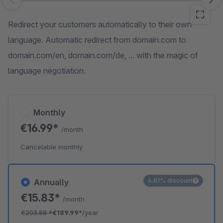
Skip image gallery
Redirect your customers automatically to their own
language. Automatic redirect from domain.com to
domain.com/en, domain.com/de, ... with the magic of
language negotiation.
Monthly
€16.99*
/month
Cancelable monthly
6.81% discount
Annually
€15.83*
/month
€203.88
*
€189.99*
/year