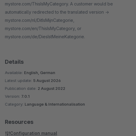
mystore.com/ThisIsMyCategory. A customer would be
automatically redirected to the translated version ->
mystore.com/nl/DitIsMijnCategorie,
mystore.com/en/ThisIsMyCategory, or
mystore.com/de/DiesIstMeineKategorie.
Details
Available:
English, German
Latest update:
5 August 2026
Publication date:
2 August 2022
Version:
7.0.1
Category:
Language & Internationalisation
Resources
Configuration manual