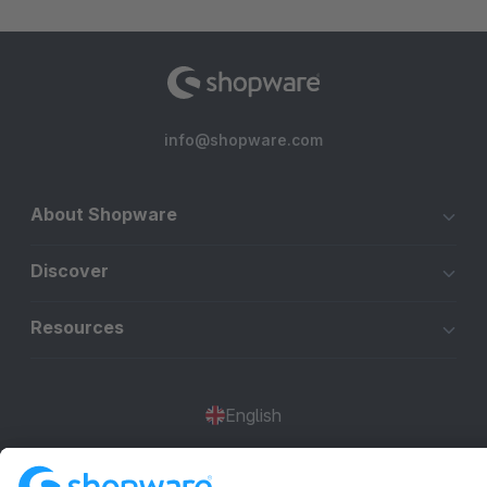
info@shopware.com
About Shopware
Discover
Resources
English
Star
3k+