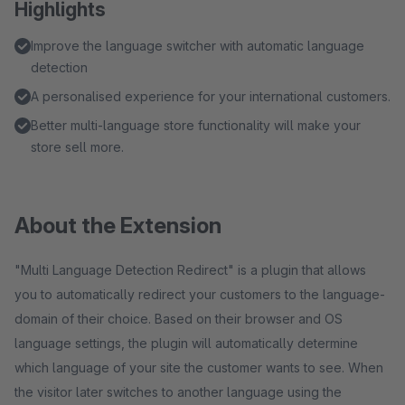
Highlights
Improve the language switcher with automatic language
detection
A personalised experience for your international customers.
Better multi-language store functionality will make your
store sell more.
About the Extension
"Multi Language Detection Redirect" is a plugin that allows
you to automatically redirect your customers to the language-
domain of their choice. Based on their browser and OS
language settings, the plugin will automatically determine
which language of your site the customer wants to see. When
the visitor later switches to another language using the