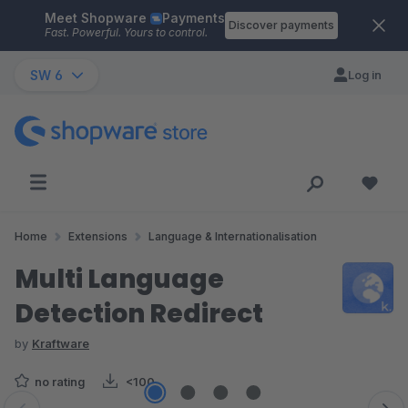
Meet Shopware
Payments
Skip to main content
Discover payments
Fast. Powerful. Yours to control.
SW 6
Log in
Home
Extensions
Language & Internationalisation
Multi Language
Detection Redirect
by
Kraftware
no rating
<100