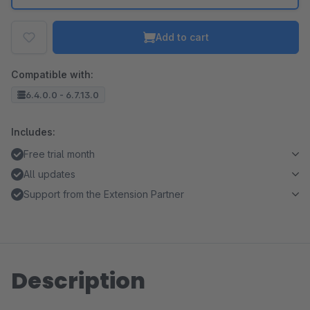
Add to cart
Compatible with:
6.4.0.0 - 6.7.13.0
Includes:
Free trial month
All updates
Support from the Extension Partner
Description