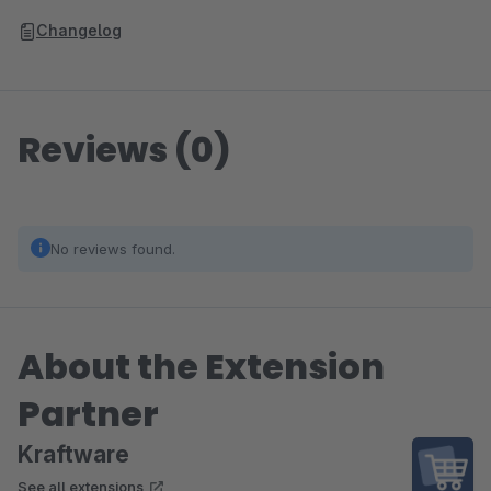
Changelog
Reviews (0)
No reviews found.
About the Extension
Partner
Kraftware
See all extensions