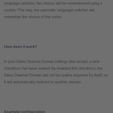
language selector, this choice will be remembered using a
cookie. This way, the automatic language switcher will
remember the choice of the visitor.
How does it work?
In your Sales Channel Domain settings (the modal) a new
checkbox has been added. By enabled this checkbox, the
Sales Channel Domain will not be usable anymore by itself, as
it will automatically redirect to another domain.
Example configuration