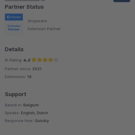
Partner Status
Shopware
Extension Partner
Details
Ø-Rating:
4.2
Partner since:
2021
Average rating of 4.2 out of 5 stars
Extensions:
18
Support
Based in:
Belgium
Speaks:
English, Dutch
Response time:
Quickly