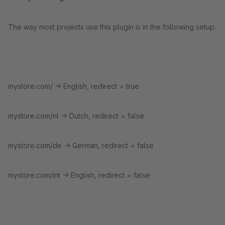
The way most projects use this plugin is in the following setup.
mystore.com/ -> English, redirect = true
mystore.com/nl -> Dutch, redirect = false
mystore.com/de -> German, redirect = false
mystore.com/int -> English, redirect = false