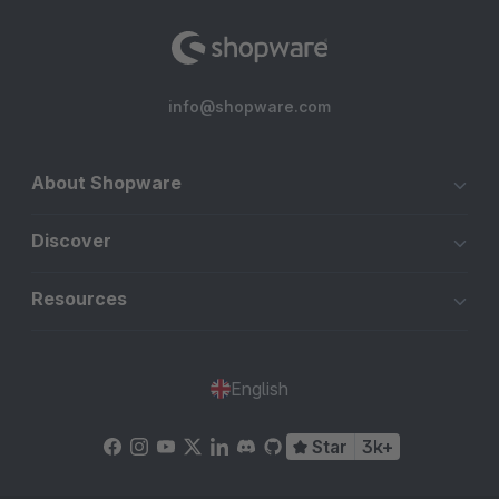
Mail-Adressen beim Checkout und beim Erstellen eines
Kundenkontos in Echtzeit überprüfen lassen.
info@shopware.com
Falsche E-Mail-Adresse? Der Kunde erhält dann eine klare
Benachrichtigung, aber der Checkout oder die Registrierung
wird nicht blockiert! Sehr zu empfehlen, dieses großartige
About Shopware
Modul!
Discover
Resources
English
Star
3k+