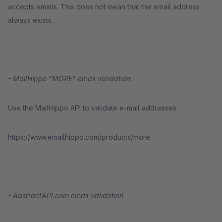
accepts emails. This does not mean that the email address
always exists.
- MailHippo "MORE" email validation
Use the MailHippo API to validate e-mail addresses.
https://www.emailhippo.com/products/more
- AbstractAPI.com email validation