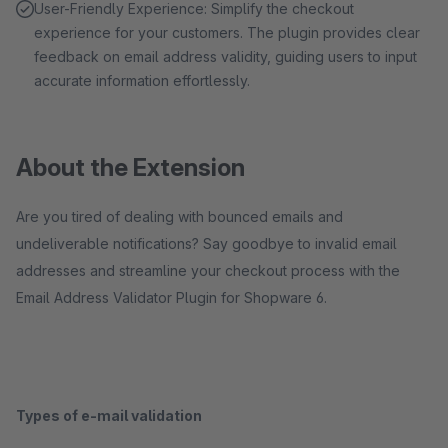
User-Friendly Experience: Simplify the checkout
experience for your customers. The plugin provides clear
feedback on email address validity, guiding users to input
accurate information effortlessly.
About the Extension
Are you tired of dealing with bounced emails and
undeliverable notifications? Say goodbye to invalid email
addresses and streamline your checkout process with the
Email Address Validator Plugin for Shopware 6.
Types of e-mail validation