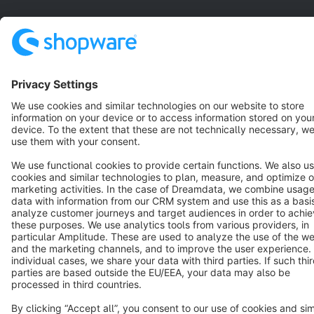
Terms & Conditions
Privacy
Legal notice
Cookie settings
Copyright © shopware AG - All rights reserved
Notice: * All prices are quoted net of the statutory value-added tax