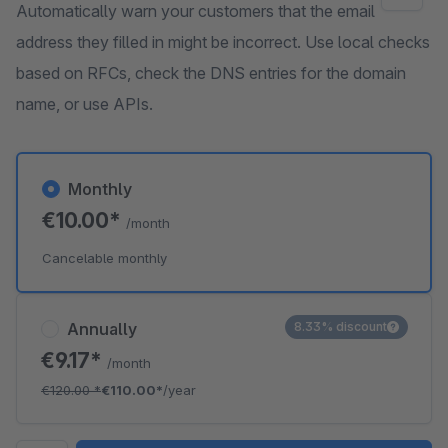
Automatically warn your customers that the email
address they filled in might be incorrect. Use local checks
based on RFCs, check the DNS entries for the domain
name, or use APIs.
Monthly
€10.00*
/month
Cancelable monthly
Annually
8.33% discount
€9.17*
/month
€120.00
*
€110.00*
/year