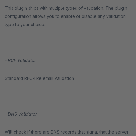
This plugin ships with multiple types of validation. The plugin
configuration allows you to enable or disable any validation
type to your choice.
- RCF Validator
Standard RFC-like email validation
- DNS Validator
Will check if there are DNS records that signal that the server