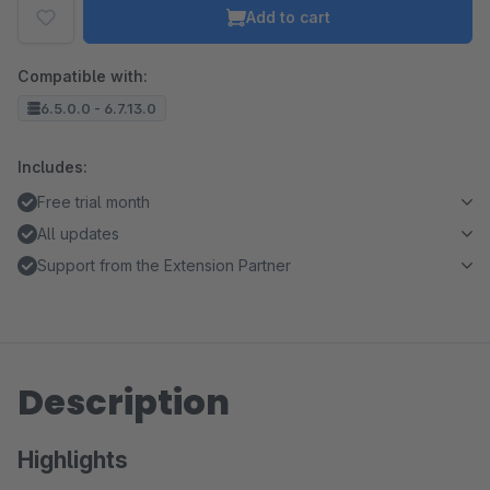
Add to cart
Compatible with:
6.5.0.0 - 6.7.13.0
Includes:
Free trial month
All updates
Support from the Extension Partner
Description
Highlights