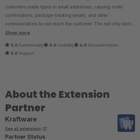
customers made typos in email addresses, causing order
confirmations, package tracking emails, and other
communications to not reach the customer. This not only led to
suboptimal customer experience but also resulted in extra
Show more
work for us: adjusting email addresses, contacting customers,
5.0
Functionality
5.0
Usability
4.0
Documentation
and customers contacting us because they hadn't heard
5.0
Support
anything from us. In short, a correct email address is incredibly
important. And this module ensures that, lightning-fast!
We use this module in conjunction with Email Hippo. The costs
About the Extension
of this are more than offset on an annual basis. For just $285, I
can have up to 60,000 email addresses checked in real-time
Partner
during checkout and when creating a customer account.
Kraftware
Incorrect email address? The customer will then receive a
See all extensions
clear notification, but the checkout or registration will not be
Partner Status