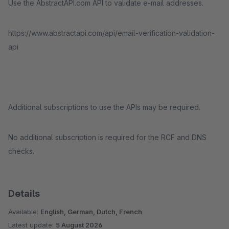
Use the AbstractAPI.com API to validate e-mail addresses.
https://www.abstractapi.com/api/email-verification-validation-
api
Additional subscriptions to use the APIs may be required.
No additional subscription is required for the RCF and DNS
checks.
Details
Available:
English, German, Dutch, French
Latest update:
5 August 2026