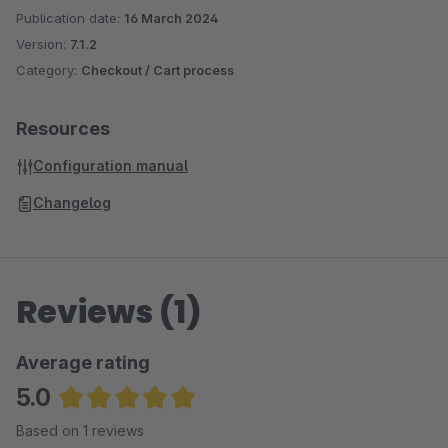
Publication date:
16 March 2024
Version:
7.1.2
Category:
Checkout / Cart process
Resources
Configuration manual
Changelog
Reviews (1)
Average rating
5.0
Average rating of 5 out of 5 stars
Based on 1 reviews