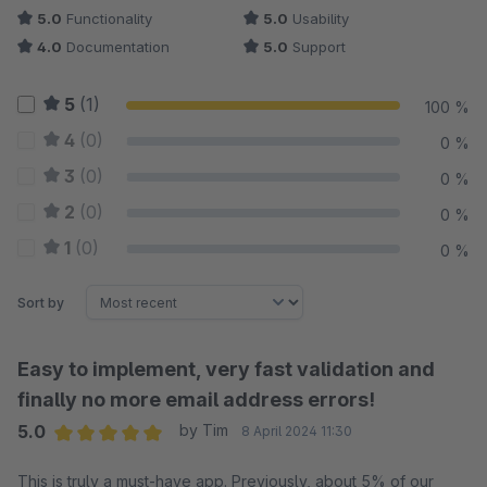
5.0
Functionality
5.0
Usability
4.0
Documentation
5.0
Support
5
(1)
100 %
4
(0)
0 %
3
(0)
0 %
2
(0)
0 %
1
(0)
0 %
Sort by
Easy to implement, very fast validation and
finally no more email address errors!
5.0
by Tim
8 April 2024 11:30
Average rating of 5 out of 5 stars
This is truly a must-have app. Previously, about 5% of our