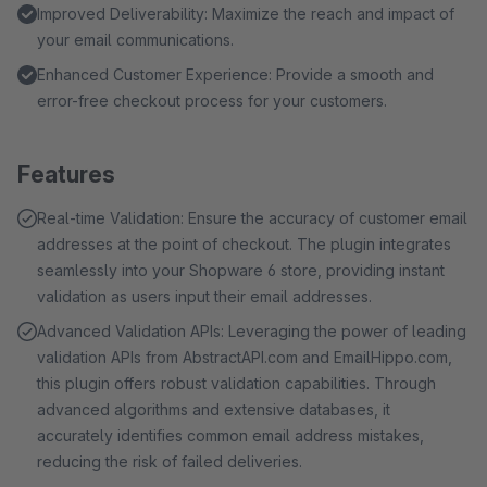
Improved Deliverability: Maximize the reach and impact of
your email communications.
Enhanced Customer Experience: Provide a smooth and
error-free checkout process for your customers.
Features
Real-time Validation: Ensure the accuracy of customer email
addresses at the point of checkout. The plugin integrates
seamlessly into your Shopware 6 store, providing instant
validation as users input their email addresses.
Advanced Validation APIs: Leveraging the power of leading
validation APIs from AbstractAPI.com and EmailHippo.com,
this plugin offers robust validation capabilities. Through
advanced algorithms and extensive databases, it
accurately identifies common email address mistakes,
reducing the risk of failed deliveries.