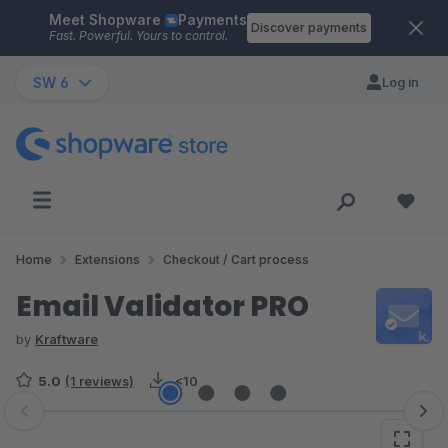
Meet Shopware
Payments
Skip to main content
Discover payments
Fast. Powerful. Yours to control.
SW 6
Log in
Home
Extensions
Checkout / Cart process
Email Validator PRO
by
Kraftware
5.0
(1 reviews)
<10
Skip image gallery