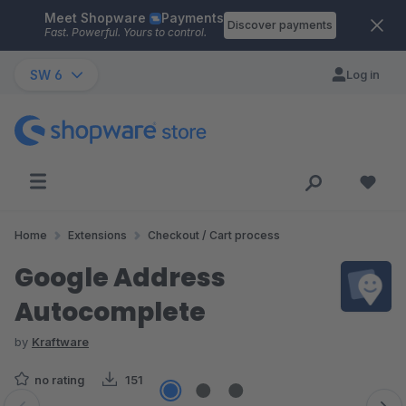
Meet Shopware
Payments
Skip to main content
Discover payments
Fast. Powerful. Yours to control.
SW 6
Log in
Home
Extensions
Checkout / Cart process
Google Address
Autocomplete
by
Kraftware
no rating
151