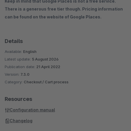
Keep in mind that Google Places is not a free service.
There is a generous free tier though. Pricing information
can be found on the website of Google Places.
Details
Available:
English
Latest update:
5 August 2026
Publication date:
21 April 2022
Version:
7.3.0
Category:
Checkout / Cart process
Resources
Configuration manual
Changelog