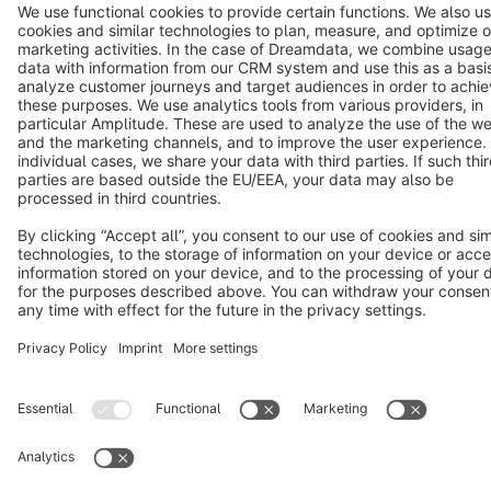
Terms & Conditions
Privacy
Legal notice
Cookie settings
Copyright © shopware AG - All rights reserved
Notice: * All prices are quoted net of the statutory value-added tax