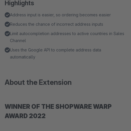
Highlights
Address input is easier, so ordering becomes easier
Reduces the chance of incorrect address inputs
Limit autocompletion addresses to active countries in Sales
Channel
Uses the Google API to complete address data
automatically
About the Extension
WINNER OF THE SHOPWARE WARP
AWARD 2022