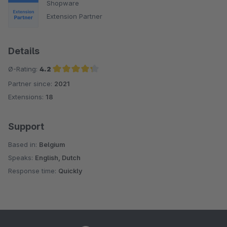
Shopware
Extension Partner
Details
Ø-Rating:
4.2
Partner since:
2021
Average rating of 4.2 out of 5 stars
Extensions:
18
Support
Based in:
Belgium
Speaks:
English, Dutch
Response time:
Quickly