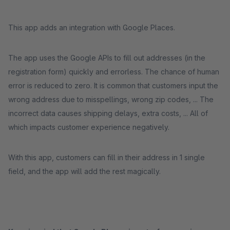
This app adds an integration with Google Places.
The app uses the Google APIs to fill out addresses (in the
registration form) quickly and errorless. The chance of human
error is reduced to zero. It is common that customers input the
wrong address due to misspellings, wrong zip codes, ... The
incorrect data causes shipping delays, extra costs, ... All of
which impacts customer experience negatively.
With this app, customers can fill in their address in 1 single
field, and the app will add the rest magically.