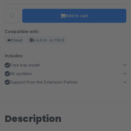
Add to cart
Compatible with:
Cloud
6.4.0.0 - 6.7.13.0
Includes:
Free trial month
All updates
Support from the Extension Partner
Description