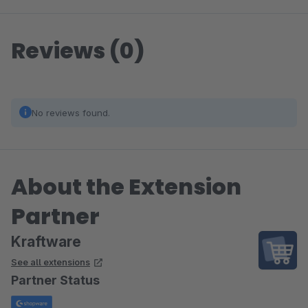
Reviews (0)
No reviews found.
About the Extension
Partner
Kraftware
See all extensions
Partner Status