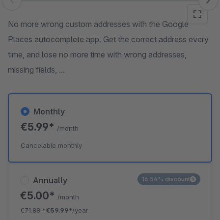
Skip image gallery
No more wrong custom addresses with the Google
Places autocomplete app. Get the correct address every
time, and lose no more time with wrong addresses,
missing fields, ...
Monthly
€5.99*
/month
Cancelable monthly
Annually
16.54% discount
€5.00*
/month
€71.88
*
€59.99*
/year