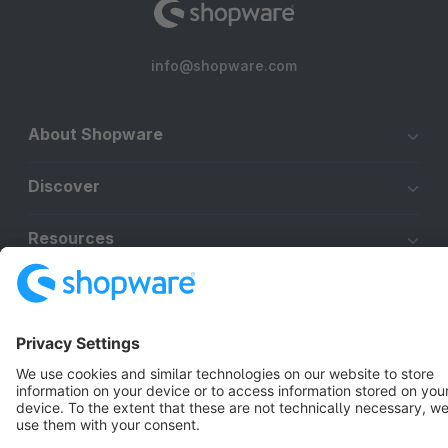
info@shopware.com
About Shopware
Discover
Resources
English
Star
3k+