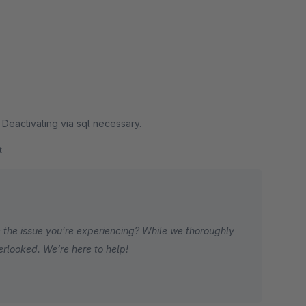
. Deactivating via sql necessary.
t
 the issue you’re experiencing? While we thoroughly
erlooked. We’re here to help!