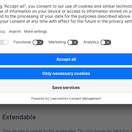
Perfect for SEO
If you use text on images, search engines like Google can't 
plugin uses real, machine-readable text. This means: Googl
inside your images, and everything is responsive and readable
Extendable
The plugin is made to be extended. Do you have an idea for 