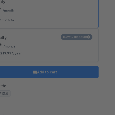
hly
*
/month
e monthly
ally
8.29% discount
3*
/month
219.99*
/year
Add to cart
ith:
7.13.0