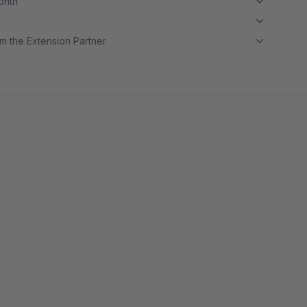
month
m the Extension Partner