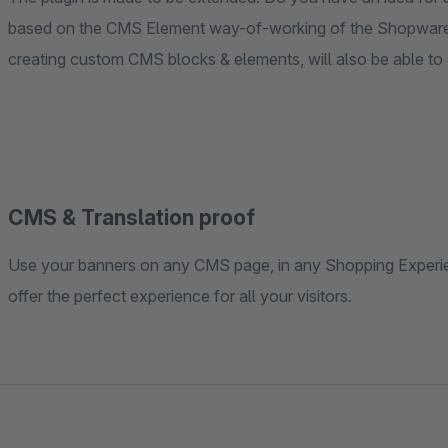
based on the CMS Element way-of-working of the Shopware
creating custom CMS blocks & elements, will also be able to
CMS & Translation proof
Use your banners on any CMS page, in any Shopping Experien
offer the perfect experience for all your visitors.