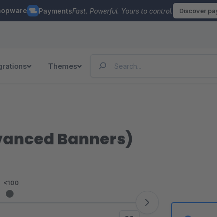
hopware
Payments
Fast. Powerful. Yours to control.
Discover p
grations
Themes
dvanced Banners)
<100