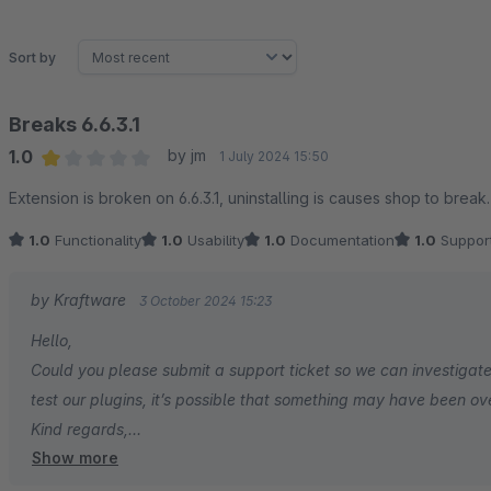
Sort by
Breaks 6.6.3.1
1.0
by jm
1 July 2024 15:50
Average rating of 1 out of 5 stars
Extension is broken on 6.6.3.1, uninstalling is causes shop to break
1.0
Functionality
1.0
Usability
1.0
Documentation
1.0
Suppor
by Kraftware
3 October 2024 15:23
Hello,
Could you please submit a support ticket so we can investigate
test our plugins, it’s possible that something may have been ov
Kind regards,
Show more
Kraftware