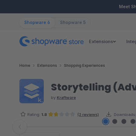
ip to main content
Skip to search
Skip to main navigation
Meet S
Shopware 6
Shopware 5
Extensions
Inte
Home
Extensions
Shopping Experiences
Storytelling (A
by
Kraftware
Rating:
1.8
(2 reviews)
Downloads:
Average rating of 1.75 out of 5 stars
Skip image gallery