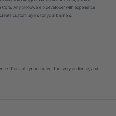
 Core. Any Shopware 6 developer with experience
 create custom layers for your banners.
ce. Translate your content for every audience, and