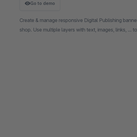
Go to demo
Create & manage responsive Digital Publishing bann
shop. Use multiple layers with text, images, links, ...