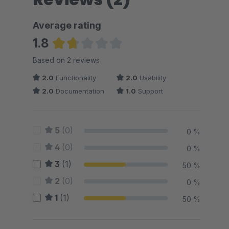
Average rating
1.8
Average rating of 1.75 out of 5 stars
Based on 2 reviews
2.0
Functionality
2.0
Usability
2.0
Documentation
1.0
Support
5
(0)
0 %
4
(0)
0 %
3
(1)
50 %
2
(0)
0 %
1
(1)
50 %