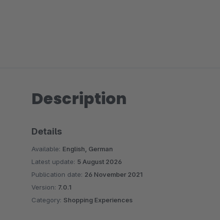
Description
Details
Available:
English, German
Latest update:
5 August 2026
Publication date:
26 November 2021
Version:
7.0.1
Category:
Shopping Experiences