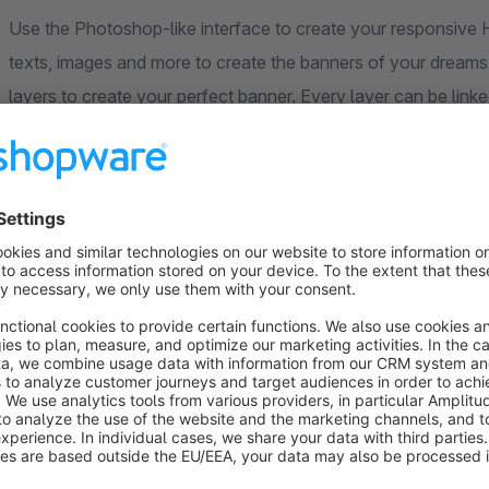
Use the Photoshop-like interface to create your responsiv
texts, images and more to create the banners of your dreams.
layers to create your perfect banner. Every layer can be linke
page.
What You See Is What You Get
The live preview in the Shopware admin is exactly what you w
fonts, styles, sizes and more. What you see, is really what you
Don't like what you see? The drag and drop editor is easy to