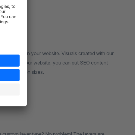
read what's on your website. Visuals created with our
e can index your website, you can put SEO content
 on all screen sizes.
a custom layer type? No problem! The layers are