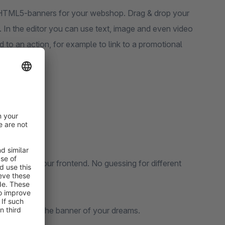
e HTML5-banners for your webshop. Drag & drop your
 In the editor you can use text, image and even video
d to an action, for example to link to a promotional
ill get on your frontend. No guessing for different
 will get.
 use. Create the banner of your dreams.