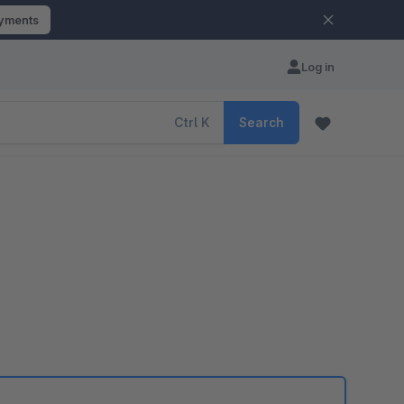
ayments
Log in
Ctrl
K
Search