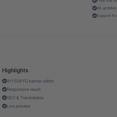
Free trial 
All updates
Support fro
Highlights
WYSIWYG banner editor
Responsive result
SEO & Translatable
Live preview