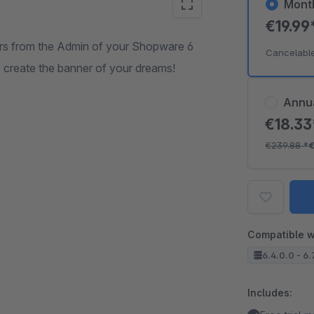
Mont
€19.99
ers from the Admin of your Shopware 6
Cancelabl
 to create the banner of your dreams!
Annu
€18.3
€239.88
*
€
Compatible w
6.4.0.0 - 6.
Includes: