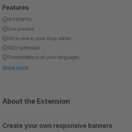
Features
WYSIWYG
Live preview
All-in-one in your shop admin
SEO optimized
Translatable in all your languages
Show more
About the Extension
Create your own responsive banners