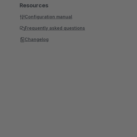
Resources
Configuration manual
Frequently asked questions
Changelog