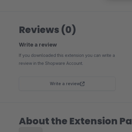
Reviews (0)
Write a review
If you downloaded this extension you can write a
review in the Shopware Account.
Write a review
About the Extension Pa