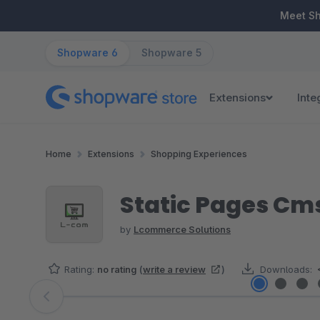
ip to main content
Skip to search
Skip to main navigation
Meet S
Shopware 6
Shopware 5
Extensions
Inte
Home
Extensions
Shopping Experiences
Static Pages Cm
by
Lcommerce Solutions
Rating:
no rating
(
write a review
)
Downloads:
Skip image gallery