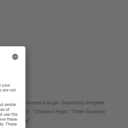
ting-edge e-commerce plugin. Seamlessly integrate
e", "Cart Page", "Checkout Page", "Order Summary
Wishlist Page".