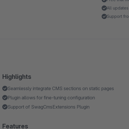
All updates
Support fro
Highlights
Seamlessly integrate CMS sections on static pages
Plugin allows for fine-tuning configuration
Support of SwagCmsExtensions Plugin
Features