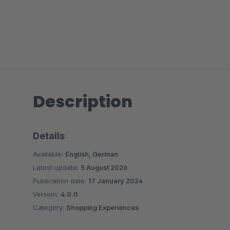
Description
Details
Available:
English, German
Latest update:
5 August 2026
Publication date:
17 January 2024
Version:
4.0.0
Category:
Shopping Experiences