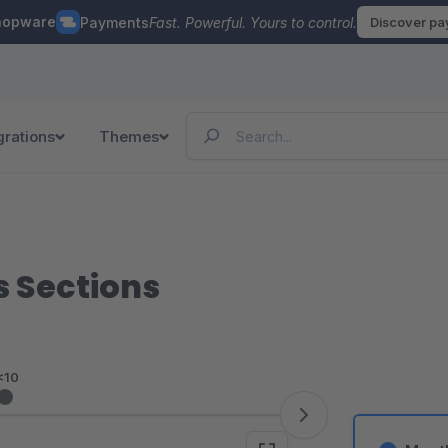
hopware
Payments
Fast. Powerful. Yours to control.
Discover p
grations
Themes
s Sections
<10