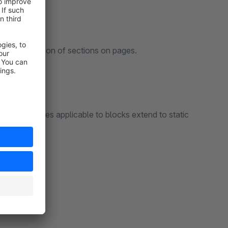
display position of sections on pages.
ng that rules applicable to blocks extend to static