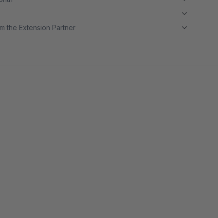
m the Extension Partner