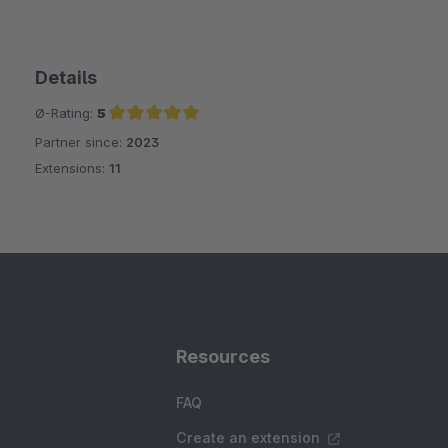
Details
Ø-Rating:
5
Partner since:
2023
Average rating of 5 out of 5 stars
Extensions:
11
Resources
FAQ
Create an extension