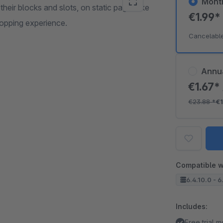
Mont
heir blocks and slots, on static pages like
€1.99
hopping experience.
Cancelabl
Annu
€1.67*
€23.88
*
€1
Compatible w
6.4.10.0 - 6
Includes:
Free trial 