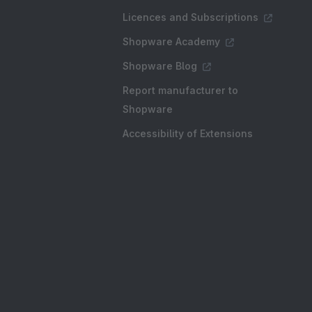
Licences and Subscriptions
Shopware Academy
Shopware Blog
Report manufacturer to
Shopware
Accessibility of Extensions