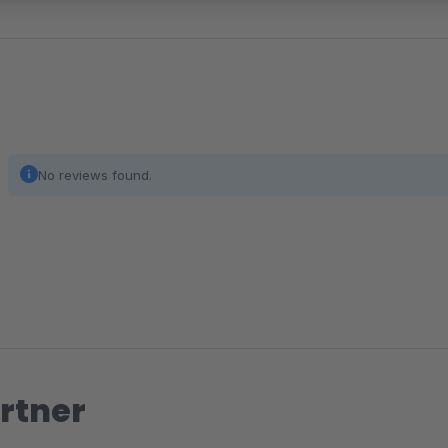
No reviews found.
rtner