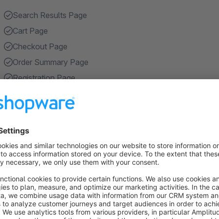
Search Results Page
Cart Page
Checkout Page
Order Summary Page
Registration Page
Show more
About the Extension
Enhance your online store shopping experience with our cut
CMS sections on static pages, such as "Search Results Pag
Page", "Registration Page", "Account Overview Page" and "