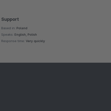
Support
Based in:
Poland
Speaks:
English, Polish
Response time:
Very quickly