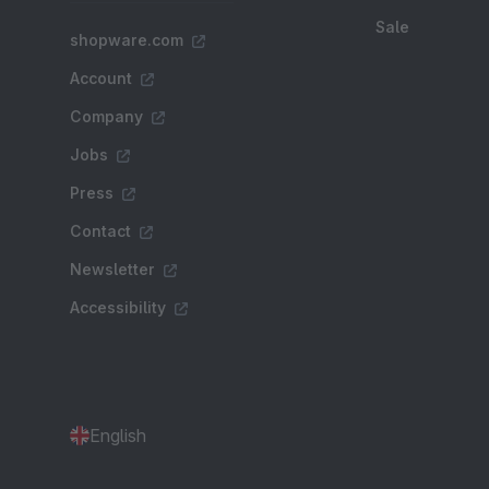
Sale
shopware.com
Account
Company
Jobs
Press
Contact
Newsletter
Accessibility
English