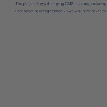
The plugin allows displaying CMS sections, including t
user account or registration views which improves s