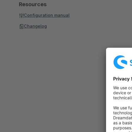
Resources
Configuration manual
Changelog