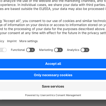
The plugin allows for fine-tuning configuration regarding the 
Extension also supports the SwagCmsExtensions plugin, ensuri
pages for a cohesive experience.
See Documentation