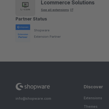
Lcommerce Solutions
See all extensions
Partner Status
Shopware
Extension Partner
Discover
Extensions
info@shopware.com
Themes