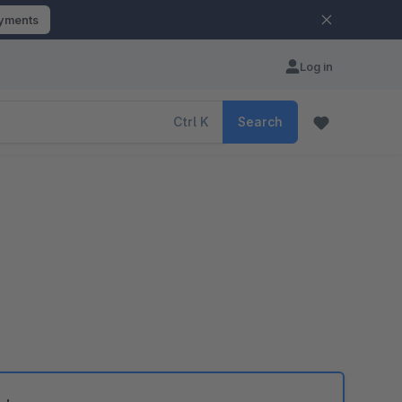
ayments
Log in
Ctrl
K
Search