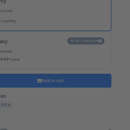
hly
*
/month
e monthly
ally
16.29% discount
/month
9.99*
/year
Add to cart
ith:
.7.13.0
month