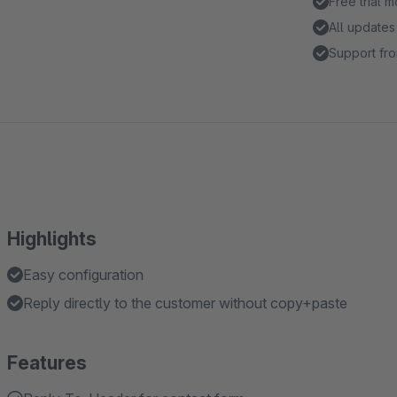
Free trial 
All updates
Support fro
Highlights
Easy configuration
Reply directly to the customer without copy+paste
Features