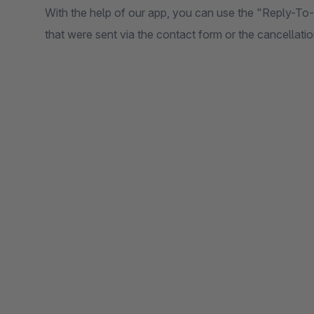
With the help of our app, you can use the "Reply-To
that were sent via the contact form or the cancellati