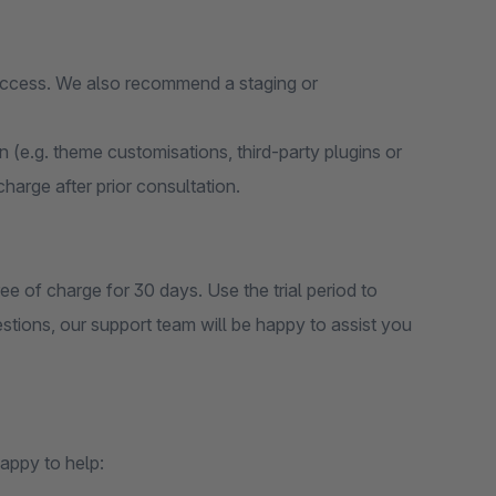
 access. We also recommend a staging or
on (e.g. theme customisations, third-party plugins or
 charge after prior consultation.
ee of charge for 30 days. Use the trial period to
estions, our support team will be happy to assist you
appy to help: