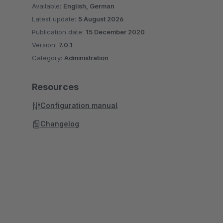
Available:
English, German
Latest update:
5 August 2026
Publication date:
15 December 2020
Version:
7.0.1
Category:
Administration
Resources
Configuration manual
Changelog