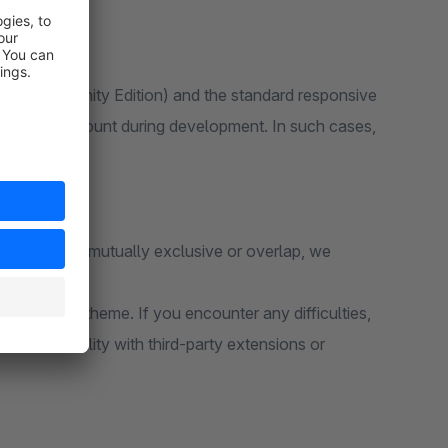
 6 (Community Edition) and the standard responsive
ken into account during development. In such cases,
unctions are mutually exclusive or overlap, we
e standard theme. If you encounter any difficulties,
e compatibility with third-party extensions or