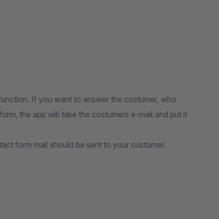
function. If you want to answer the costumer, who
orm, the app will take the costumers e-mail and put it
tact form mail should be sent to your customer.