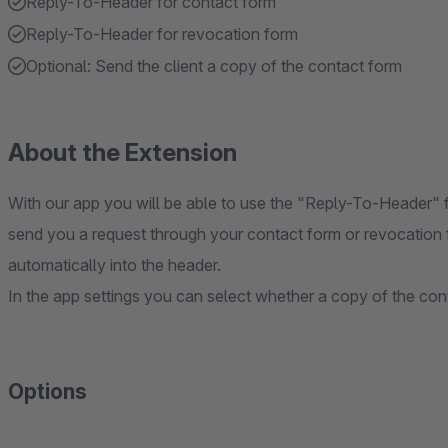
Reply-To-Header for contact form
Reply-To-Header for revocation form
Optional: Send the client a copy of the contact form
About the Extension
With our app you will be able to use the "Reply-To-Header" 
send you a request through your contact form or revocation f
automatically into the header.
In the app settings you can select whether a copy of the con
Options