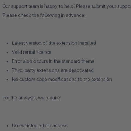
Our support team is happy to help! Please submit your suppo
Please check the following in advance:
Latest version of the extension installed
Valid rental licence
Error also occurs in the standard theme
Third-party extensions are deactivated
No custom code modifications to the extension
For the analysis, we require:
Unrestricted admin access