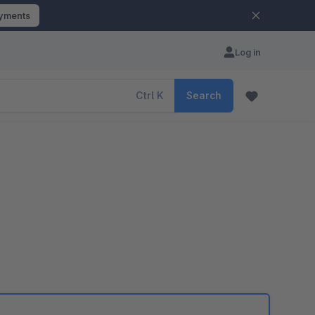
ayments
Log in
Ctrl
K
Search