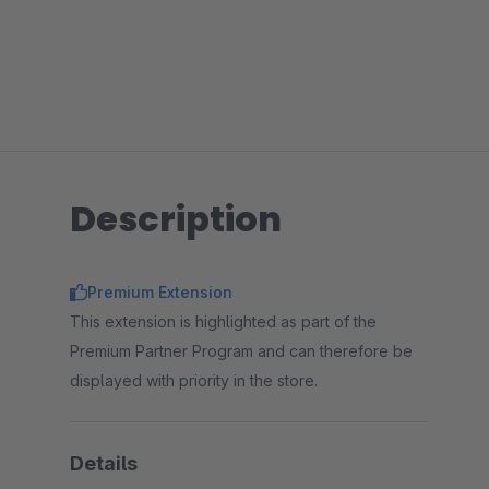
Description
Premium Extension
This extension is highlighted as part of the
Premium Partner Program and can therefore be
displayed with priority in the store.
Details