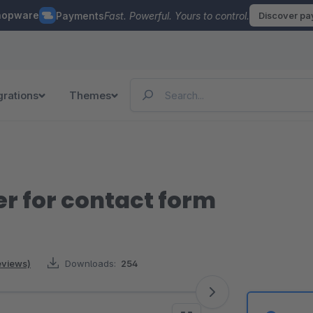
hopware
Payments
Fast. Powerful. Yours to control.
Discover p
grations
Themes
 for contact form
reviews)
Downloads:
254