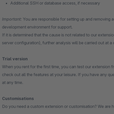
Additional SSH or database access, if necessary
Important:
You are responsible for setting up and removing
development environment for support.
If it is determined that the cause is not related to our extensi
server configuration), further analysis will be carried out at a
Trial version
When you rent for the first time, you can test our extension fr
check out all the features at your leisure. If you have any qu
at any time.
Customisations
Do you need a custom extension or customisation? We are h