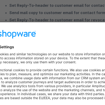
Set Reply-To-header to customer email for contac
Send mail copy to customer email for contact form
Set Reply-To-header to customer email for revoca
Please contact us if you have any further
questions
or woul
If you have more questions to one of our apps or need profes
contact us.