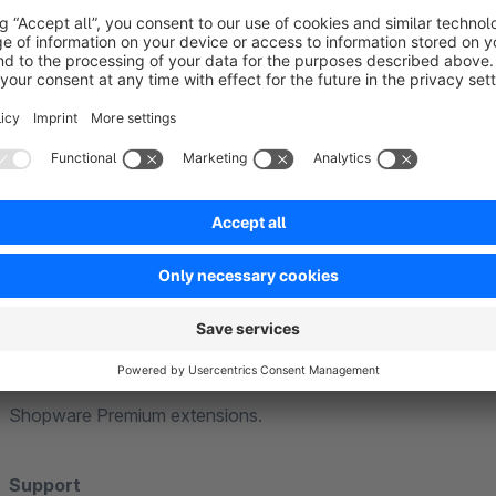
Further information
General
Our extensions are based on standard functions of Shopware
theme. Individual or heavily customised themes cannot be ta
adjustments may be necessary to ensure full compatibility.
Compatibility
Our extensions are generally compatible with each other. If f
explicitly point this out in the extension description.
We guarantee compatibility with the Community Edition and th
we will of course be happy to assist you. We cannot guarante
Shopware Premium extensions.
Support