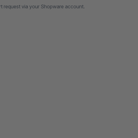
rt request via your Shopware account.