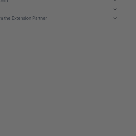
month
m the Extension Partner