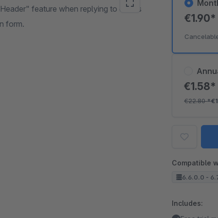
Mont
-Header" feature when replying to emails
€1.90
on form.
Cancelabl
Annu
€1.58
€22.80
*
€
Compatible w
6.6.0.0 - 6.
Includes: