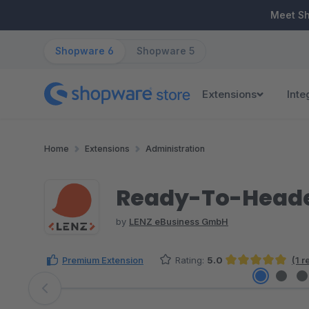
ip to main content
Skip to search
Skip to main navigation
Meet S
Shopware 6
Shopware 5
Extensions
Inte
Home
Extensions
Administration
Ready-To-Header
by
LENZ eBusiness GmbH
Premium Extension
Rating:
5.0
(1 
Average rating of 5 out of 5 stars
Skip image gallery