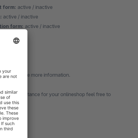
t form:
active / inactive
:
active / inactive
tion form:
active / inactive
d like to have more information.
sional assistance for your onlineshop feel free to