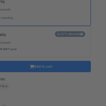
hly
*
/month
e monthly
ally
16.67% discount
*
/month
19.00*
/year
Add to cart
ith:
7.13.0