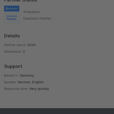
Shopware
Extension Partner
Details
Partner since:
2025
Extensions:
2
Support
Based in:
Germany
Speaks:
German, English
Response time:
Very quickly