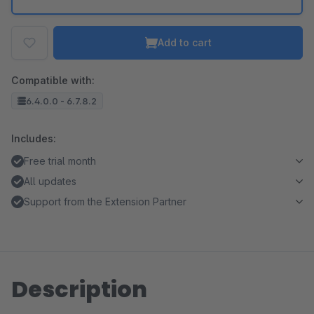
Add to cart
Compatible with:
6.4.0.0 - 6.7.8.2
Includes:
Free trial month
All updates
Support from the Extension Partner
Description