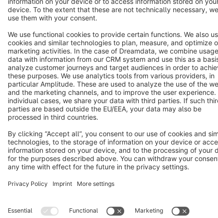
Terms & Conditions
Privacy
Legal notice
Cookie settings
Copyright © shopware AG - All rights reserved
Notice: * All prices are quoted net of the statutory value-added tax