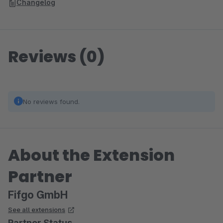
Changelog
Reviews (0)
No reviews found.
About the Extension
Partner
Fifgo GmbH
See all extensions
Partner Status