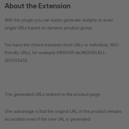
About the Extension
With this plugin you can easily generate multiple or even
single URLs based on dynamic product group.
You have the choice between short URLs or individual, SEO-
friendly URLs, for example IHRSHOP.de/INDIVIDUELL-
SEO/123456
The generated URLs redirect to the product page.
One advantage is that the original URL of the product remains
accessible even if the new URL is generated.