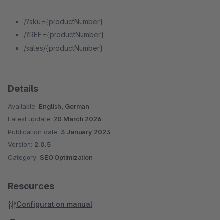
/?sku={productNumber}
/?REF={productNumber}
/sales/{productNumber}
Details
Available:
English, German
Latest update:
20 March 2026
Publication date:
3 January 2023
Version:
2.0.5
Category:
SEO Optimization
Resources
Configuration manual