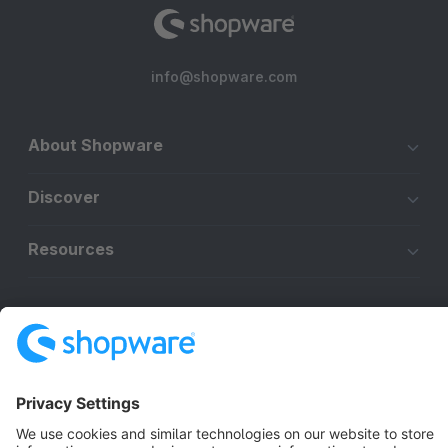
info@shopware.com
About Shopware
Discover
Resources
English
Star
3k+