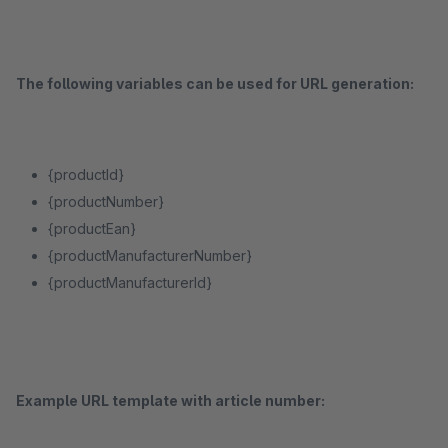
The following variables can be used for URL generation:
{productId}
{productNumber}
{productEan}
{productManufacturerNumber}
{productManufacturerId}
Example URL template with article number: