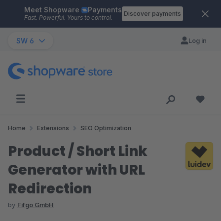
Meet Shopware
Payments
Skip to main content
Discover payments
Fast. Powerful. Yours to control.
SW 6
Log in
Home
Extensions
SEO Optimization
Product / Short Link
Generator with URL
Redirection
by
Fifgo GmbH