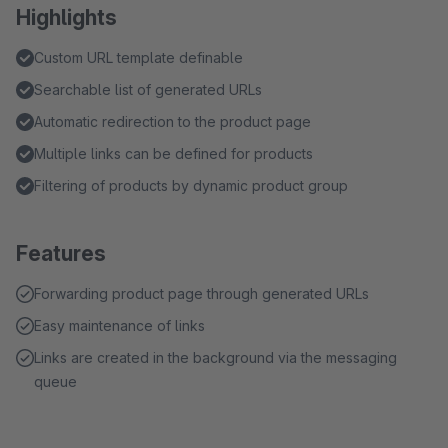
Highlights
Custom URL template definable
Searchable list of generated URLs
Automatic redirection to the product page
Multiple links can be defined for products
Filtering of products by dynamic product group
Features
Forwarding product page through generated URLs
Easy maintenance of links
Links are created in the background via the messaging
queue