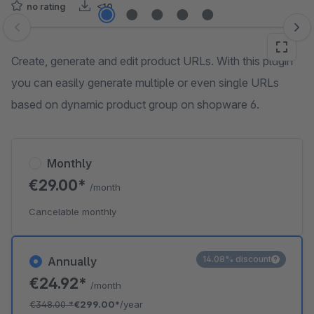
no rating
<10
Skip image gallery
Create, generate and edit product URLs. With this plugin
you can easily generate multiple or even single URLs
based on dynamic product group on shopware 6.
Monthly
€29.00*
/month
Cancelable monthly
14.08% discount
Annually
€24.92*
/month
€348.00
*
€299.00*
/year