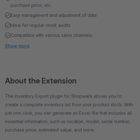
purchase price, etc.
Easy management and adjustment of data
Ideal for regular stock audits
Compatible with various sales channels
Show more
About the Extension
The Inventory Export plugin for Shopware allows you to
create a complete inventory list from your product stock. With
just one click, you can generate an Excel file that includes all
essential information, such as location, model, serial number,
purchase price, estimated value, and more.