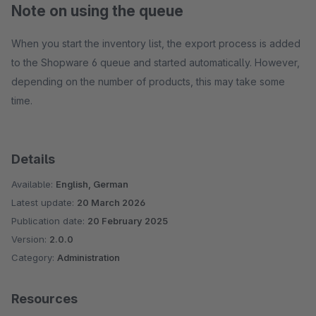
Note on using the queue
When you start the inventory list, the export process is added
to the Shopware 6 queue and started automatically. However,
depending on the number of products, this may take some
time.
Details
Available:
English, German
Latest update:
20 March 2026
Publication date:
20 February 2025
Version:
2.0.0
Category:
Administration
Resources