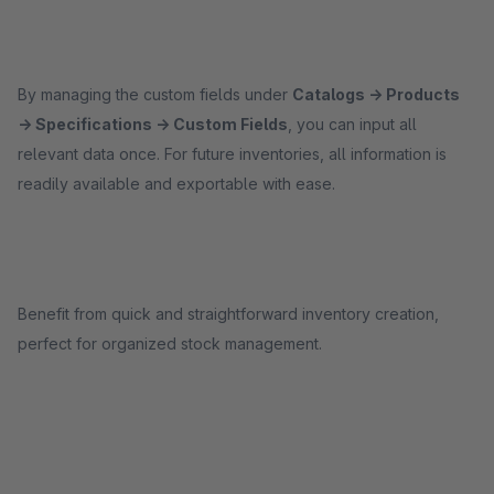
By managing the custom fields under
Catalogs → Products
→ Specifications → Custom Fields
, you can input all
relevant data once. For future inventories, all information is
readily available and exportable with ease.
Benefit from quick and straightforward inventory creation,
perfect for organized stock management.