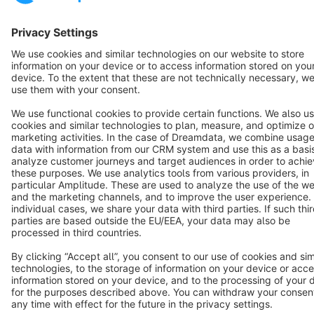
Star
3k+
Terms & Conditions
Privacy
Legal notice
Cookie settings
Copyright © shopware AG - All rights reserved
Notice: * All prices are quoted net of the statutory value-added tax