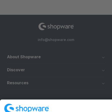
info@shopware.com
About Shopware
Discover
Resources
English