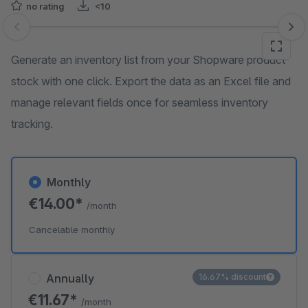
no rating
<10
Skip image gallery
Generate an inventory list from your Shopware product
stock with one click. Export the data as an Excel file and
manage relevant fields once for seamless inventory
tracking.
Monthly
€14.00*
/month
Cancelable monthly
Annually
16.67% discount
€11.67*
/month