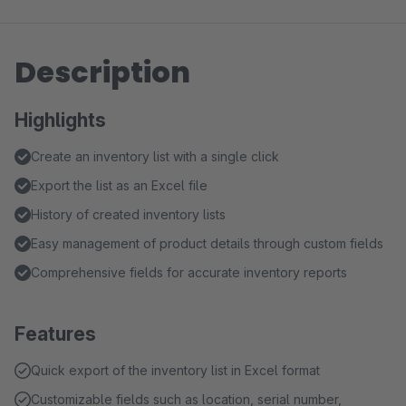
Description
Highlights
Create an inventory list with a single click
Export the list as an Excel file
History of created inventory lists
Easy management of product details through custom fields
Comprehensive fields for accurate inventory reports
Features
Quick export of the inventory list in Excel format
Customizable fields such as location, serial number,