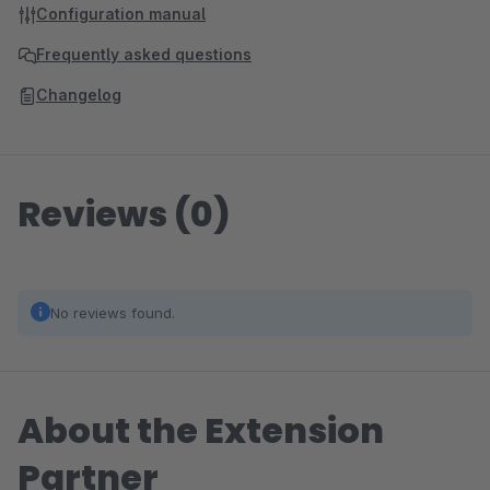
Configuration manual
Frequently asked questions
Changelog
Reviews (0)
No reviews found.
About the Extension
Partner