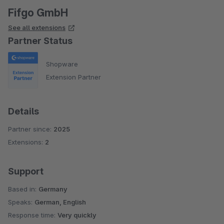
Fifgo GmbH
See all extensions
Partner Status
Shopware
Extension Partner
Details
Partner since:
2025
Extensions:
2
Support
Based in:
Germany
Speaks:
German, English
Response time:
Very quickly