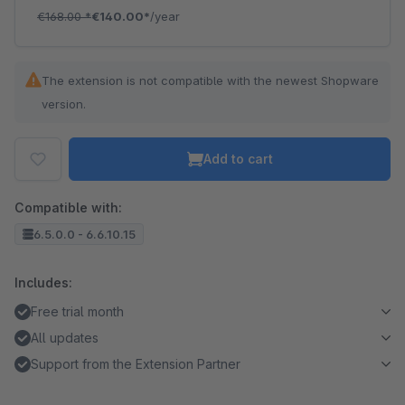
€168.00
*
€140.00*
/year
The extension is not compatible with the newest Shopware
version.
Add to cart
Compatible with:
6.5.0.0 - 6.6.10.15
Includes:
Free trial month
All updates
Support from the Extension Partner