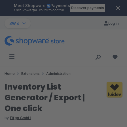
Meet Shopware
Payments
Skip to main content
Discover payments
Fast. Powerful. Yours to control.
SW 6
Log in
Home
Extensions
Administration
Inventory List
Generator / Export |
One click
by
Fifgo GmbH