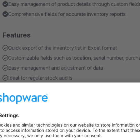
Easy management of product details through custom field
Comprehensive fields for accurate inventory reports
Features
Quick export of the inventory list in Excel format
Customizable fields such as location, serial number, purcha
Easy management and adjustment of data
Ideal for regular stock audits
Compatible with various sales channels
Show more
About the Extension