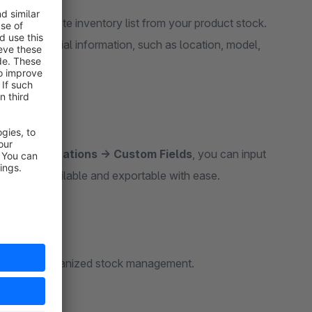
te a complete inventory list from your product stock.
es all essential information, such as location, model,
 → Specifications → Custom Fields
, you can input
is readily available and exportable with ease.
perfect for organized stock management.