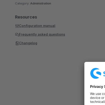
Category:
Administration
Resources
Configuration manual
Frequently asked questions
Changelog