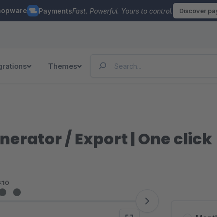
hopware
Payments
Fast. Powerful. Yours to control.
Discover p
grations
Themes
nerator / Export | One click
<10