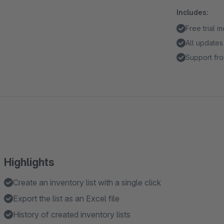
Includes:
Free trial 
All updates
Support fro
Highlights
Create an inventory list with a single click
Export the list as an Excel file
History of created inventory lists