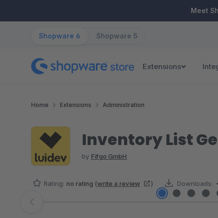
ip to main content
Skip to search
Skip to main navigation
Meet S
Shopware 6
Shopware 5
Extensions
Inte
Home
Extensions
Administration
Inventory List Ge
by
Fifgo GmbH
Rating:
no rating
(
write a review
)
Downloads:
Skip image gallery