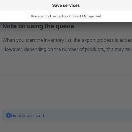
Note on using the queue
When you start the inventory list, the export process is add
However, depending on the number of products, this may tak
No reviews found.