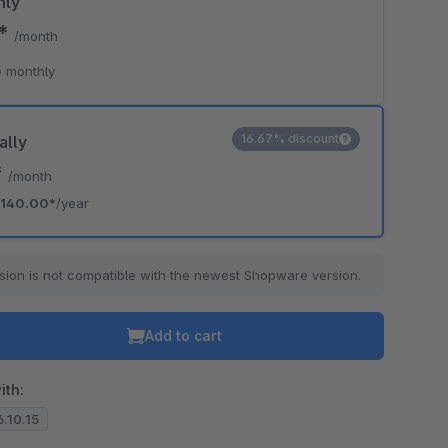
hly
0*
/month
 monthly
16.67% discount
ally
*
/month
140.00*
/year
sion is not compatible with the newest Shopware version.
Add to cart
ith:
6.10.15