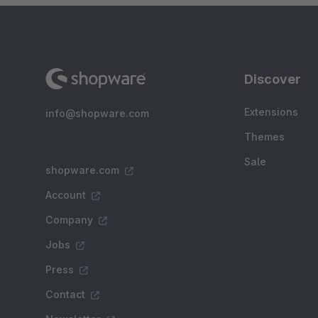
Discover
Extensions
info@shopware.com
Themes
Sale
shopware.com
Account
Company
Jobs
Press
Contact