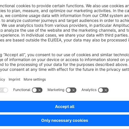
The Inventory Export plugin for Shopware allows you to crea
With just one click, you can generate an Excel file that includ
serial number, purchase price, estimated value, and more.
By managing the custom fields under
Catalogs → Products
all relevant data once. For future inventories, all information 
Benefit from quick and straightforward inventory creation, 