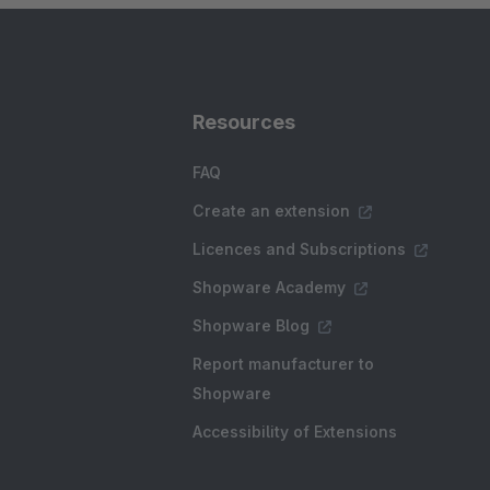
Resources
FAQ
Create an extension
Licences and Subscriptions
Shopware Academy
Shopware Blog
Report manufacturer to
Shopware
Accessibility of Extensions