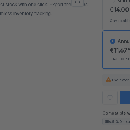
Mont
t stock with one click. Export the data as
€14.0
mless inventory tracking.
Cancelable
Annu
€11.67
€168.00
*
€
The exten
Compatible w
6.5.0.0 - 6.