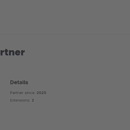
rtner
Details
Partner since:
2025
Extensions:
2