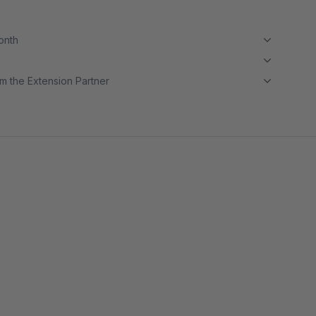
month
m the Extension Partner