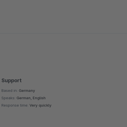
Support
Based in:
Germany
Speaks:
German, English
Response time:
Very quickly