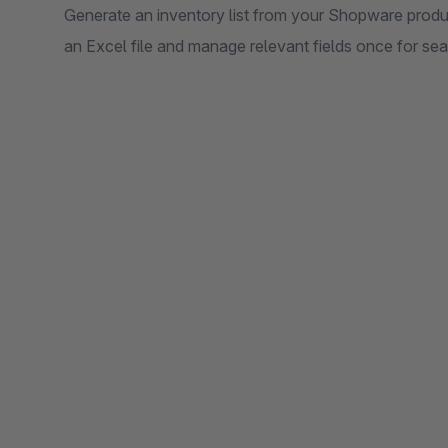
Generate an inventory list from your Shopware produc
an Excel file and manage relevant fields once for sea