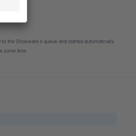
ed to the Shopware 6 queue and started automatically.
e some time.