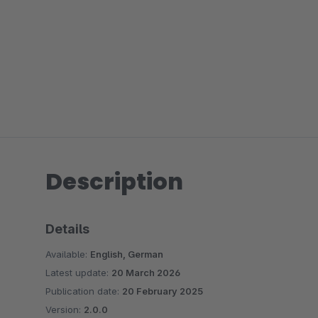
Description
Details
Available:
English, German
Latest update:
20 March 2026
Publication date:
20 February 2025
Version:
2.0.0