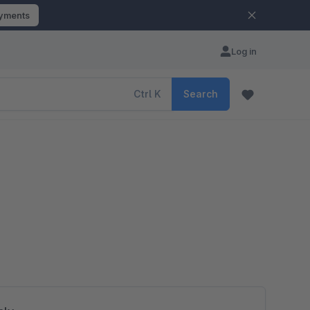
ayments
Log in
Ctrl
K
Search