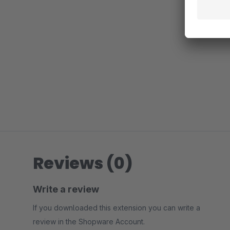
Reviews (0)
Write a review
If you downloaded this extension you can write a
review in the Shopware Account.