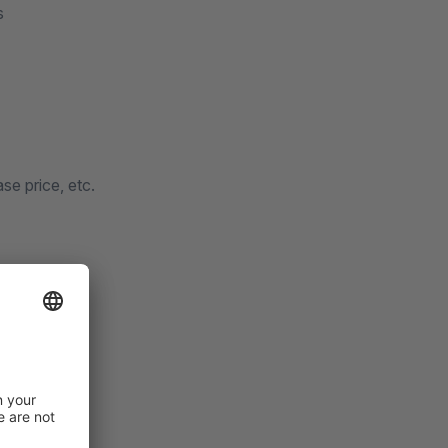
s
se price, etc.