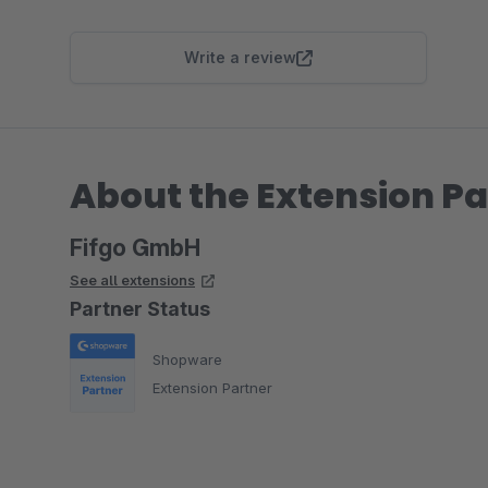
Write a review
About the Extension Pa
Fifgo GmbH
See all extensions
Partner Status
Shopware
Extension Partner