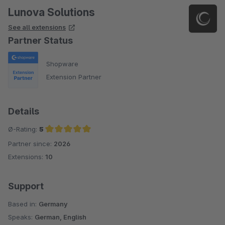
Lunova Solutions
See all extensions
Partner Status
Shopware
Extension Partner
Details
Ø-Rating:
5
Partner since:
2026
Average rating of 5 out of 5 stars
Extensions:
10
Support
Based in:
Germany
Speaks:
German, English