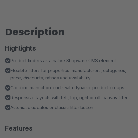
Description
Highlights
Product finders as a native Shopware CMS element
Flexible filters for properties, manufacturers, categories,
price, discounts, ratings and availability
Combine manual products with dynamic product groups
Responsive layouts with left, top, right or off-canvas filters
Automatic updates or classic filter button
Features