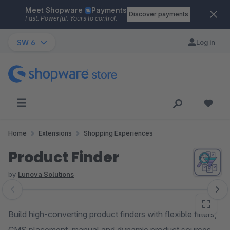
Meet Shopware
Payments
Skip to main content
Discover payments
Fast. Powerful. Yours to control.
SW 6
Log in
Home
Extensions
Shopping Experiences
Product Finder
by
Lunova Solutions
Skip image gallery
Build high-converting product finders with flexible filters,