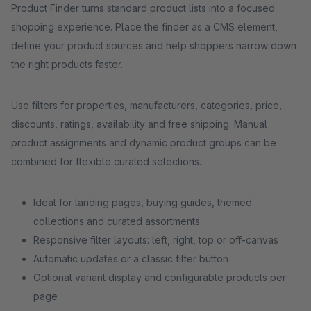
Product Finder turns standard product lists into a focused
shopping experience. Place the finder as a CMS element,
define your product sources and help shoppers narrow down
the right products faster.
Use filters for properties, manufacturers, categories, price,
discounts, ratings, availability and free shipping. Manual
product assignments and dynamic product groups can be
combined for flexible curated selections.
Ideal for landing pages, buying guides, themed
collections and curated assortments
Responsive filter layouts: left, right, top or off-canvas
Automatic updates or a classic filter button
Optional variant display and configurable products per
page