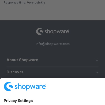
Response time:
Very quickly
info@shopware.com
About Shopware
Discover
Resources
English