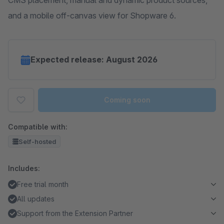
CMS placement, manual and dynamic product sources,
and a mobile off-canvas view for Shopware 6.
Expected release: August 2026
Coming soon
Compatible with:
Self-hosted
Includes:
Free trial month
All updates
Support from the Extension Partner