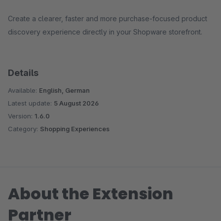
Create a clearer, faster and more purchase-focused product
discovery experience directly in your Shopware storefront.
Details
Available:
English, German
Latest update:
5 August 2026
Version:
1.6.0
Category:
Shopping Experiences
About the Extension
Partner