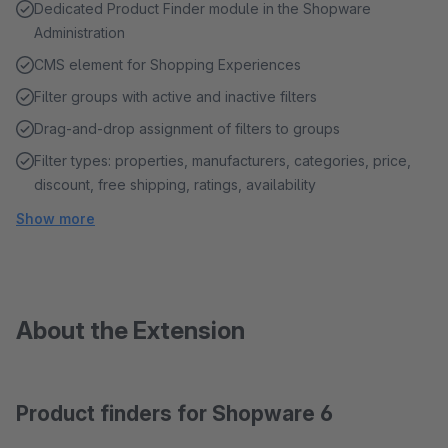
Dedicated Product Finder module in the Shopware
Administration
CMS element for Shopping Experiences
Filter groups with active and inactive filters
Drag-and-drop assignment of filters to groups
Filter types: properties, manufacturers, categories, price,
discount, free shipping, ratings, availability
Show more
About the Extension
Product finders for Shopware 6