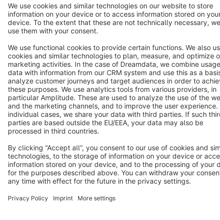
Star
3k+
Terms & Conditions
Privacy
Legal notice
Cookie settings
Copyright © shopware AG - All rights reserved
Notice: * All prices are quoted net of the statutory value-added tax