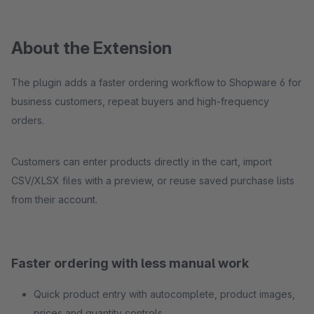
About the Extension
The plugin adds a faster ordering workflow to Shopware 6 for
business customers, repeat buyers and high-frequency
orders.
Customers can enter products directly in the cart, import
CSV/XLSX files with a preview, or reuse saved purchase lists
from their account.
Faster ordering with less manual work
Quick product entry with autocomplete, product images,
prices and quantity controls.