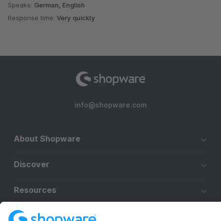
Speaks:
German, English
Response time:
Very quickly
info@shopware.com
About Shopware
Discover
Resources