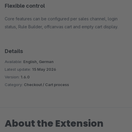
Flexible control
Core features can be configured per sales channel, login
status, Rule Builder, offcanvas cart and empty cart display.
Details
Available:
English, German
Latest update:
15 May 2026
Version:
1.6.0
Category:
Checkout / Cart process
About the Extension