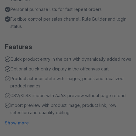
Personal purchase lists for fast repeat orders
Flexible control per sales channel, Rule Builder and login
status
Features
Quick product entry in the cart with dynamically added rows
Optional quick entry display in the offcanvas cart
Product autocomplete with images, prices and localized
product names
CSV/XLSX import with AJAX preview without page reload
Import preview with product image, product link, row
selection and quantity editing
Show more