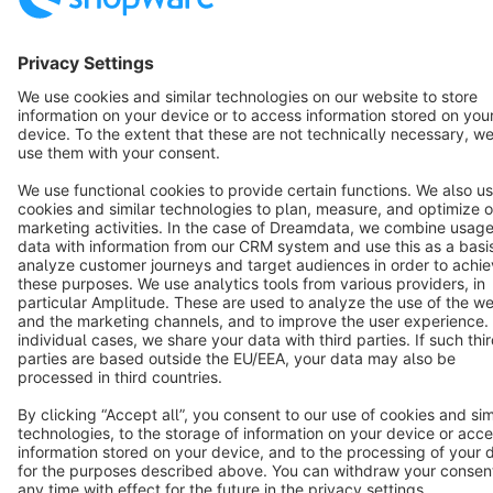
English
Star
3k+
Terms & Conditions
Privacy
Legal notice
Cookie settings
Copyright © shopware AG - All rights reserved
Notice: * All prices are quoted net of the statutory value-added tax