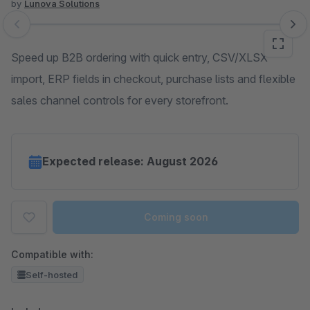
by
Lunova Solutions
Skip image gallery
Speed up B2B ordering with quick entry, CSV/XLSX
import, ERP fields in checkout, purchase lists and flexible
sales channel controls for every storefront.
Expected release: August 2026
Coming soon
Compatible with:
Self-hosted