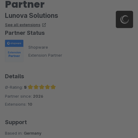
Partner
Lunova Solutions
See all extensions
Partner Status
Shopware
Extension Partner
Details
Ø-Rating:
5
Partner since:
2026
Average rating of 5 out of 5 stars
Extensions:
10
Support
Based in:
Germany