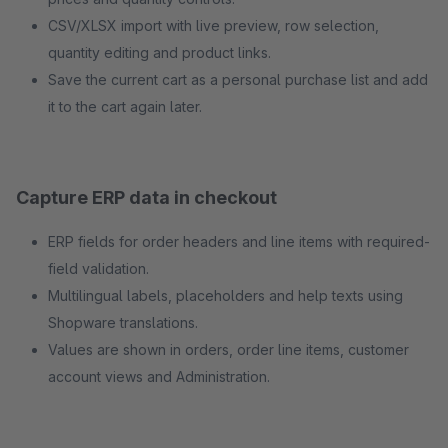
CSV/XLSX import with live preview, row selection,
quantity editing and product links.
Save the current cart as a personal purchase list and add
it to the cart again later.
Capture ERP data in checkout
ERP fields for order headers and line items with required-
field validation.
Multilingual labels, placeholders and help texts using
Shopware translations.
Values are shown in orders, order line items, customer
account views and Administration.