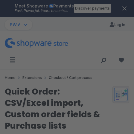
Meet Shopware
Payments
Skip to main content
Discover payments
Fast. Powerful. Yours to control.
SW 6
Log in
Home
Extensions
Checkout / Cart process
Quick Order:
CSV/Excel import,
Custom order fields &
Purchase lists