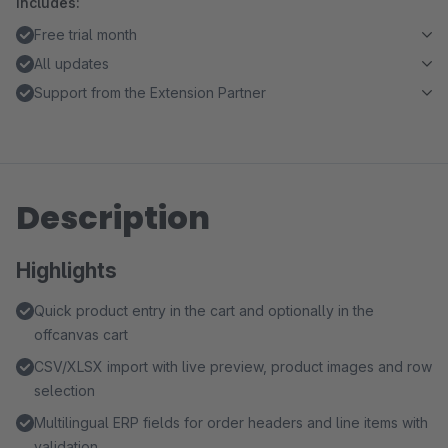
Includes:
Free trial month
All updates
Support from the Extension Partner
Description
Highlights
Quick product entry in the cart and optionally in the
offcanvas cart
CSV/XLSX import with live preview, product images and row
selection
Multilingual ERP fields for order headers and line items with
validation