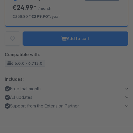
€24.99*
/month
€358.80
*
€299.90*
/year
Add to cart
Compatible with:
6.6.0.0 - 6.7.13.0
Includes:
Free trial month
All updates
Support from the Extension Partner