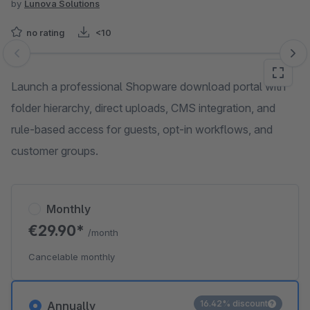
by
Lunova Solutions
no rating
<10
Skip image gallery
Launch a professional Shopware download portal with
folder hierarchy, direct uploads, CMS integration, and
rule-based access for guests, opt-in workflows, and
customer groups.
Monthly
€29.90*
/month
Cancelable monthly
16.42% discount
Annually