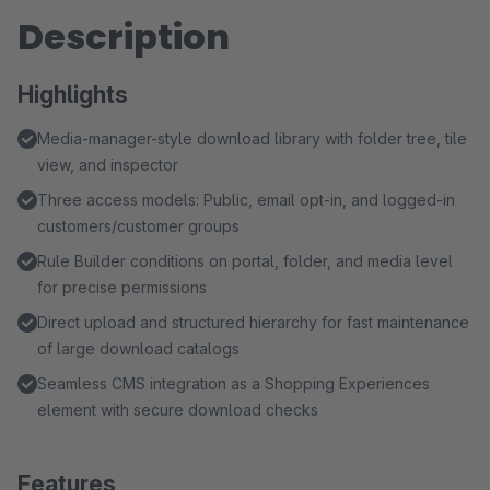
Description
Highlights
Media-manager-style download library with folder tree, tile
view, and inspector
Three access models: Public, email opt-in, and logged-in
customers/customer groups
Rule Builder conditions on portal, folder, and media level
for precise permissions
Direct upload and structured hierarchy for fast maintenance
of large download catalogs
Seamless CMS integration as a Shopping Experiences
element with secure download checks
Features