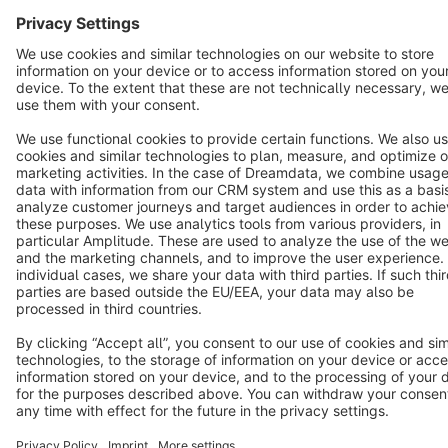
Cookie settings
Copyright © shopware AG - All rights reserved
Notice: * All prices are quoted net of the statutory value-added tax