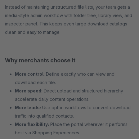
Instead of maintaining unstructured file lists, your team gets a
media-style admin workflow with folder tree, library view, and
inspector panel. This keeps even large download catalogs
clean and easy to manage.
Why merchants choose it
More control:
Define exactly who can view and
download each file.
More speed:
Direct upload and structured hierarchy
accelerate daily content operations.
More leads:
Use opt-in workflows to convert download
traffic into qualified contacts.
More flexibility:
Place the portal wherever it performs
best via Shopping Experiences.