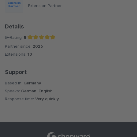
Extension Partner
Details
Ø-Rating:
5
Partner since:
2026
Average rating of 5 out of 5 stars
Extensions:
10
Support
Based in:
Germany
Speaks:
German, English
Response time:
Very quickly