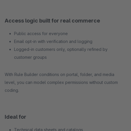
Access logic built for real commerce
Public access for everyone
Email opt-in with verification and logging
Logged-in customers only, optionally refined by
customer groups
With Rule Builder conditions on portal, folder, and media
level, you can model complex permissions without custom
coding.
Ideal for
Technical data sheets and catalogs