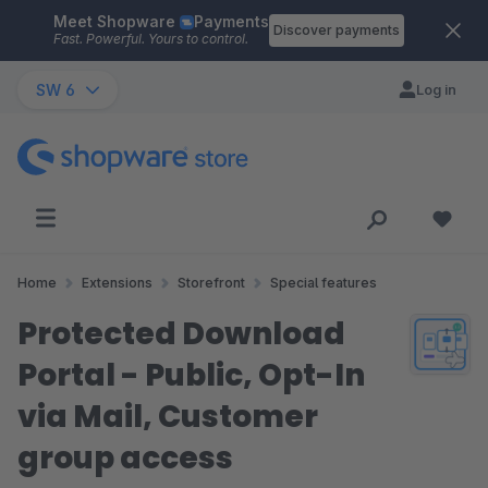
Meet Shopware
Payments
Skip to main content
Discover payments
Fast. Powerful. Yours to control.
SW 6
Log in
Home
Extensions
Storefront
Special features
Protected Download
Portal - Public, Opt-In
via Mail, Customer
group access