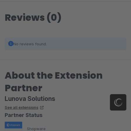
Reviews (0)
No reviews found.
About the Extension
Partner
Lunova Solutions
See all extensions
Partner Status
Shopware