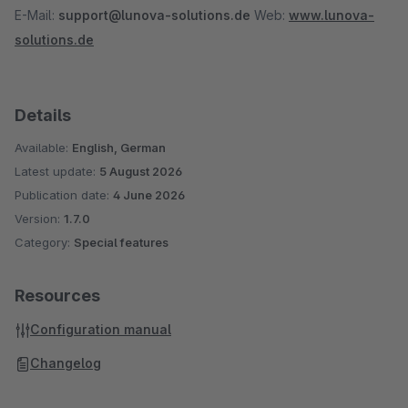
E-Mail:
support@lunova-solutions.de
Web:
www.lunova-
solutions.de
Details
Available:
English, German
Latest update:
5 August 2026
Publication date:
4 June 2026
Version:
1.7.0
Category:
Special features
Resources
Configuration manual
Changelog