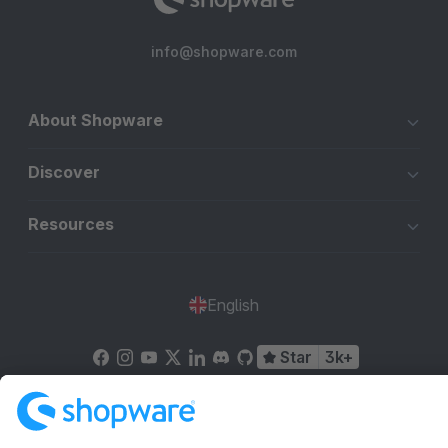
info@shopware.com
About Shopware
Discover
Resources
English
Star
3k+
Terms & Conditions
Privacy
Legal notice