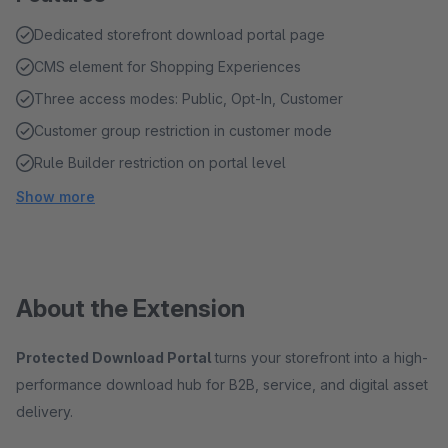
Dedicated storefront download portal page
CMS element for Shopping Experiences
Three access modes: Public, Opt-In, Customer
Customer group restriction in customer mode
Rule Builder restriction on portal level
Show more
About the Extension
Protected Download Portal
turns your storefront into a high-
performance download hub for B2B, service, and digital asset
delivery.