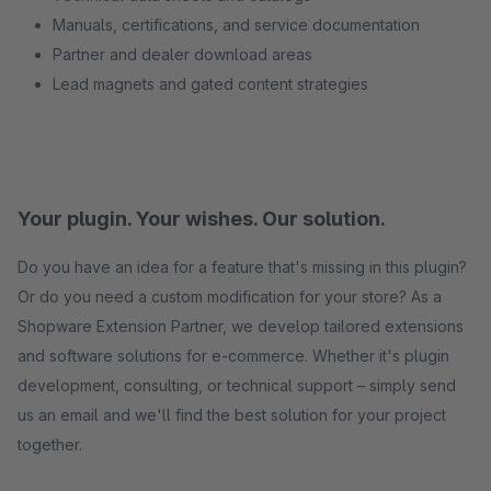
Manuals, certifications, and service documentation
Partner and dealer download areas
Lead magnets and gated content strategies
Your plugin. Your wishes. Our solution.
Do you have an idea for a feature that's missing in this plugin?
Or do you need a custom modification for your store? As a
Shopware Extension Partner, we develop tailored extensions
and software solutions for e-commerce. Whether it's plugin
development, consulting, or technical support – simply send
us an email and we'll find the best solution for your project
together.