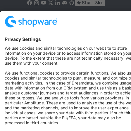
Star
3k+
Terms & Conditions
Privacy
Legal notice
Cookie settings
Copyright © shopware AG - All rights reserved
Notice: * All prices are quoted net of the statutory value-added tax