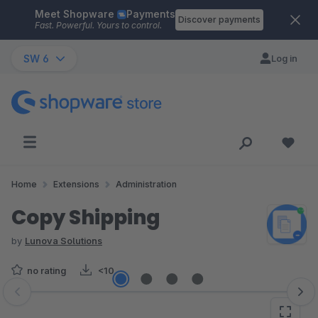
Meet Shopware
Payments
Skip to main content
Discover payments
Fast. Powerful. Yours to control.
SW 6
Log in
Home
Extensions
Administration
Copy Shipping
by
Lunova Solutions
no rating
<10
Skip image gallery