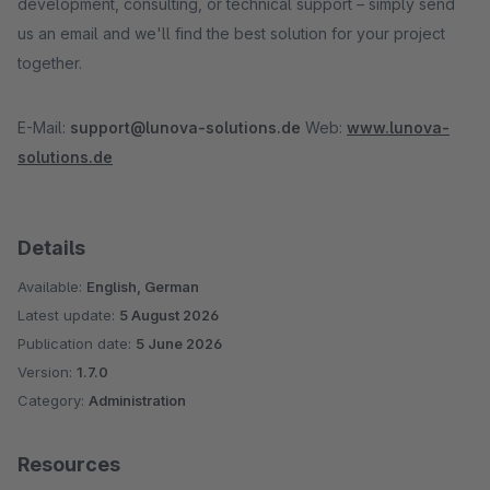
development, consulting, or technical support – simply send
us an email and we'll find the best solution for your project
together.
E-Mail:
support@lunova-solutions.de
Web:
www.lunova-
solutions.de
Details
Available:
English, German
Latest update:
5 August 2026
Publication date:
5 June 2026
Version:
1.7.0
Category:
Administration
Resources