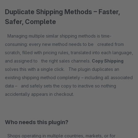
Duplicate Shipping Methods – Faster,
Safer, Complete
Managing multiple similar shipping methods is time-
consuming: every new method needs to be created from
scratch, filled with pricing rules, translated into each language,
and assigned to the right sales channels.
Copy Shipping
solves this with a single click. The plugin duplicates an
existing shipping method completely – including all associated
data – and safely sets the copy to inactive so nothing
accidentally appears in checkout.
Who needs this plugin?
Shops operating in multiple countries, markets, or for