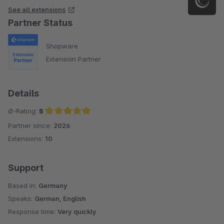
See all extensions
Partner Status
Shopware
Extension Partner
Details
Ø-Rating:
5
Partner since:
2026
Average rating of 5 out of 5 stars
Extensions:
10
Support
Based in:
Germany
Speaks:
German, English
Response time:
Very quickly