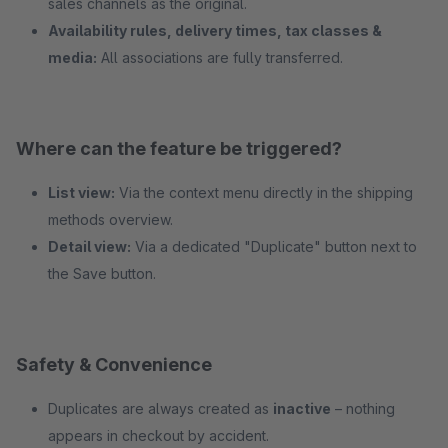
sales channels as the original.
Availability rules, delivery times, tax classes &
media:
All associations are fully transferred.
Where can the feature be triggered?
List view:
Via the context menu directly in the shipping
methods overview.
Detail view:
Via a dedicated "Duplicate" button next to
the Save button.
Safety & Convenience
Duplicates are always created as
inactive
– nothing
appears in checkout by accident.