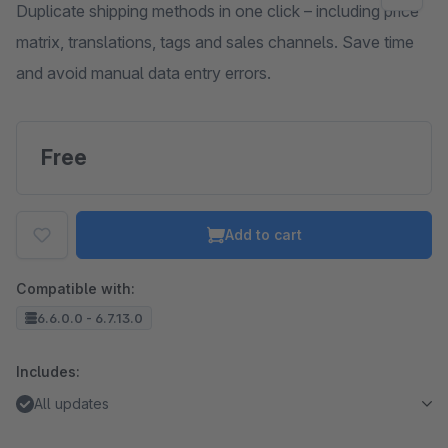
Duplicate shipping methods in one click – including price
matrix, translations, tags and sales channels. Save time
and avoid manual data entry errors.
Free
Add to cart
Compatible with:
6.6.0.0 - 6.7.13.0
Includes:
All updates