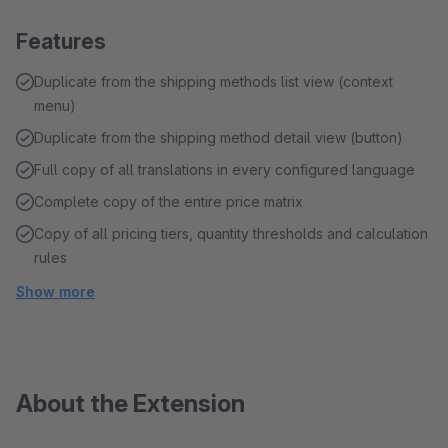
Features
Duplicate from the shipping methods list view (context
menu)
Duplicate from the shipping method detail view (button)
Full copy of all translations in every configured language
Complete copy of the entire price matrix
Copy of all pricing tiers, quantity thresholds and calculation
rules
Show more
About the Extension