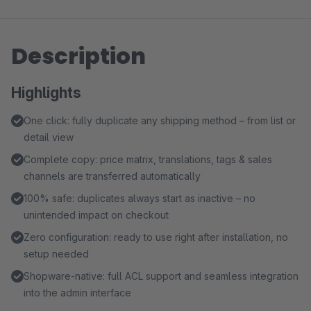
Description
Highlights
One click: fully duplicate any shipping method – from list or
detail view
Complete copy: price matrix, translations, tags & sales
channels are transferred automatically
100% safe: duplicates always start as inactive – no
unintended impact on checkout
Zero configuration: ready to use right after installation, no
setup needed
Shopware-native: full ACL support and seamless integration
into the admin interface