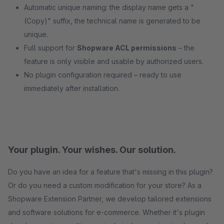
Automatic unique naming: the display name gets a "
(Copy)" suffix, the technical name is generated to be
unique.
Full support for
Shopware ACL permissions
– the
feature is only visible and usable by authorized users.
No plugin configuration required – ready to use
immediately after installation.
Your plugin. Your wishes. Our solution.
Do you have an idea for a feature that's missing in this plugin?
Or do you need a custom modification for your store? As a
Shopware Extension Partner, we develop tailored extensions
and software solutions for e-commerce. Whether it's plugin