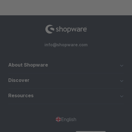
info@shopware.com
About Shopware
Discover
Resources
English