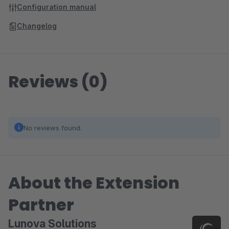
Configuration manual
Changelog
Reviews (0)
No reviews found.
About the Extension
Partner
Lunova Solutions