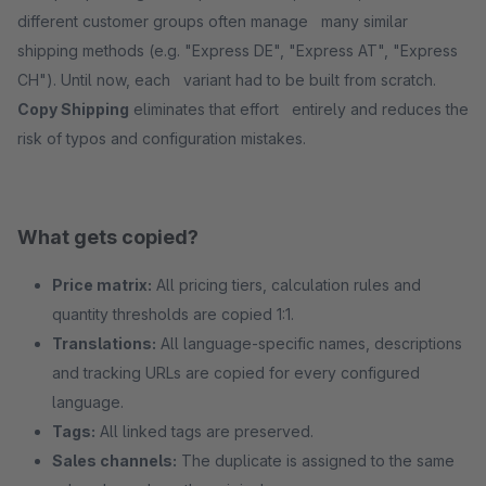
different customer groups often manage many similar
shipping methods (e.g. "Express DE", "Express AT", "Express
CH"). Until now, each variant had to be built from scratch.
Copy Shipping
eliminates that effort entirely and reduces the
risk of typos and configuration mistakes.
What gets copied?
Price matrix:
All pricing tiers, calculation rules and
quantity thresholds are copied 1:1.
Translations:
All language-specific names, descriptions
and tracking URLs are copied for every configured
language.
Tags:
All linked tags are preserved.
Sales channels:
The duplicate is assigned to the same