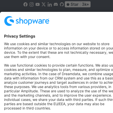
Star
3k+
Terms & Conditions
Privacy
Legal notice
Cookie settings
Copyright © shopware AG - All rights reserved
Notice: * All prices are quoted net of the statutory value-added tax