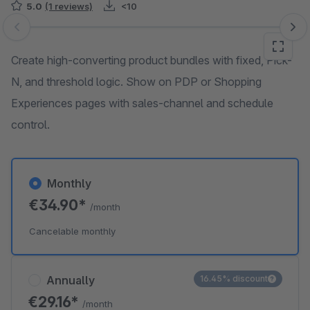
5.0
(1 reviews)
<10
Skip image gallery
Create high-converting product bundles with fixed, Pick-
N, and threshold logic. Show on PDP or Shopping
Experiences pages with sales-channel and schedule
control.
Monthly
€34.90*
/month
Cancelable monthly
Annually
16.45% discount
€29.16*
/month