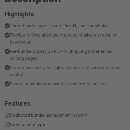
Highlights
Three bundle types: Fixed, Pick-N, and Threshold
Flexible pricing: absolute discount, relative discount, or
fixed value
Per-bundle display on PDP or Shopping Experiences
landing pages
Precise availability via sales-channel and validity window
control
Bundle contents processed as real order line items
Features
Dedicated bundle management in Admin
Fixed bundle type