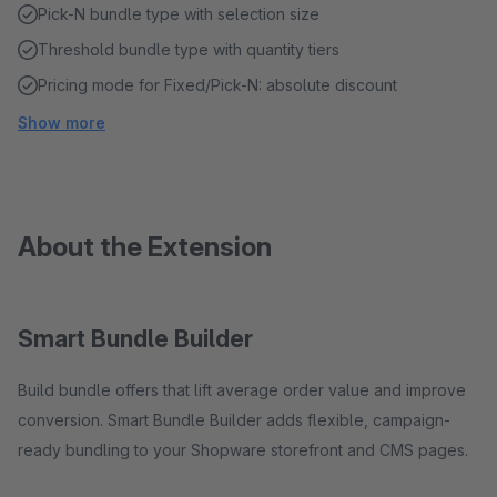
Pick-N bundle type with selection size
Threshold bundle type with quantity tiers
Pricing mode for Fixed/Pick-N: absolute discount
Show more
About the Extension
Smart Bundle Builder
Build bundle offers that lift average order value and improve
conversion. Smart Bundle Builder adds flexible, campaign-
ready bundling to your Shopware storefront and CMS pages.