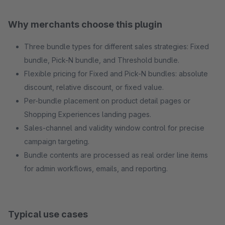
Why merchants choose this plugin
Three bundle types for different sales strategies: Fixed
bundle, Pick-N bundle, and Threshold bundle.
Flexible pricing for Fixed and Pick-N bundles: absolute
discount, relative discount, or fixed value.
Per-bundle placement on product detail pages or
Shopping Experiences landing pages.
Sales-channel and validity window control for precise
campaign targeting.
Bundle contents are processed as real order line items
for admin workflows, emails, and reporting.
Typical use cases