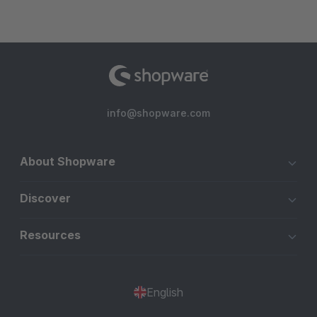
info@shopware.com
About Shopware
Discover
Resources
English