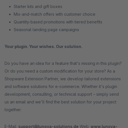
Starter kits and gift boxes
Mix-and-match offers with customer choice
Quantity-based promotions with tiered benefits
Seasonal landing page campaigns
Your plugin. Your wishes. Our solution.
Do you have an idea for a feature that's missing in this plugin?
Or do you need a custom modification for your store? As a
Shopware Extension Partner, we develop tailored extensions
and software solutions for e-commerce. Whether it's plugin
development, consulting, or technical support – simply send
us an email and we'll find the best solution for your project
together.
E-Mail:
support@lunova-solutions.de
Web:
www.lunova-