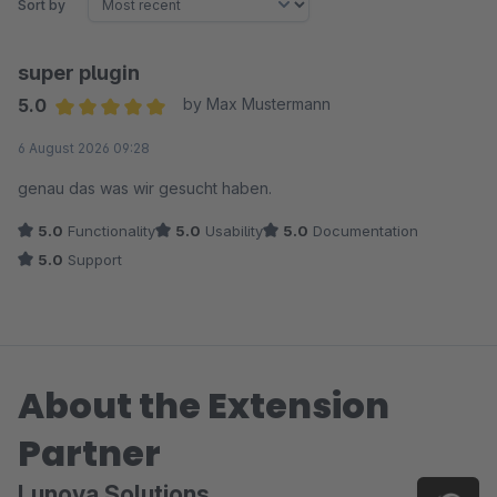
Sort by
super plugin
5.0
by Max Mustermann
Average rating of 5 out of 5 stars
6 August 2026 09:28
genau das was wir gesucht haben.
5.0
Functionality
5.0
Usability
5.0
Documentation
5.0
Support
About the Extension
Partner
Lunova Solutions