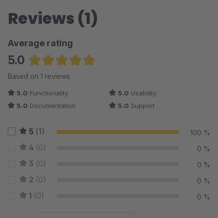
Reviews (1)
Average rating
5.0
Average rating of 5 out of 5 stars
Based on 1 reviews
5.0
Functionality
5.0
Usability
5.0
Documentation
5.0
Support
5
(1)
100 %
4
(0)
0 %
3
(0)
0 %
2
(0)
0 %
1
(0)
0 %