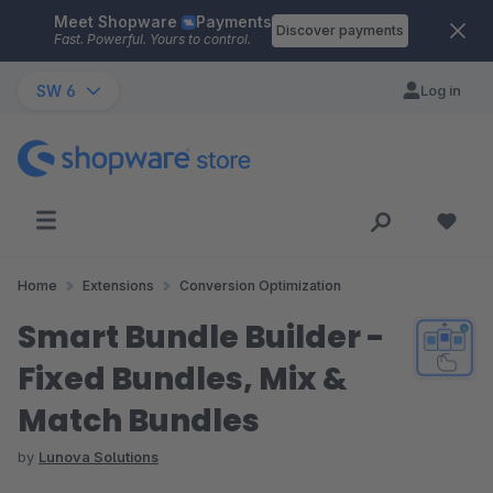
Meet Shopware
Payments
Skip to main content
Discover payments
Fast. Powerful. Yours to control.
SW 6
Log in
Home
Extensions
Conversion Optimization
Smart Bundle Builder -
Fixed Bundles, Mix &
Match Bundles
by
Lunova Solutions