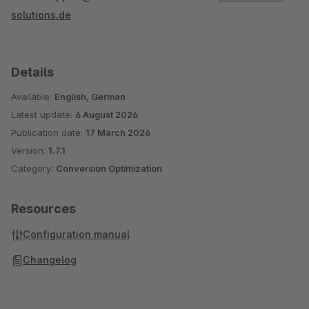
solutions.de
Details
Available:
English, German
Latest update:
6 August 2026
Publication date:
17 March 2026
Version:
1.7.1
Category:
Conversion Optimization
Resources
Configuration manual
Changelog