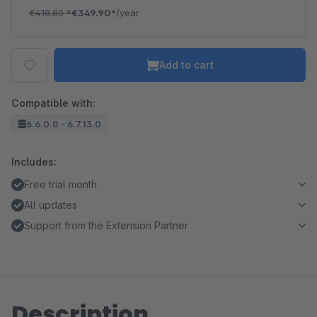
€418.80
*
€349.90*
/year
Add to cart
Compatible with:
6.6.0.0 - 6.7.13.0
Includes:
Free trial month
All updates
Support from the Extension Partner
Description