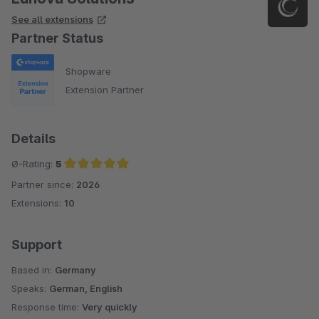
See all extensions
Partner Status
Shopware
Extension Partner
Details
Ø-Rating:
5
Partner since:
2026
Average rating of 5 out of 5 stars
Extensions:
10
Support
Based in:
Germany
Speaks:
German, English
Response time:
Very quickly