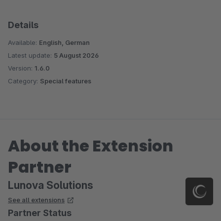
Details
Available:
English, German
Latest update:
5 August 2026
Version:
1.6.0
Category:
Special features
About the Extension
Partner
Lunova Solutions
See all extensions
Partner Status