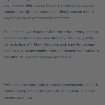
your product detail pages. Customers can submit buyback
requests directly in the storefront, either based on a fixed
buyback price or with their own price offer.
You control buyback per product, maintain currency-specific
fixed prices and manage submitted requests clearly in the
administration. With Flow integration and ready-to-use email
templates, customer confirmations and internal notifications fit
smoothly into existing Shopware processes.
Perfect for merchants who want to support buyback, trade-in,
refurbishment, second-life products or individual purchase
request workflows.