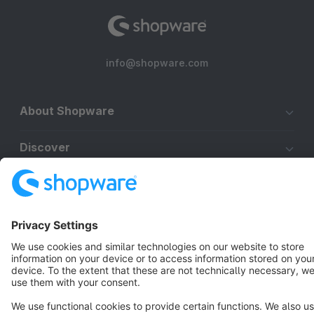
info@shopware.com
About Shopware
Discover
Resources
English
Star
3k+