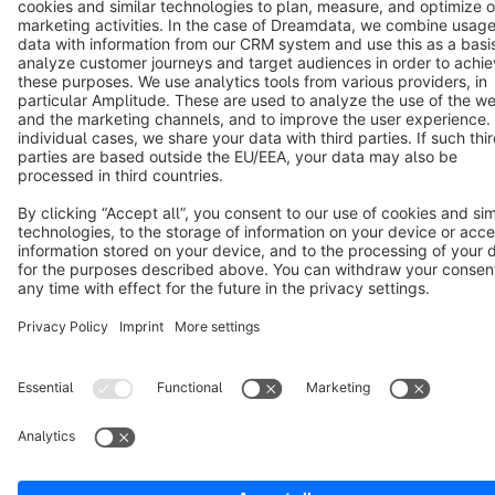
Terms & Conditions
Privacy
Legal notice
Cookie settings
Copyright © shopware AG - All rights reserved
Notice: * All prices are quoted net of the statutory value-added tax