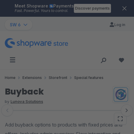
Meet Shopware
Payments
Skip to main content
Discover payments
Fast. Powerful. Yours to control.
SW 6
Log in
Home
Extensions
Storefront
Special features
Buyback
by
Lunova Solutions
Skip image gallery
Add buyback options to products with fixed prices and