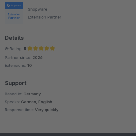
Shopware
Extension Partner
Details
Ø-Rating:
5
Partner since:
2026
Average rating of 5 out of 5 stars
Extensions:
10
Support
Based in:
Germany
Speaks:
German, English
Response time:
Very quickly