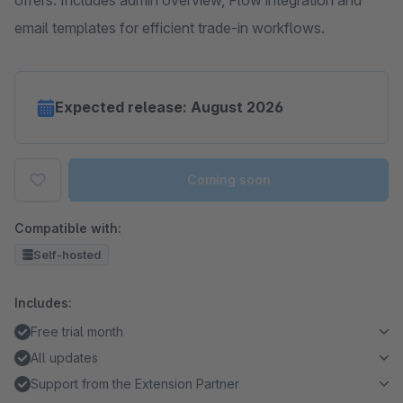
offers. Includes admin overview, Flow integration and
email templates for efficient trade-in workflows.
Expected release: August 2026
Coming soon
Compatible with:
Self-hosted
Includes:
Free trial month
All updates
Support from the Extension Partner