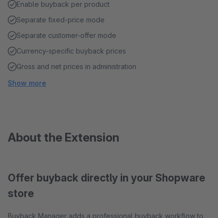
Enable buyback per product
Separate fixed-price mode
Separate customer-offer mode
Currency-specific buyback prices
Gross and net prices in administration
Show more
About the Extension
Offer buyback directly in your Shopware
store
Buyback Manager adds a professional buyback workflow to