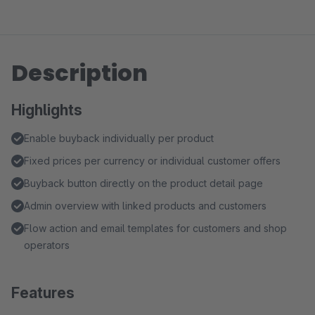
Description
Highlights
Enable buyback individually per product
Fixed prices per currency or individual customer offers
Buyback button directly on the product detail page
Admin overview with linked products and customers
Flow action and email templates for customers and shop
operators
Features