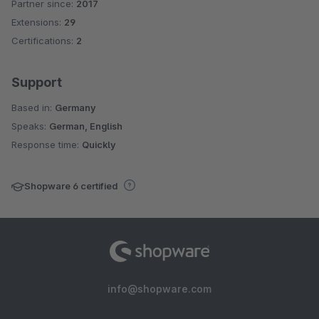
Partner since:
2017
Average rating of 4.2 out of 5 stars
Extensions:
29
Certifications:
2
Support
Based in:
Germany
Speaks:
German, English
Response time:
Quickly
Shopware 6 certified
info@shopware.com