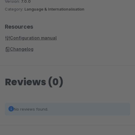
Version:
7.0.0
Category:
Language & Internationalisation
Resources
Configuration manual
Changelog
Reviews (0)
No reviews found.