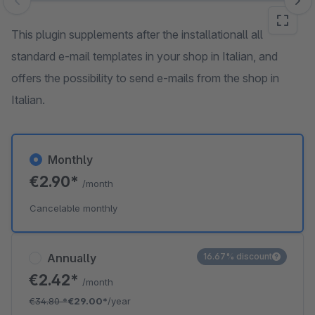
Skip image gallery
This plugin supplements after the installationall all
standard e-mail templates in your shop in Italian, and
offers the possibility to send e-mails from the shop in
Italian.
Monthly
€2.90*
/month
Cancelable monthly
Annually
16.67% discount
€2.42*
/month
€34.80
*
€29.00*
/year