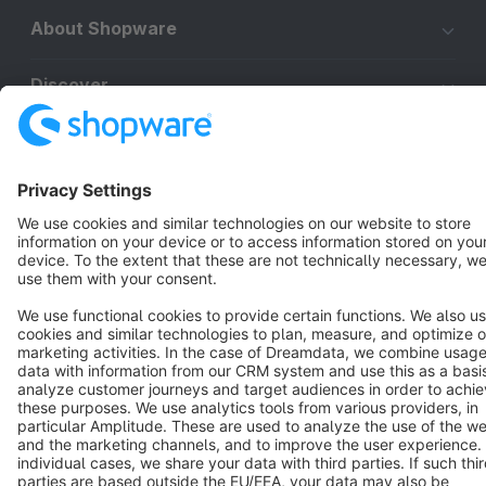
About Shopware
Discover
Resources
English
Star
3k+
Terms & Conditions
Privacy
Legal notice
Cookie settings
Copyright © shopware AG - All rights reserved