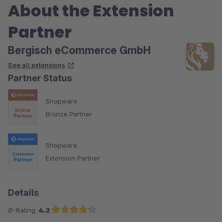
About the Extension
Partner
Bergisch eCommerce GmbH
See all extensions
Partner Status
Shopware
Bronze Partner
Shopware
Extension Partner
Details
Ø-Rating:
4.2