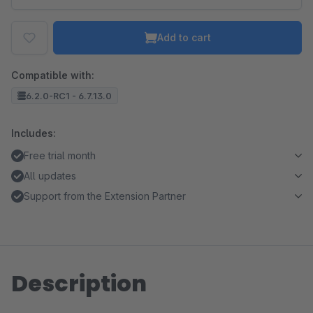
Add to cart
Compatible with:
6.2.0-RC1 - 6.7.13.0
Includes:
Free trial month
All updates
Support from the Extension Partner
Description