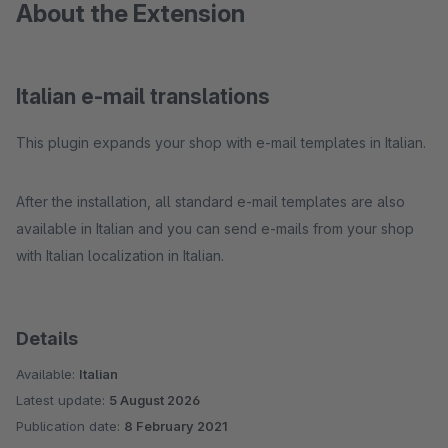
About the Extension
Italian e-mail translations
This plugin expands your shop with e-mail templates in Italian.
After the installation, all standard e-mail templates are also
available in Italian and you can send e-mails from your shop
with Italian localization in Italian.
Details
Available:
Italian
Latest update:
5 August 2026
Publication date:
8 February 2021