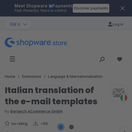
Meet Shopware
Payments
Skip to main content
Discover payments
Fast. Powerful. Yours to control.
SW 6
Log in
Home
Extensions
Language & Internationalisation
Italian translation of
the e-mail templates
by
Bergisch eCommerce GmbH
no rating
<50