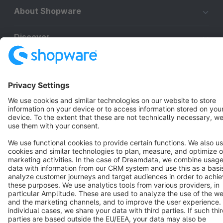
About Shopware
Discover
Resources
English
Star
3k+
Terms & Conditions
Privacy
Legal notice
Cookie settings
Copyright © shopware AG - All rights reserved