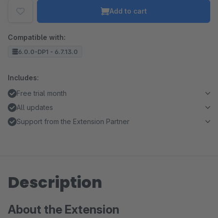
Add to cart
Compatible with:
6.0.0-DP1 - 6.7.13.0
Includes:
Free trial month
All updates
Support from the Extension Partner
Description
About the Extension