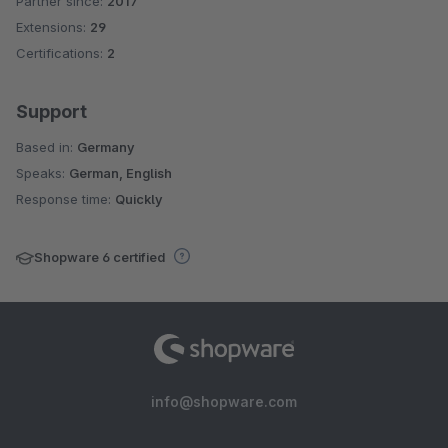
Partner since:
2017
Average rating of 4.2 out of 5 stars
Extensions:
29
Certifications:
2
Support
Based in:
Germany
Speaks:
German, English
Response time:
Quickly
Shopware 6 certified
info@shopware.com