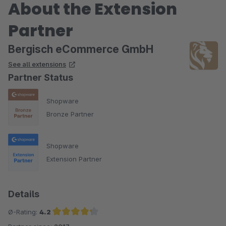
About the Extension
Partner
Bergisch eCommerce GmbH
See all extensions
Partner Status
Shopware
Bronze Partner
Shopware
Extension Partner
Details
Ø-Rating:
4.2