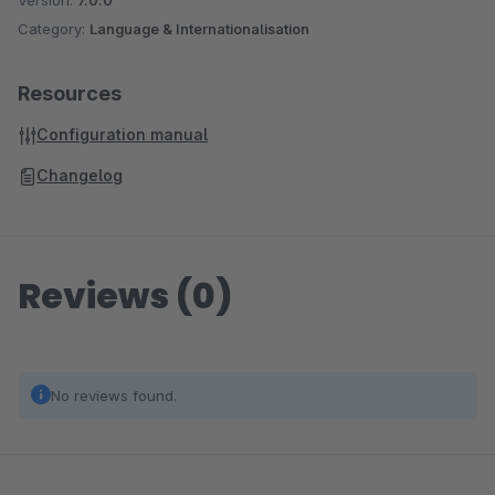
Version:
7.0.0
Category:
Language & Internationalisation
Resources
Configuration manual
Changelog
Reviews (0)
No reviews found.