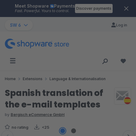
Meet Shopware
Payments
Skip to main content
Discover payments
Fast. Powerful. Yours to control.
SW 6
Log in
Home
Extensions
Language & Internationalisation
Spanish translation of
the e-mail templates
by
Bergisch eCommerce GmbH
no rating
<25