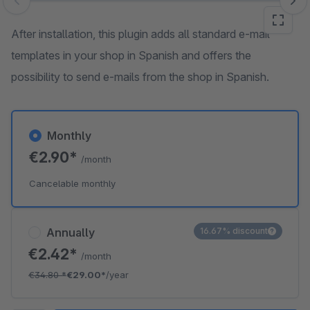
Skip image gallery
After installation, this plugin adds all standard e-mail
templates in your shop in Spanish and offers the
possibility to send e-mails from the shop in Spanish.
Monthly
€2.90*
/month
Cancelable monthly
Annually
16.67% discount
€2.42*
/month
€34.80
*
€29.00*
/year