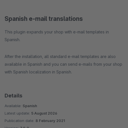
Spanish e-mail translations
This plugin expands your shop with e-mail templates in
Spanish.
After the installation, all standard e-mail templates are also
available in Spanish and you can send e-mails from your shop
with Spanish localization in Spanish.
Details
Available:
Spanish
Latest update:
5 August 2026
Publication date:
8 February 2021