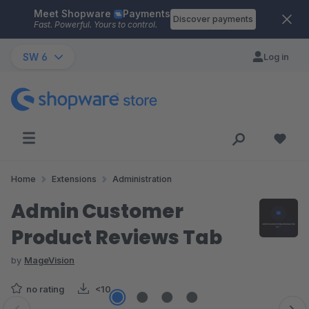
Meet Shopware
Payments
Skip to main content
Discover payments
Fast. Powerful. Yours to control.
SW 6
Log in
Home
Extensions
Administration
Admin Customer
Product Reviews Tab
by
MageVision
no rating
<10