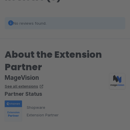
No reviews found.
About the Extension
Partner
MageVision
See all extensions
Partner Status
Shopware
Extension Partner