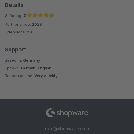
Details
Ø-Rating:
5
Partner since:
2023
Average rating of 5 out of 5 stars
Extensions:
20
Support
Based in:
Germany
Speaks:
German, English
Response time:
Very quickly
info@shopware.com