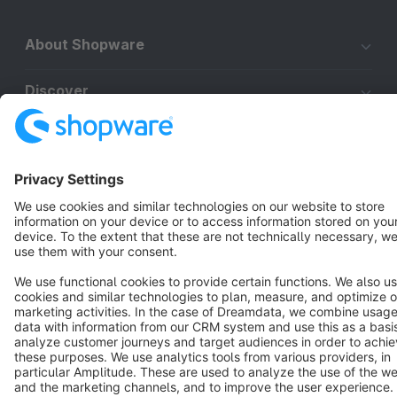
About Shopware
Discover
Resources
English
Star
3k+
Terms & Conditions
Privacy
Legal notice
Cookie settings