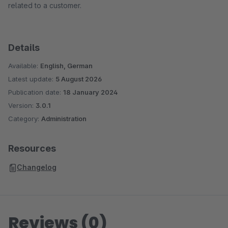
related to a customer.
Details
Available:
English, German
Latest update:
5 August 2026
Publication date:
18 January 2024
Version:
3.0.1
Category:
Administration
Resources
Changelog
Reviews (0)