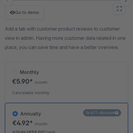
Skip image gallery
Go to demo
Add a tab with customer product reviews to customer
view in admin. Having more customer data related in one
place, you can save time and have a better overview.
Monthly
€5.90*
/month
Cancelable monthly
16.67% discount
Annually
€4.92*
/month
€70.80
*
€59.00*
/year