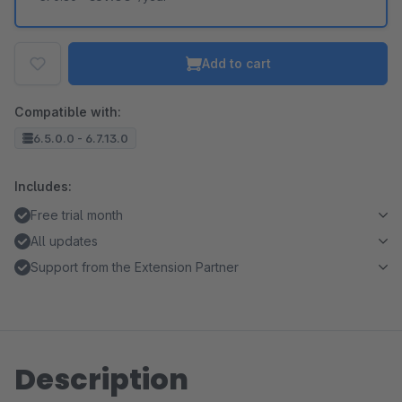
Add to cart
Compatible with:
6.5.0.0 - 6.7.13.0
Includes:
Free trial month
All updates
Support from the Extension Partner
Description