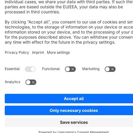
Copyright © shopware AG - All rights reserved
Notice: * All prices are quoted net of the statutory value-added tax