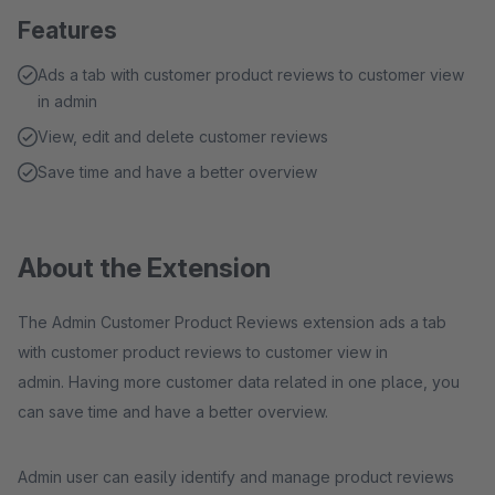
Features
Ads a tab with customer product reviews to customer view
in admin
View, edit and delete customer reviews
Save time and have a better overview
About the Extension
The Admin Customer Product Reviews extension ads a tab
with customer product reviews to customer view in
admin. Having more customer data related in one place, you
can save time and have a better overview.
Admin user can easily identify and manage product reviews