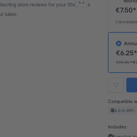
Mont
llecting store reviews for your Shopware
€7.50
r sales.
Cancelable
Annu
€6.25
€90.00
*
€
Compatible w
6.0.0-DP1 -
Includes:
Free trial 