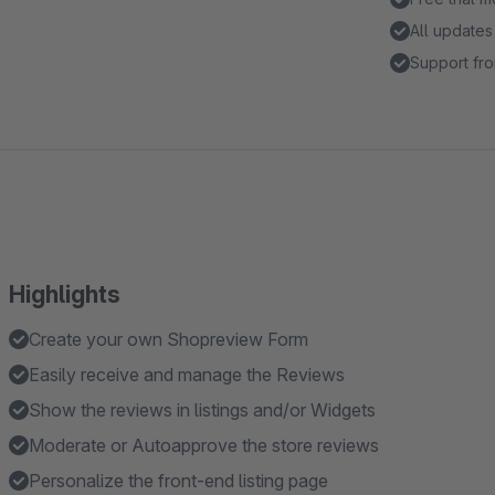
All updates
Support fro
Highlights
Create your own Shopreview Form
Easily receive and manage the Reviews
Show the reviews in listings and/or Widgets
Moderate or Autoapprove the store reviews
Personalize the front-end listing page