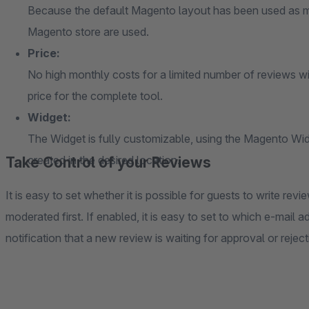
Because the default Magento layout has been used as mu
Magento store are used.
Price:
No high monthly costs for a limited number of reviews wi
price for the complete tool.
Widget:
The Widget is fully customizable, using the Magento Wi
created in the desired location.
Take Control of your Reviews
It is easy to set whether it is possible for guests to write rev
moderated first. If enabled, it is easy to set to which e-mail 
notification that a new review is waiting for approval or reject