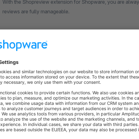
With the Shopreview extension for Shopware, you are always
reviews are fully manageable.
Shopware Webshop Reviews
Positive customer reviews are the best advertisement for you
thereby convince other people to also buy products in your
reviews remain in your possession and you can determine wh
addition, the purchase is a one-time amount without further m
review platforms.
With the Shopreview extension for Shopreview you can easily
to your own wishes. For example, as an admin, you can add, 