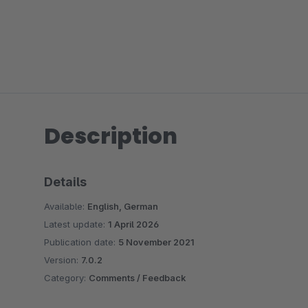
Description
Details
Available:
English, German
Latest update:
1 April 2026
Publication date:
5 November 2021
Version:
7.0.2
Category:
Comments / Feedback