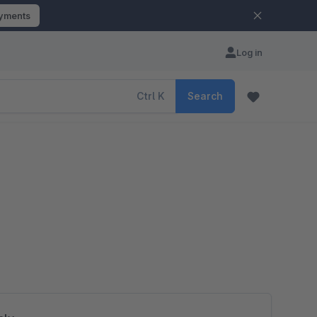
ayments
Log in
Ctrl
K
Search