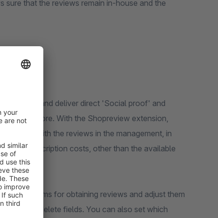
 sure that the reviews remain in-house and the
r webshop and deliver direct 'Social proof' and
 Shopware store. With the Shopreview extension,
at you do with the reviews in the management, in
onthly subscription costs, other than the available
 create forms for obtaining reviews and adjust them
change, or delete fields. You can also set which