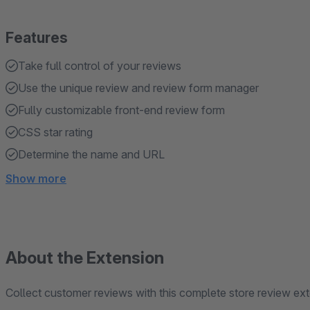
Features
Take full control of your reviews
Use the unique review and review form manager
Fully customizable front-end review form
CSS star rating
Determine the name and URL
Show more
About the Extension
Collect customer reviews with this complete store review ext