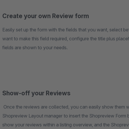
Create your own Review form
Easily set up the form with the fields that you want, select bet
want to make this field required, configure the title plus pla
fields are shown to your needs.
Show-off your Reviews
Once the reviews are collected, you can easily show them wi
Shopreview Layout manager to insert the Shopreview Form blo
show your reviews within a listing overview, and the Shoprev