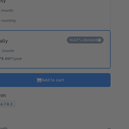
hly
*
/month
 monthly
16.67% discount
ally
*
/month
75.00*
/year
Add to cart
ith:
 6.7.8.2
month