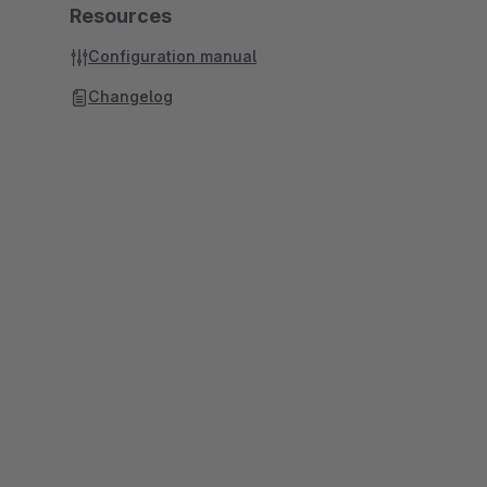
Resources
Configuration manual
Changelog