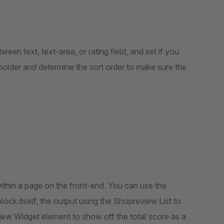
ween text, text-area, or rating field, and set if you
ceholder and determine the sort order to make sure the
thin a page on the front-end. You can use the
ck itself, the output using the Shopreview List to
iew Widget element to show off the total score as a