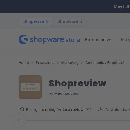
ip to main content
Skip to search
Skip to main navigation
Meet S
Shopware 6
Shopware 5
Extensions
Inte
Home
Extensions
Marketing
Comments / Feedback
Shopreview
by
Magmodules
Rating:
no rating
(
write a review
)
Downloads:
Skip image gallery