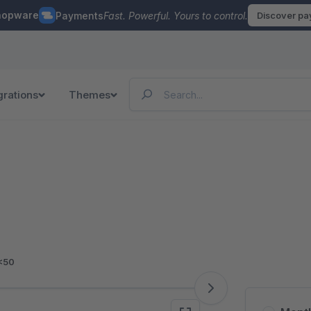
hopware
Payments
Fast. Powerful. Yours to control.
Discover p
grations
Themes
<50