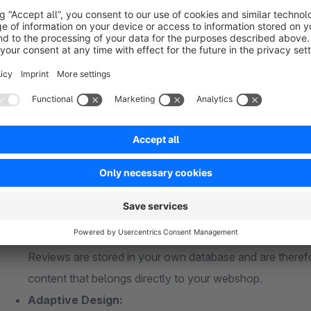
fields are mandatory to fill in and you can enter the placeho
classes, so that the form and overview of the reviews adapt 
What makes the Shopreview the best product rev
Full Control:
This extension is written specifically for Shopware and
assessments themselves is done in the Shopware back-
Property:
Reviews are stored in your own database and are therefo
content that belongs directly to your webshop.
Adaptive Design: