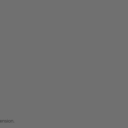
ension.