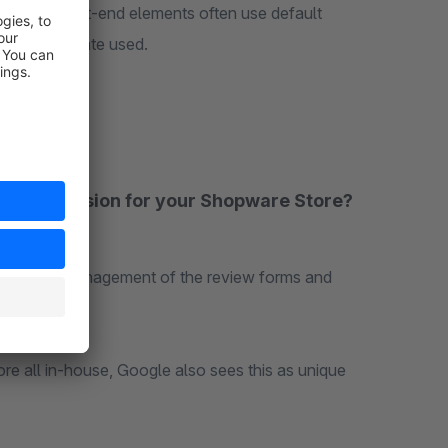
lder. The front-end elements often use default
to the template used.
iew extension for your Shopware Store?
 the entire management of the review forms and
end.
re all in-house, Google also sees this as unique