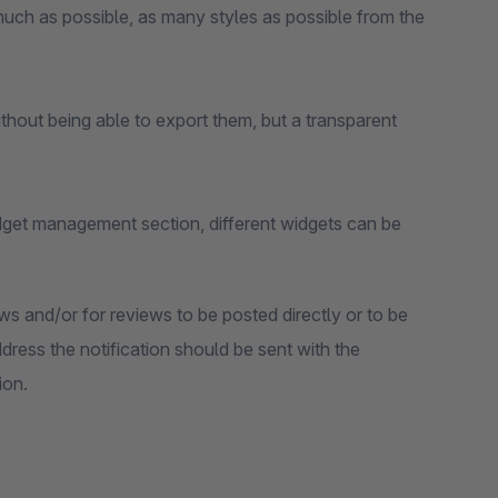
ch as possible, as many styles as possible from the
thout being able to export them, but a transparent
dget management section, different widgets can be
iews and/or for reviews to be posted directly or to be
address the notification should be sent with the
ion.