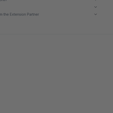
m the Extension Partner