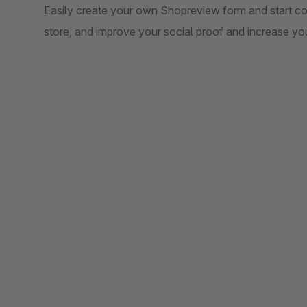
Easily create your own Shopreview form and start co
store, and improve your social proof and increase you