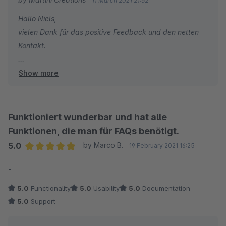
11 March 2021 21:52
Hallo Niels,
vielen Dank für das positive Feedback und den netten
Kontakt.
Show more
Viele Grüße
Tobias
Funktioniert wunderbar und hat alle
Funktionen, die man für FAQs benötigt.
5.0
by Marco B.
19 February 2021 16:25
Average rating of 5 out of 5 stars
-
5.0
Functionality
5.0
Usability
5.0
Documentation
5.0
Support