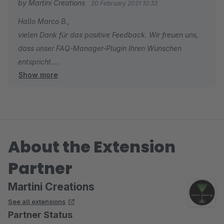
by Martini Creations
20 February 2021 10:33
Hallo Marco B.,
vielen Dank für das positive Feedback. Wir freuen uns,
dass unser FAQ-Manager-Plugin Ihren Wünschen
entspricht.
Show more
Falls Sie ein weiteres Plugin aus unserem Portfolio
benötigen, lassen wir Ihnen gerne einen Gutschein
zukommen.
Viele Grüße
About the Extension
Tobias Martini
Partner
Martini Creations
See all extensions
Partner Status