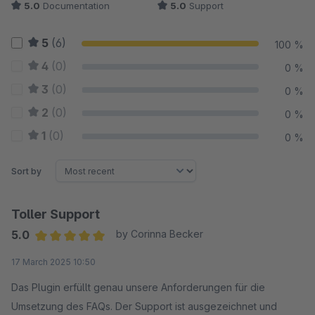
5.0
Documentation
5.0
Support
5
(6)
100 %
4
(0)
0 %
3
(0)
0 %
2
(0)
0 %
1
(0)
0 %
Sort by
Toller Support
5.0
by Corinna Becker
Average rating of 5 out of 5 stars
17 March 2025 10:50
Das Plugin erfüllt genau unsere Anforderungen für die
Umsetzung des FAQs. Der Support ist ausgezeichnet und