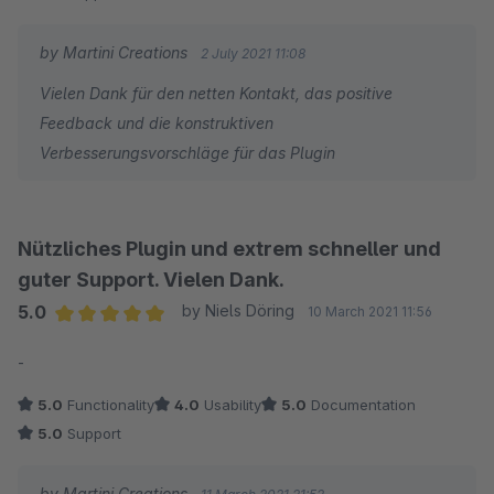
by Martini Creations
2 July 2021 11:08
Vielen Dank für den netten Kontakt, das positive
Feedback und die konstruktiven
Verbesserungsvorschläge für das Plugin
Nützliches Plugin und extrem schneller und
guter Support. Vielen Dank.
5.0
by Niels Döring
10 March 2021 11:56
Average rating of 5 out of 5 stars
-
5.0
Functionality
4.0
Usability
5.0
Documentation
5.0
Support
by Martini Creations