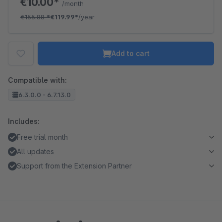
€10.00*
/month
€155.88
*
€119.99*
/year
Add to cart
Compatible with:
6.3.0.0 - 6.7.13.0
Includes:
Free trial month
All updates
Support from the Extension Partner