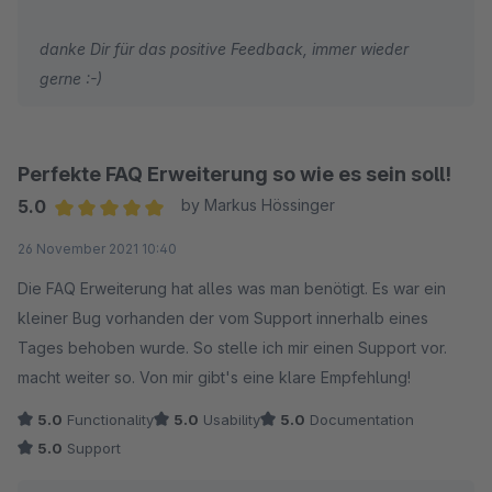
danke Dir für das positive Feedback, immer wieder
gerne :-)
Perfekte FAQ Erweiterung so wie es sein soll!
5.0
by Markus Hössinger
Average rating of 5 out of 5 stars
26 November 2021 10:40
Die FAQ Erweiterung hat alles was man benötigt. Es war ein
kleiner Bug vorhanden der vom Support innerhalb eines
Tages behoben wurde. So stelle ich mir einen Support vor.
macht weiter so. Von mir gibt's eine klare Empfehlung!
5.0
Functionality
5.0
Usability
5.0
Documentation
5.0
Support