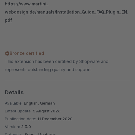
https://www.martini-
webdesign.de/manuals/Installation_Guide_FAQ_Plugin_EN.
pdf
Bronze certified
This extension has been certified by Shopware and
represents outstanding quality and support.
Details
Available:
English, German
Latest update:
5 August 2026
Publication date:
11 December 2020
Version:
2.3.0
Category:
Special features