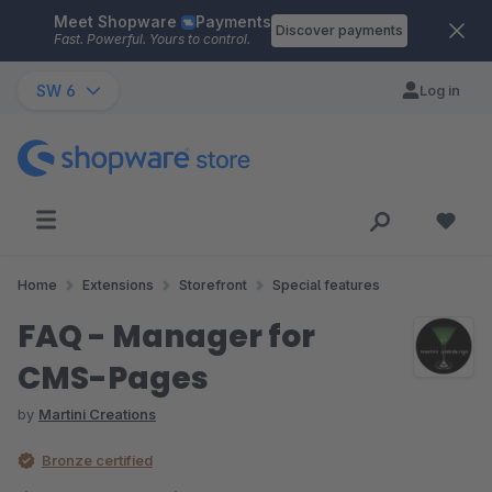
Meet Shopware
Payments
Skip to main content
Discover payments
Fast. Powerful. Yours to control.
SW 6
Log in
Home
Extensions
Storefront
Special features
FAQ - Manager for
CMS-Pages
by
Martini Creations
Bronze certified