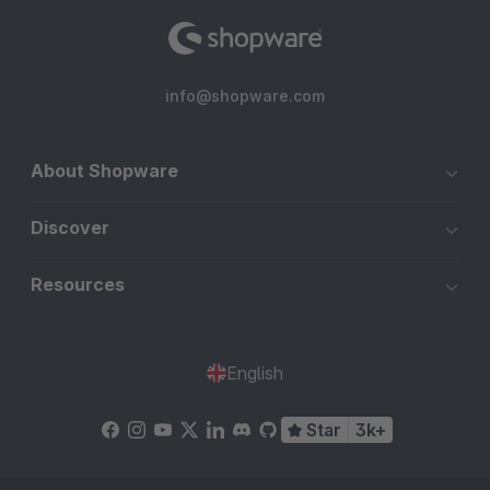
info@shopware.com
About Shopware
Discover
Resources
English
Star
3k+