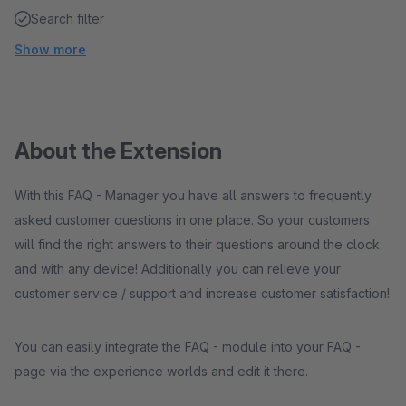
Search filter
Show more
About the Extension
With this FAQ - Manager you have all answers to frequently
asked customer questions in one place. So your customers
will find the right answers to their questions around the clock
and with any device! Additionally you can relieve your
customer service / support and increase customer satisfaction!
You can easily integrate the FAQ - module into your FAQ -
page via the experience worlds and edit it there.