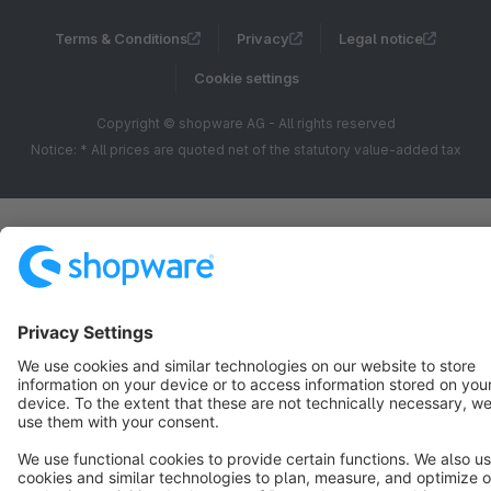
Terms & Conditions
Privacy
Legal notice
Cookie settings
Copyright © shopware AG - All rights reserved
Notice: * All prices are quoted net of the statutory value-added tax