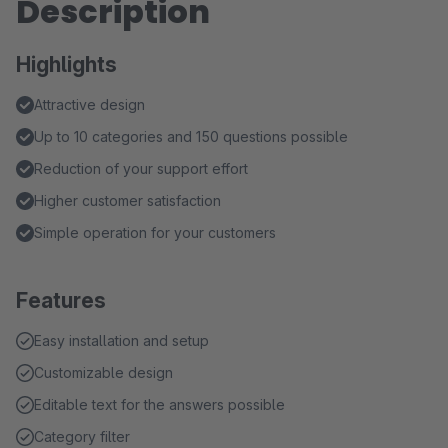
Description
Highlights
Attractive design
Up to 10 categories and 150 questions possible
Reduction of your support effort
Higher customer satisfaction
Simple operation for your customers
Features
Easy installation and setup
Customizable design
Editable text for the answers possible
Category filter