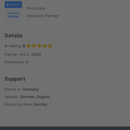
Shopware
Extension Partner
Details
Ø-Rating:
5
Partner since:
2020
Average rating of 5 out of 5 stars
Extensions:
6
Support
Based in:
Germany
Speaks:
German, English
Response time:
Quickly