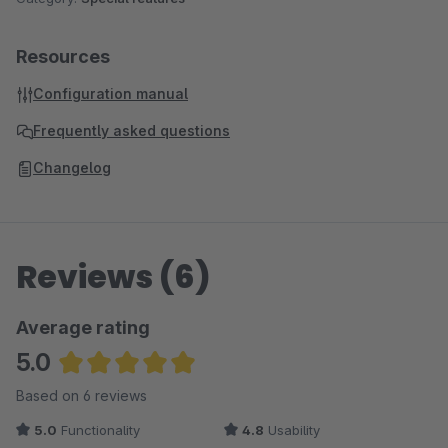
Resources
Configuration manual
Frequently asked questions
Changelog
Reviews (6)
Average rating
5.0
Average rating of 5 out of 5 stars
Based on 6 reviews
5.0
Functionality
4.8
Usability