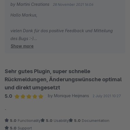
by Martini Creations
28 November 2021 16:06
Hallo Markus,
vielen Dank für das positive Feedback und Mitteilung
des Bugs :-)
Show more
Viele Grüße
Tobias Martini
Sehr gutes Plugin, super schnelle
Rückmeldungen, Änderungswünsche optimal
und direkt umgesetzt
5.0
by Monique Heijmans
2 July 2021 10:27
Average rating of 5 out of 5 stars
-
5.0
Functionality
5.0
Usability
5.0
Documentation
5.0
Support