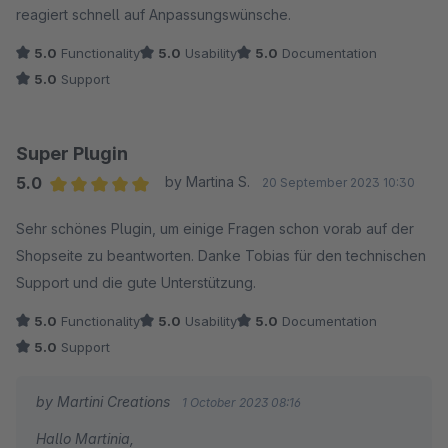
reagiert schnell auf Anpassungswünsche.
5.0
Functionality
5.0
Usability
5.0
Documentation
5.0
Support
Super Plugin
5.0
by Martina S.
20 September 2023 10:30
Average rating of 5 out of 5 stars
Sehr schönes Plugin, um einige Fragen schon vorab auf der
Shopseite zu beantworten. Danke Tobias für den technischen
Support und die gute Unterstützung.
5.0
Functionality
5.0
Usability
5.0
Documentation
5.0
Support
by Martini Creations
1 October 2023 08:16
Hallo Martinia,