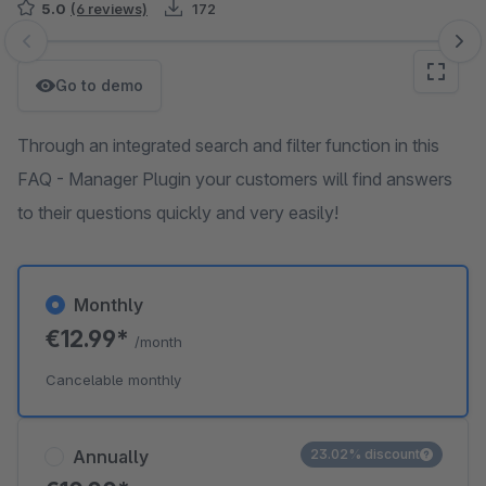
5.0
(6 reviews)
172
Skip image gallery
Go to demo
Through an integrated search and filter function in this
FAQ - Manager Plugin your customers will find answers
to their questions quickly and very easily!
Monthly
€12.99*
/month
Cancelable monthly
Annually
23.02% discount