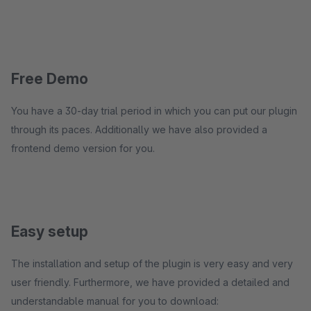
Free Demo
You have a 30-day trial period in which you can put our plugin
through its paces. Additionally we have also provided a
frontend demo version for you.
Easy setup
The installation and setup of the plugin is very easy and very
user friendly. Furthermore, we have provided a detailed and
understandable manual for you to download: