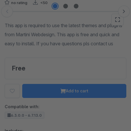
no rating
<50
Skip image gallery
This app is required to use the latest themes and plugins
from Martini Webdesign. This app is free and quick and
easy to install. If you have questions pls contact us
Free
Add to cart
Compatible with:
6.3.0.0 - 6.7.13.0
Includes: