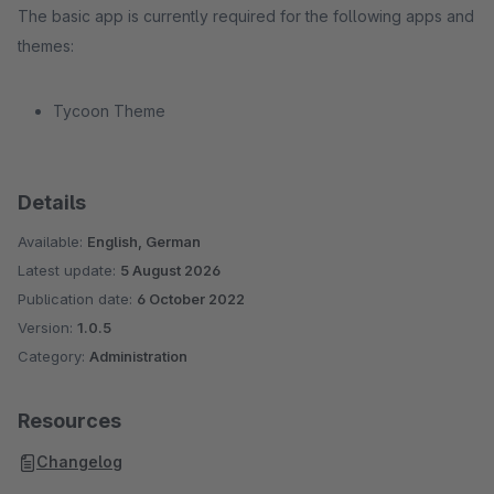
The basic app is currently required for the following apps and
themes:
Tycoon Theme
Details
Available:
English, German
Latest update:
5 August 2026
Publication date:
6 October 2022
Version:
1.0.5
Category:
Administration
Resources
Changelog