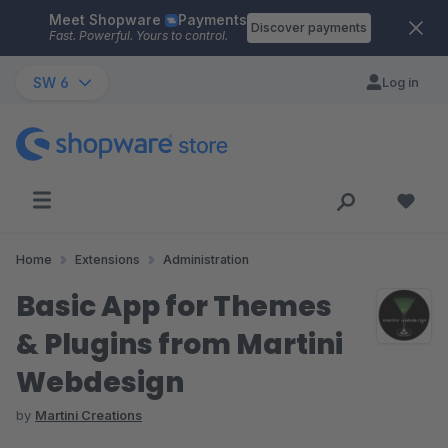
Meet Shopware
Payments
Skip to main content
Discover payments
Fast. Powerful. Yours to control.
SW 6
Log in
Home
Extensions
Administration
Basic App for Themes
& Plugins from Martini
Webdesign
by
Martini Creations