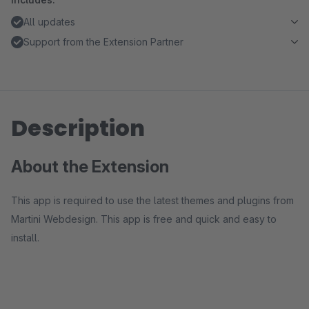
All updates
Support from the Extension Partner
Description
About the Extension
This app is required to use the latest themes and plugins from
Martini Webdesign. This app is free and quick and easy to
install.