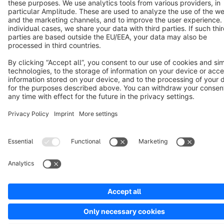
Terms & Conditions
Privacy
Legal notice
Cookie settings
Copyright © shopware AG - All rights reserved
Notice: * All prices are quoted net of the statutory value-added tax