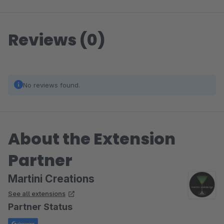
Reviews (0)
No reviews found.
About the Extension
Partner
Martini Creations
See all extensions
Partner Status