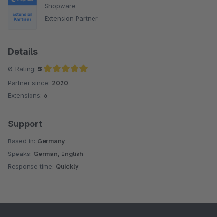
Shopware
Extension Partner
Details
Ø-Rating:
5
Partner since:
2020
Average rating of 5 out of 5 stars
Extensions:
6
Support
Based in:
Germany
Speaks:
German, English
Response time:
Quickly