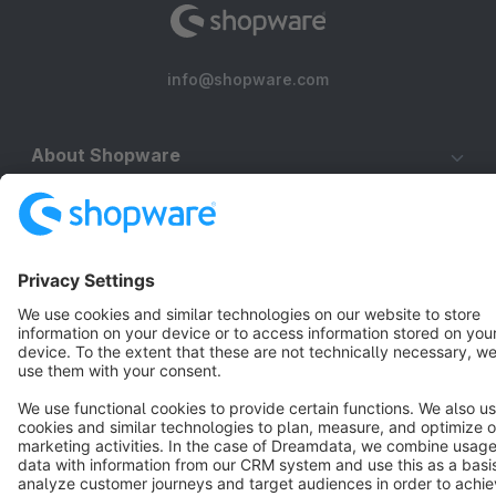
info@shopware.com
About Shopware
Discover
Resources
English
Star
3k+