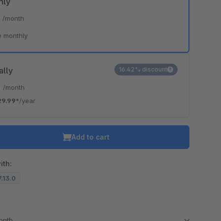
hly
*
/month
e monthly
ally
16.42% discount
*
/month
29.99*
/year
Add to cart
ith:
7.13.0
month