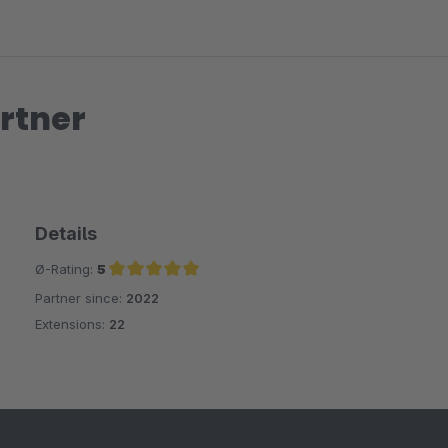
rtner
Details
Ø-Rating:
5
Partner since:
2022
Average rating of 5 out of 5 stars
Extensions:
22