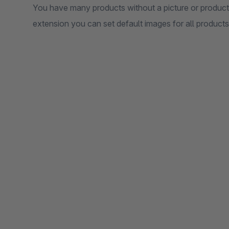
You have many products without a picture or products
extension you can set default images for all products