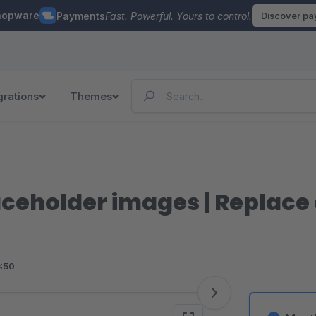
hopware
Payments
Fast. Powerful. Yours to control.
Discover p
grations
Themes
ceholder images | Replace 
<50