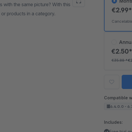
Mont
 with the same picture? With this
€2.99
 or products in a category.
Cancelabl
Annu
€2.50
€35.88
*
€
Compatible w
6.4.0.0 - 6.
Includes:
Free trial 