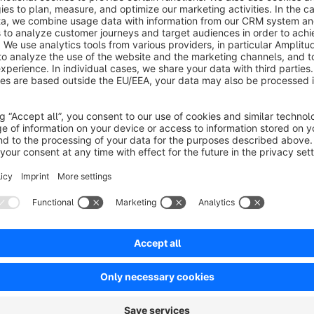
flow of your store listings, looks unprofessional, and—in th
rate as customer trust declines.
With this app, you can replace the unappealing default placeh
only to set a global default image for your entire online stor
individual category. If there are no images in the “Digital Cam
“Accessories” category, show a suitable cable motif.
This ensures a consistent brand identity and prevents cumulati
categories.
A missing product image shouldn’t be a stylistic break in you
Available” image often disrupts your store’s carefully craft
customers.