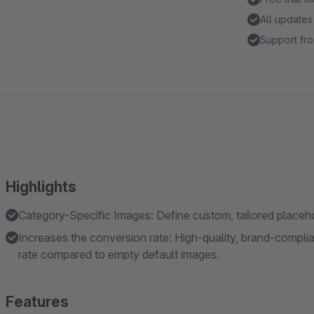
All updates
Support fro
Highlights
Category-Specific Images: Define custom, tailored placehol
Increases the conversion rate: High-quality, brand-complia
rate compared to empty default images.
Features