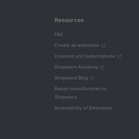
Resources
FAQ
Create an extension
Licences and Subscriptions
Shopware Academy
Shopware Blog
Report manufacturer to
Shopware
Accessibility of Extensions