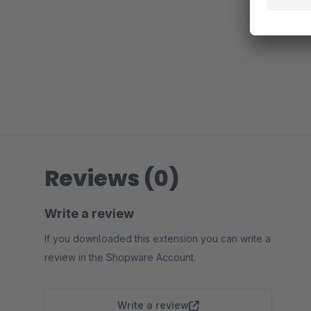
Reviews (0)
Write a review
If you downloaded this extension you can write a
review in the Shopware Account.
Write a review