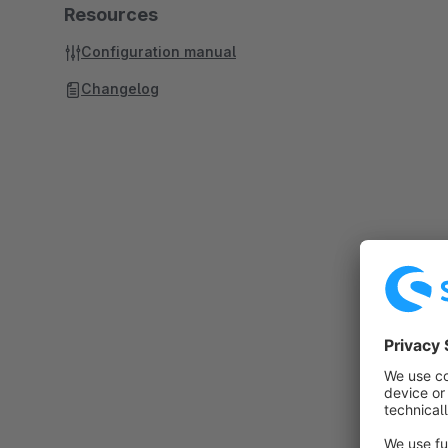
Resources
Configuration manual
Changelog