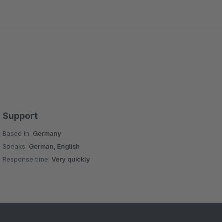
Support
Based in:
Germany
Speaks:
German, English
Response time:
Very quickly