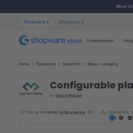
ip to main content
Skip to search
Skip to main navigation
Meet S
Shopware 6
Shopware 5
Extensions
Inte
Home
Extensions
Storefront
Menu + category
Configurable pla
by
mav-software
Rating:
no rating
(
write a review
)
Downloads:
Skip image gallery