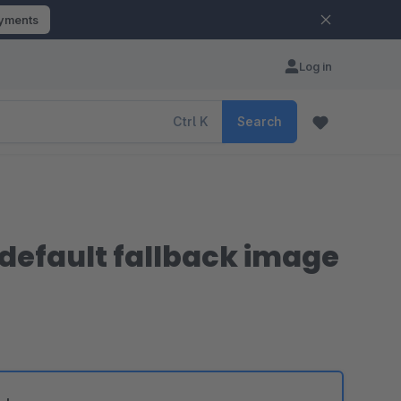
ayments
Log in
Ctrl
K
Search
default fallback image