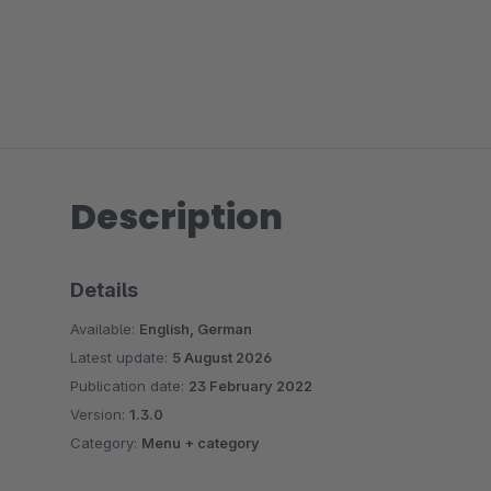
Description
Details
Available:
English, German
Latest update:
5 August 2026
Publication date:
23 February 2022
Version:
1.3.0
Category:
Menu + category