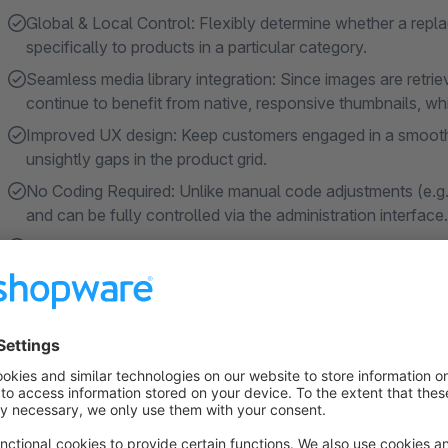
Global & Local Control: Flexibly determine whether a repla
specifically to products in a particular category.
Seamless media library integration: Since images are retri
continue to benefit from native, responsive thumbnails, wh
Improved UX design: Keep customers engaged in a smooth 
unsightly gaps in the product grid.
No Coding Required: Unlike manual code adjustments (e.g.,
and can be fully controlled via the administration interface.
Continuous Compatibility: Regular updates ensure that th
versions.
About the Extension
Do you have many items in your product lineup that don’t yet
similar? The default Shopware fallback image (often just a sim