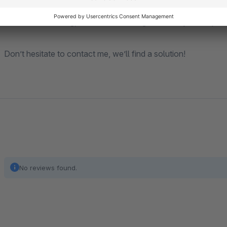
Is a feature missing, or does something not meet your requir
Don’t hesitate to contact me, we’ll find a solution!
No reviews found.