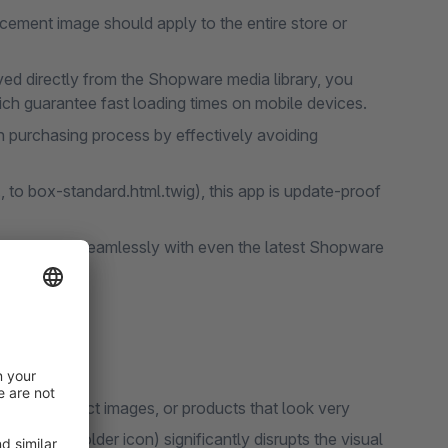
cement image should apply to the entire store or
eved directly from the Shopware media library, you
ich guarantee fast loading times on mobile devices.
purchasing process by effectively avoiding
 to box-standard.html.twig), this app is update-proof
e app works seamlessly with even the latest Shopware
 have product images, or products that look very
ple placeholder icon) significantly disrupts the visual