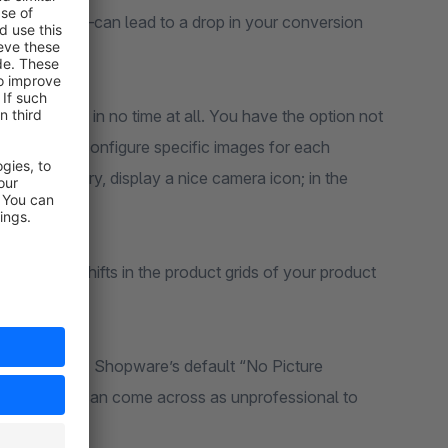
e worst case—can lead to a drop in your conversion
older image in no time at all. You have the option not
e but also to configure specific images for each
eras” category, display a nice camera icon; in the
ve layout shifts in the product grids of your product
r online store. Shopware’s default “No Picture
ed design and can come across as unprofessional to