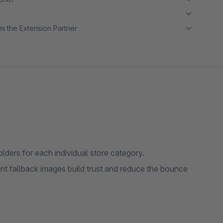
m the Extension Partner
ders for each individual store category.
nt fallback images build trust and reduce the bounce