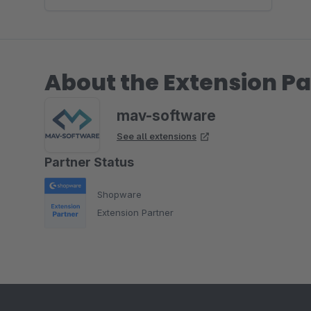
About the Extension Pa
mav-software
See all extensions
Partner Status
Shopware
Extension Partner