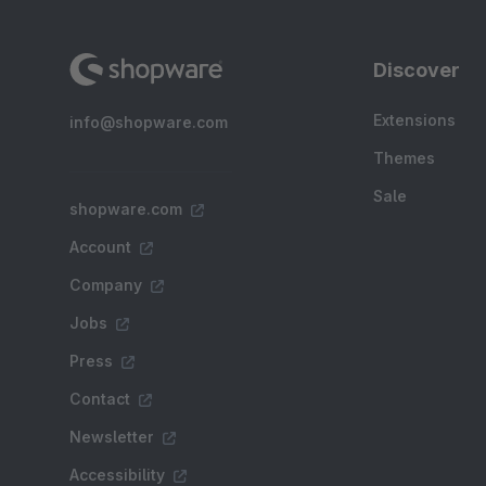
Discover
Extensions
info@shopware.com
Themes
Sale
shopware.com
Account
Company
Jobs
Press
Contact
Newsletter
Accessibility