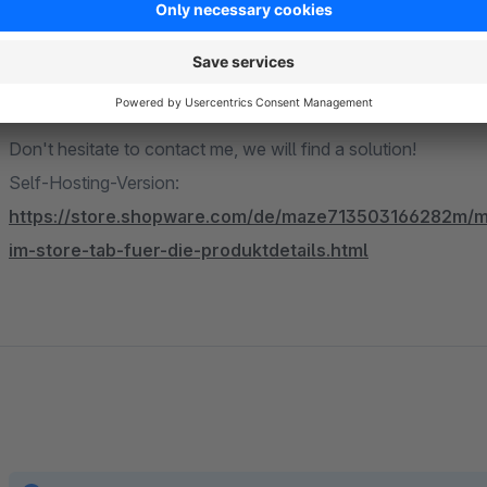
reduction in your return rate. The plugin pays for itself in mos
Missing a feature or something doesn't fit your requirements?
Don't hesitate to contact me, we will find a solution!
Self-Hosting-Version:
https://store.shopware.com/de/maze713503166282m/ma
im-store-tab-fuer-die-produktdetails.html