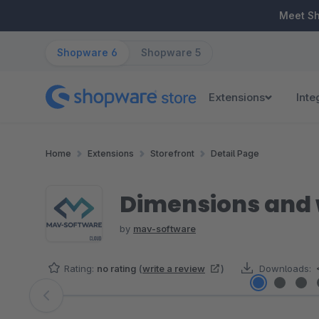
ip to main content
Skip to search
Skip to main navigation
Meet S
Shopware 6
Shopware 5
Extensions
Inte
Home
Extensions
Storefront
Detail Page
Dimensions and w
by
mav-software
Rating:
no rating
(
write a review
)
Downloads:
Skip image gallery