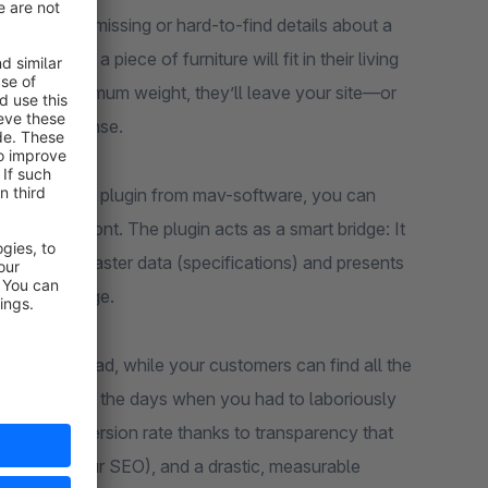
mmerce are missing or hard-to-find details about a
e whether a piece of furniture will fit in their living
eeds the maximum weight, they’ll leave your site—or
at your expense.
 in the Store” plugin from mav-software, you can
 6 storefront. The plugin acts as a smart bridge: It
d in your master data (specifications) and presents
uct detail page.
 data overload, while your customers can find all the
ick. Gone are the days when you had to laboriously
in your conversion rate thanks to transparency that
a plus for your SEO), and a drastic, measurable