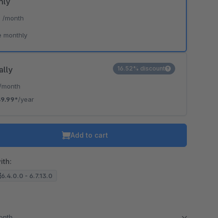
hly
*
/month
e monthly
ally
16.52% discount
/month
9.99*
/year
Add to cart
ith:
6.4.0.0 - 6.7.13.0
month