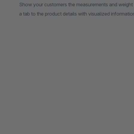
Show your customers the measurements and weight of 
a tab to the product details with visualized informa