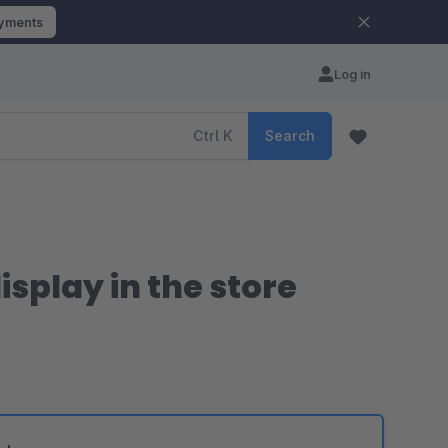
ayments
Log in
Ctrl
K
Search
splay in the store