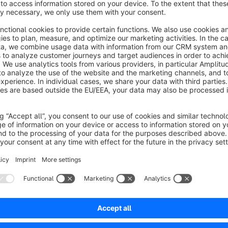
drop in conversions and business-threatening returns in e-co
product’s physical dimensions. If customers can’t tell at a glanc
room, a replacement part is the right size, or a package exc
worse: they’ll place an order on a hunch and return the item 
With the “Dimensions and Weight | Visualization and Display
fundamentally transform the user experience of your Shopware
automatically accesses the dimensions and weights maintaine
them in a specially designed, elegant tab directly on the prod
This keeps your valuable main description free of unreadable
facts they need to make a purchase decision with a single cl
customize Twig templates. The result: a significant increase 
builds trust, a much longer time spent on your site by users (