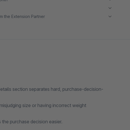
m the Extension Partner
etails section separates hard, purchase-decision-
isjudging size or having incorrect weight
 the purchase decision easier.