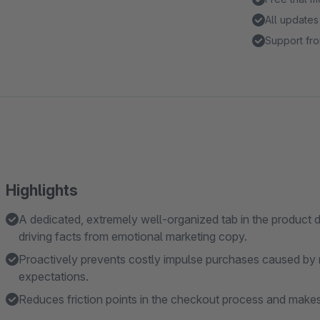
All updates
Support fro
Highlights
A dedicated, extremely well-organized tab in the product d
driving facts from emotional marketing copy.
Proactively prevents costly impulse purchases caused by m
expectations.
Reduces friction points in the checkout process and makes