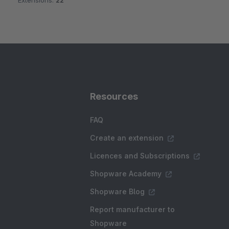
Extensions:
22
Resources
FAQ
Create an extension
Licences and Subscriptions
Shopware Academy
Shopware Blog
Report manufacturer to
Shopware