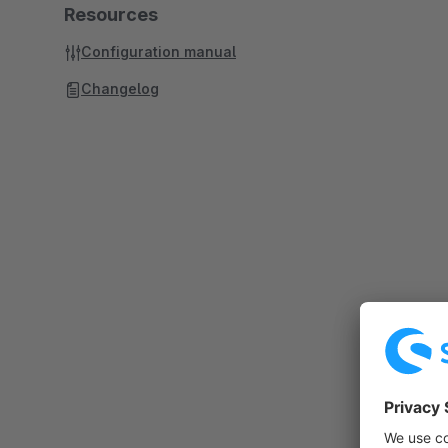
Resources
Configuration manual
Changelog