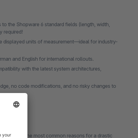
 to the Shopware 6 standard fields (length, width,
y required!
he displayed units of measurement—ideal for industry-
man and English for international rollouts.
atibility with the latest system architectures,
ge, no code modifications, and no risky changes to
d shoppers! The most common reasons for a drastic