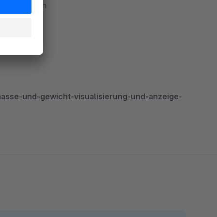
t shops within
sse-und-gewicht-visualisierung-und-anzeige-