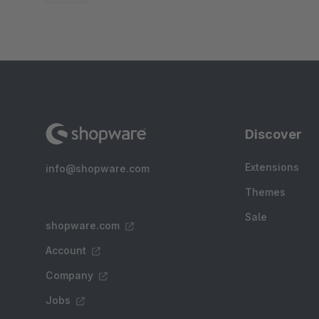
Discover
Extensions
info@shopware.com
Themes
Sale
shopware.com
Account
Company
Jobs