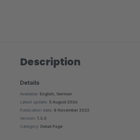
Description
Details
Available:
English, German
Latest update:
5 August 2026
Publication date:
8 November 2022
Version:
1.3.0
Category:
Detail Page