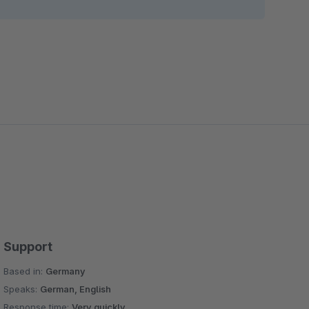
Support
Based in:
Germany
Speaks:
German, English
Response time:
Very quickly