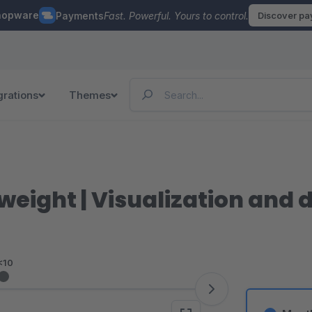
hopware
Payments
Fast. Powerful. Yours to control.
Discover p
grations
Themes
eight | Visualization and di
<10