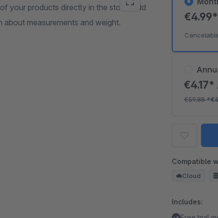
Mont
your products directly in the store. Add
€4.99
tion about measurements and weight.
Cancelabl
Annu
€4.17*
€59.88
*
€4
Compatible w
Cloud
Includes:
Free trial 