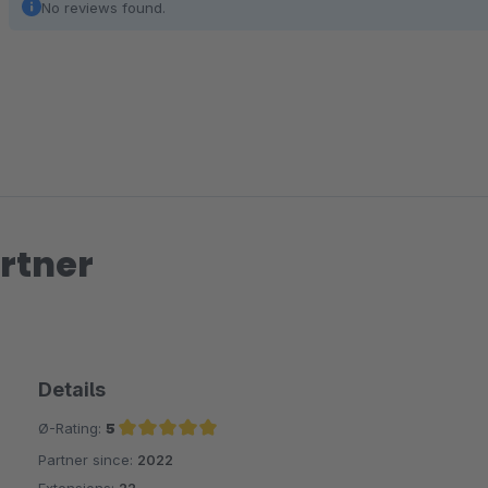
No reviews found.
rtner
Details
Ø-Rating:
5
Partner since:
2022
Average rating of 5 out of 5 stars