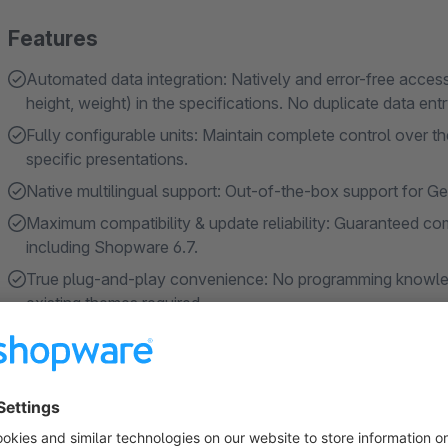
Features
Automated data integration: Natively and error-free access
height, weight) in the specifications. No duplicate data entr
Fully configurable units: Maintain complete control over t
specific presentations.
Native multilingual support: Out-of-the-box support for Ger
Maximum compatibility & update reliability: Guaranteed comp
including Shopware 6.7.
True plug-and-play convenience: No programming knowled
existing themes required.
About the Extension
Put an end to incomplete product detail pages and frustrate