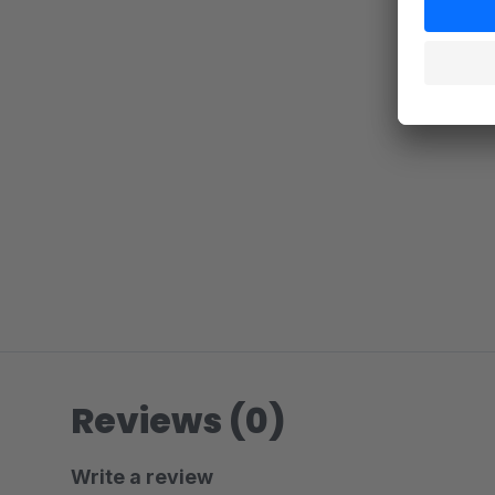
Reviews (0)
Write a review