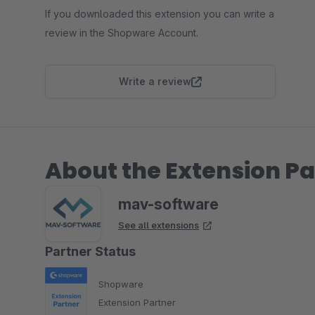
If you downloaded this extension you can write a
review in the Shopware Account.
Write a review
About the Extension Pa
mav-software
See all extensions
Partner Status
Shopware
Extension Partner