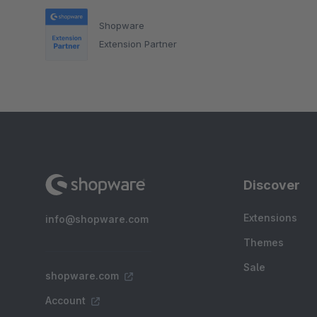
Shopware
Extension Partner
Discover
Extensions
info@shopware.com
Themes
Sale
shopware.com
Account