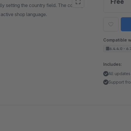
Free
ly setting the country field. The country
e active shop language.
Compatible w
6.4.4.0 - 6.
Includes:
All updates
Support fro