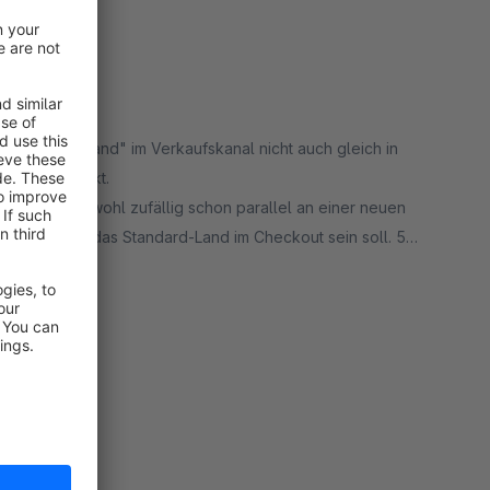
 "Standard Land" im Verkaufskanal nicht auch gleich in
ür mich perfekt.
ntwortet und wohl zufällig schon parallel an einer neuen
riterium für das Standard-Land im Checkout sein soll. 5
rt