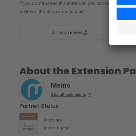
If you downloaded this extension you can write a
review in the Shopware Account.
Write a review
About the Extension Pa
Memo
See all extensions
Partner Status
Shopware
Bronze Partner