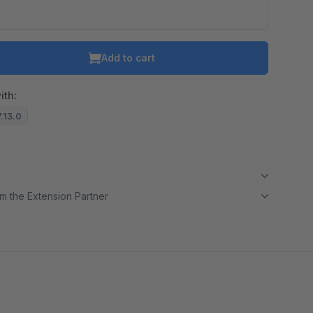
Add to cart
ith:
7.13.0
m the Extension Partner