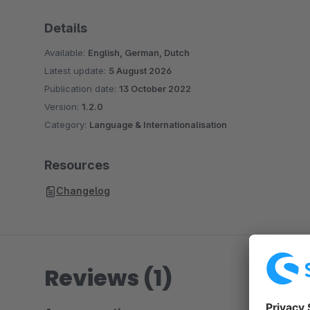
Details
Available:
English, German, Dutch
Latest update:
5 August 2026
Publication date:
13 October 2022
Version:
1.2.0
Category:
Language & Internationalisation
Resources
Changelog
Reviews (1)