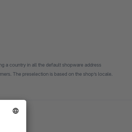
ing a country in all the default shopware address
mers. The preselection is based on the shop’s locale.