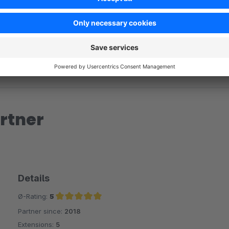
rtner
Details
Ø-Rating:
5
Partner since:
2018
Average rating of 5 out of 5 stars
Extensions:
5