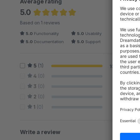
Average rating
5.0
Average rating of 5 out of 5 stars
Based on 1 reviews
5.0
Functionality
5.0
Usability
5.0
Documentation
5.0
Support
5
(1)
100 %
4
(0)
0 %
3
(0)
0 %
2
(0)
0 %
1
(0)
0 %
Write a review