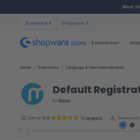
ip to main content
Skip to search
Skip to main navigation
Meet S
Shopware 6
Shopware 5
Extensions
Inte
Home
Extensions
Language & Internationalisation
Default Registra
by
Memo
Rating:
5.0
(1 reviews)
Downloads
Average rating of 5 out of 5 stars
Skip image gallery