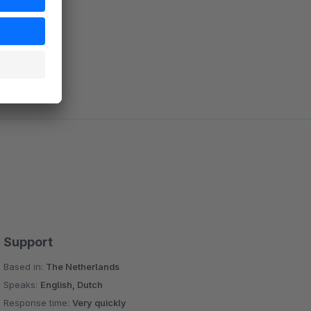
Support
Based in:
The Netherlands
Speaks:
English, Dutch
Response time:
Very quickly