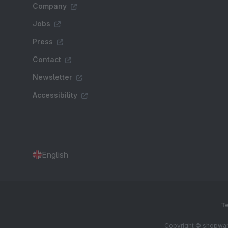
Company
Jobs
Press
Contact
Newsletter
Accessibility
English
Te
Copyright © shopware