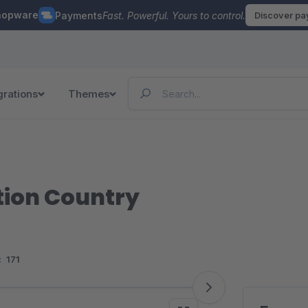
hopware
Payments
Fast. Powerful. Yours to control.
Discover p
grations
Themes
tion Country
:
171