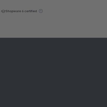
Shopware 6 certified