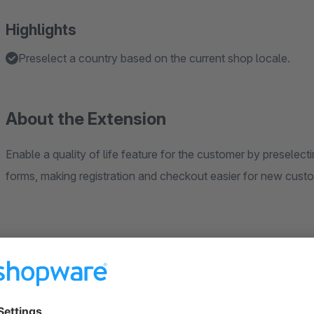
Highlights
Preselect a country based on the current shop locale.
About the Extension
Enable a quality of life feature for the customer by preselect
forms, making registration and checkout easier for new custo