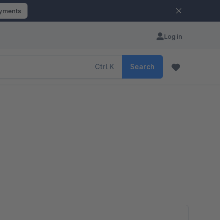
ayments
Log in
Ctrl
K
Search