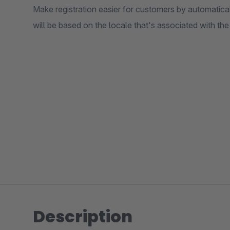
Make registration easier for customers by automatical
will be based on the locale that's associated with th
Description