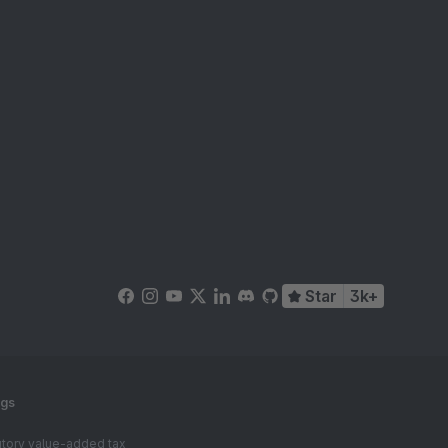
Star
3k+
ngs
tutory value-added tax