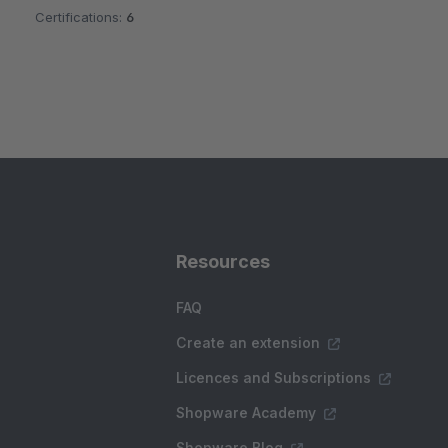
Certifications:
6
Resources
FAQ
Create an extension
Licences and Subscriptions
Shopware Academy
Shopware Blog