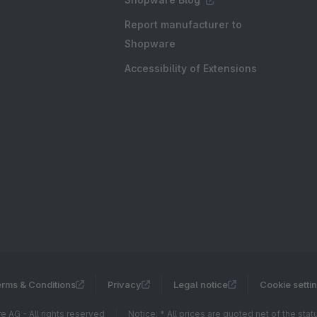
Report manufacturer to
Shopware
Accessibility of Extensions
rms & Conditions
Privacy
Legal notice
Cookie setti
 AG - All rights reserved
Notice: * All prices are quoted net of the sta