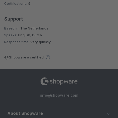
Certifications:
6
Support
Based in:
The Netherlands
Speaks:
English, Dutch
Response time:
Very quickly
Shopware 6 certified
info@shopware.com
About Shopware