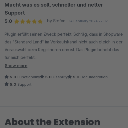
Macht was es soll, schneller und netter
Support
5.0
by Stefan
14 February 2024 22:02
Average rating of 5 out of 5 stars
Plugin erfüllt seinen Zweck perfekt. Schräg, dass in Shopware
das "Standard Land" im Verkaufskanal nicht auch gleich in der
Vorauswahl beim Registrieren drin ist. Das Plugin behebt das
für mich perfekt.
Ich hatte ein kleines Settings-Problem. Der Support hat sofort
Show more
geantwortet und wohl zufällig schon parallel an einer neuen
5.0
Functionality
5.0
Usability
5.0
Documentation
Version gearbeitet - nun kann man sich sogar aussuchen, was
5.0
Support
das Kriterium für das Standard-Land im Checkout sein soll. 5
Punkte schwer verdient!
About the Extension