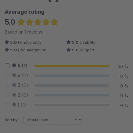
Average rating
5.0
Average rating of 5 out of 5 stars
Based on 1 reviews
5.0
Functionality
5.0
Usability
5.0
Documentation
5.0
Support
5
(1)
100 %
4
(0)
0 %
3
(0)
0 %
2
(0)
0 %
1
(0)
0 %
Sort by