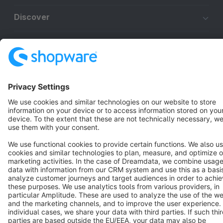
Discover
Resources
English
Star
3k+
Terms & Conditions
Privacy
Legal notice
Cookie settings
Copyright © shopware AG - All rights reserved
Notice: * All prices are quoted net of the statutory value-added tax