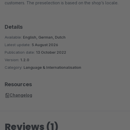
customers. The preselection is based on the shop’s locale.
Details
Available:
English, German, Dutch
Latest update:
5 August 2026
Publication date:
13 October 2022
Version:
1.2.0
Category:
Language & Internationalisation
Resources
Changelog
Reviews (1)