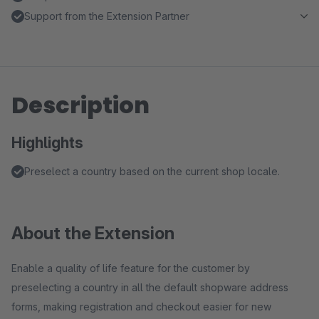
Support from the Extension Partner
Description
Highlights
Preselect a country based on the current shop locale.
About the Extension
Enable a quality of life feature for the customer by
preselecting a country in all the default shopware address
forms, making registration and checkout easier for new