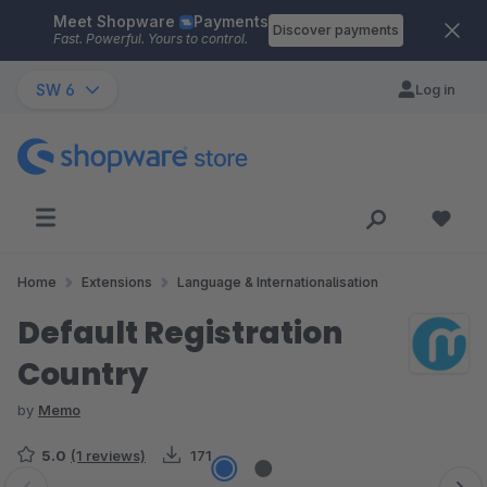
Meet Shopware
Payments
Skip to main content
Discover payments
Fast. Powerful. Yours to control.
SW 6
Log in
Home
Extensions
Language & Internationalisation
Default Registration
Country
by
Memo
5.0
(1 reviews)
171