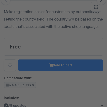
Skip image gallery
Make registration easier for customers by automatically
setting the country field. The country will be based on the
locale that's associated with the active shop language.
Free
Add to cart
Compatible with:
6.4.4.0 - 6.7.13.0
Includes:
All updates