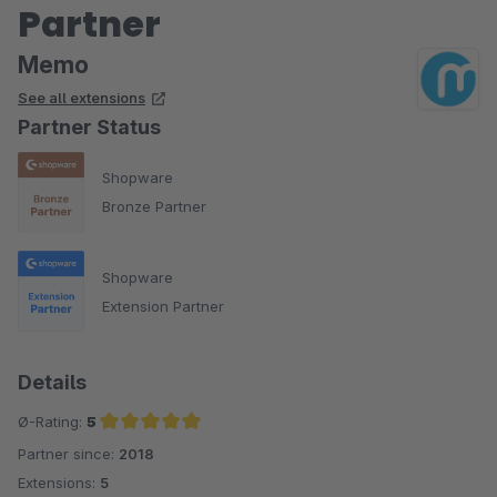
Partner
Memo
See all extensions
Partner Status
Shopware
Bronze Partner
Shopware
Extension Partner
Details
Ø-Rating:
5
Partner since:
2018
Average rating of 5 out of 5 stars
Extensions:
5