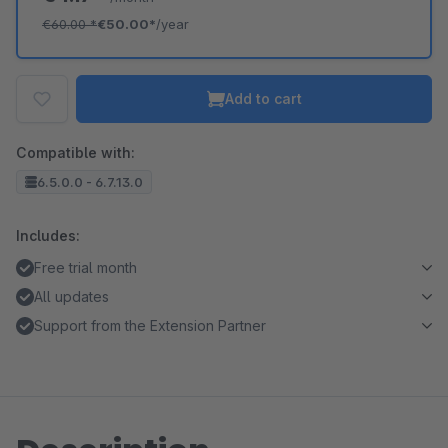
€60.00
*
€50.00*
/year
Add to cart
Compatible with:
6.5.0.0 - 6.7.13.0
Includes:
Free trial month
All updates
Support from the Extension Partner