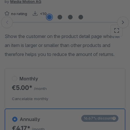
by
Media Motion AG
no rating
<10
Skip image gallery
Show the customer on the product detail page whether
an item is larger or smaller than other products and
therefore helps you to reduce the amount of returns.
Monthly
€5.00*
/month
Cancelable monthly
16.67% discount
Annually
€4.17*
/month