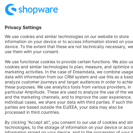
Resources
English
Star
3k+
Terms & Conditions
Privacy
Legal notice
Cookie settings
Copyright © shopware AG - All rights reserved
Notice: * All prices are quoted net of the statutory value-added tax