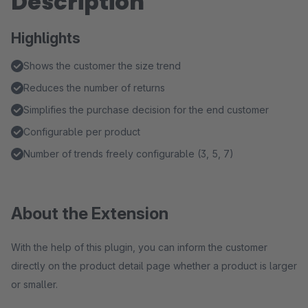
Description
Highlights
Shows the customer the size trend
Reduces the number of returns
Simplifies the purchase decision for the end customer
Configurable per product
Number of trends freely configurable (3, 5, 7)
About the Extension
With the help of this plugin, you can inform the customer
directly on the product detail page whether a product is larger
or smaller.