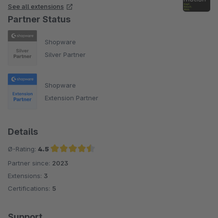
See all extensions
Partner Status
Shopware
Silver Partner
Shopware
Extension Partner
Details
Ø-Rating:
4.5
Partner since:
2023
Average rating of 4.5 out of 5 stars
Extensions:
3
Certifications:
5
Support