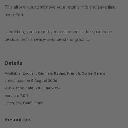
This allows you to improve your returns rate and save time
and effort.
In addition, you support your customers in their purchase
decision with an easy-to-understand graphic.
Details
Available:
English, German, Italian, French, Swiss German
Latest update:
5 August 2026
Publication date:
28 June 2024
Version:
7.0.1
Category:
Detail Page
Resources