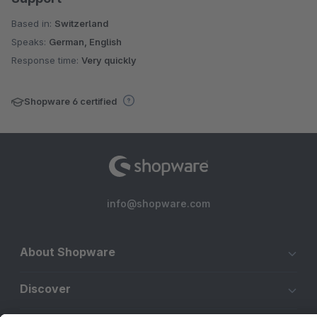
Based in:
Switzerland
Speaks:
German, English
Response time:
Very quickly
Shopware 6 certified
info@shopware.com
About Shopware
Discover