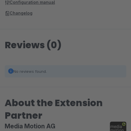
Configuration manual
Changelog
Reviews (0)
No reviews found.
About the Extension
Partner
Media Motion AG