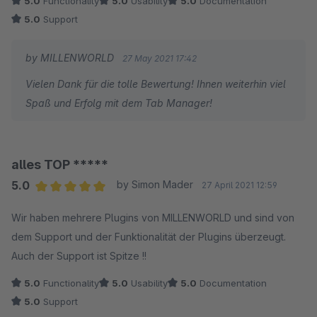
5.0
Functionality
5.0
Usability
5.0
Documentation
5.0
Support
by MILLENWORLD
27 May 2021 17:42
Vielen Dank für die tolle Bewertung! Ihnen weiterhin viel
Spaß und Erfolg mit dem Tab Manager!
alles TOP *****
5.0
by Simon Mader
27 April 2021 12:59
Average rating of 5 out of 5 stars
Wir haben mehrere Plugins von MILLENWORLD und sind von
dem Support und der Funktionalität der Plugins überzeugt.
Auch der Support ist Spitze !!
5.0
Functionality
5.0
Usability
5.0
Documentation
5.0
Support