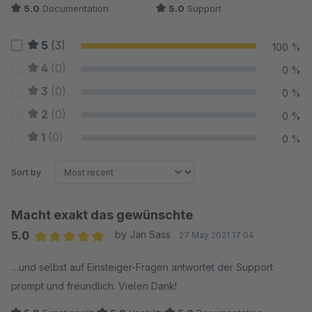
5.0
Documentation
5.0
Support
5
(3)
100 %
4
(0)
0 %
3
(0)
0 %
2
(0)
0 %
1
(0)
0 %
Sort by
Macht exakt das gewünschte
5.0
by Jan Sass
27 May 2021 17:04
Average rating of 5 out of 5 stars
…und selbst auf Einsteiger-Fragen antwortet der Support
prompt und freundlich. Vielen Dank!