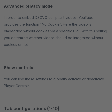
Advanced privacy mode
In order to embed DSGVO compliant videos, YouTube
provides the function "No Cookie". Here the video is
embedded without cookies via a specific URL. With this setting
you determine whether videos should be integrated without
cookies or not.
Show controls
You can use these settings to globally activate or deactivate
Player Controls.
Tab configurations (1-10)