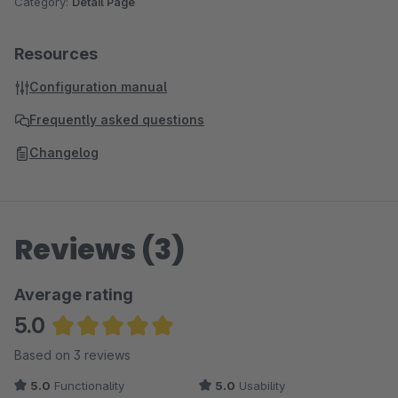
Category:
Detail Page
Resources
Configuration manual
Frequently asked questions
Changelog
Reviews (3)
Average rating
5.0
Average rating of 5 out of 5 stars
Based on 3 reviews
5.0
Functionality
5.0
Usability