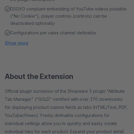
DSGVO compliant embedding of YouTube videos possible
("No Cookie"), player controls (controls) can be
deactivated optionally
Configurations per sales channel definable
Show more
About the Extension
Official plugin successor of the Shopware 5 plugin "Attribute
Tab Manager" ("GOLD" certified with over 370 downloads)
for displaying product custom fields as tabs (HTML/Text, PDF,
YouTube/Vimeo). Freely definable configurations for
individual settings allow you to quickly and easily create
individual tabs for each product. Expand your product detail