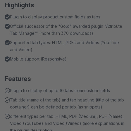
Highlights
Plugin to display product custom fields as tabs
Official successor of the "Gold" awarded plugin "Attribute
Tab Manager" (more than 370 downloads)
Supported tab types: HTML, PDFs and Videos (YouTube
and Vimeo)
Mobile support (Responsive)
Features
Plugin to display of up to 10 tabs from custom fields
Tab title (name of the tab) and tab headline (title of the tab
container) can be defined per tab (as snippets)
different types per tab: HTML, PDF (Medium), PDF (Name),
Video (YouTube) and Video (Vimeo) (more explanations in
the plugin description)