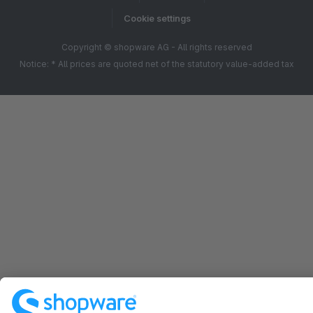
Cookie settings
Copyright © shopware AG - All rights reserved
Notice: * All prices are quoted net of the statutory value-added tax