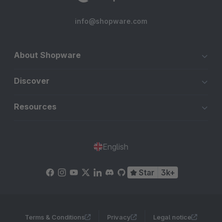
info@shopware.com
About Shopware
Discover
Resources
English
Star
3k+
Terms & Conditions
Privacy
Legal notice