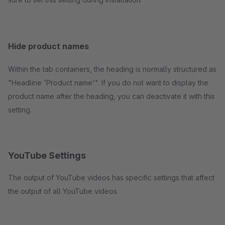
Hide product names
Within the tab containers, the heading is normally structured as
"Headline 'Product name'". If you do not want to display the
product name after the heading, you can deactivate it with this
setting.
YouTube Settings
The output of YouTube videos has specific settings that affect
the output of all YouTube videos.