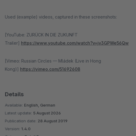
Used (example) videos, captured in these screenshots:
[YouTube: ZURÜCK IN DIE ZUKUNFT
Trailer]
https://www.youtube.com/watch?v=jv3GPWe56Qw
[Vimeo: Russian Circles — Mládek (Live in Hong
Kong)]
https://vimeo.com/51692608
Details
Available:
English, German
Latest update:
5 August 2026
Publication date:
28 August 2019
Version:
1.4.0