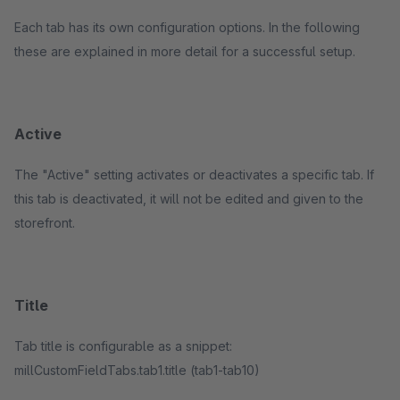
Each tab has its own configuration options. In the following
these are explained in more detail for a successful setup.
Active
The "Active" setting activates or deactivates a specific tab. If
this tab is deactivated, it will not be edited and given to the
storefront.
Title
Tab title is configurable as a snippet:
millCustomFieldTabs.tab1.title (tab1-tab10)