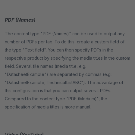
PDF (Names)
The content type "PDF (Names)" can be used to output any
number of PDFs per tab. To do this, create a custom field of
the type "Text field". You can then specify PDFs in the
respective product by specifying the media titles in the custom
field. Several file names (media title, e.g.
"DatasheetExample") are separated by commas (e.g.:
"DatasheetExample, TechnicalListABC"). The advantage of
this configuration is that you can output several PDFs.
Compared to the content type "PDF (Medium)", the
specification of media titles is more manual.
Video (YouTube)