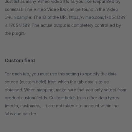
Just list as many Vimeo video IDs as you like (separated by
commas). The Vimeo Video IDs can be found in the Video
URL. Example: The ID of the URL https://vimeo.com/170541389
is 170541389. The actual output is completely controlled by
the plugin.
Custom field
For each tab, you must use this setting to specify the data
source (custom field) from which the tab data is to be
obtained. When mapping, make sure that you only select from
product custom fields. Custom fields from other data types
(media, customers, ...) are not taken into account within the
tabs and can be