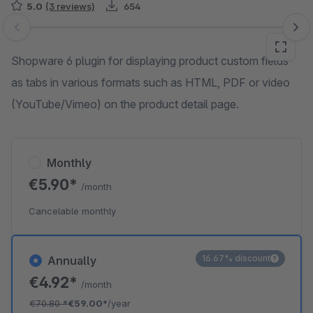
5.0
(3 reviews)
654
Skip image gallery
Shopware 6 plugin for displaying product custom fields
as tabs in various formats such as HTML, PDF or video
(YouTube/Vimeo) on the product detail page.
Monthly
€5.90*
/month
Cancelable monthly
16.67% discount
Annually
€4.92*
/month
€70.80
*
€59.00*
/year