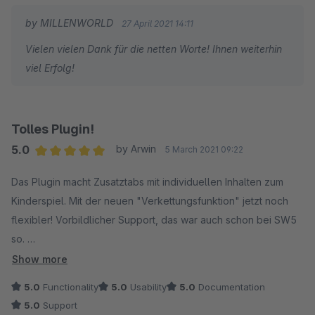
by MILLENWORLD
27 April 2021 14:11
Vielen vielen Dank für die netten Worte! Ihnen weiterhin
viel Erfolg!
Tolles Plugin!
5.0
by Arwin
5 March 2021 09:22
Average rating of 5 out of 5 stars
Das Plugin macht Zusatztabs mit individuellen Inhalten zum
Kinderspiel. Mit der neuen "Verkettungsfunktion" jetzt noch
flexibler! Vorbildlicher Support, das war auch schon bei SW5
so.
Show more
Von mir eine uneingeschränkte Empfehlung.
5.0
Functionality
5.0
Usability
5.0
Documentation
5.0
Support