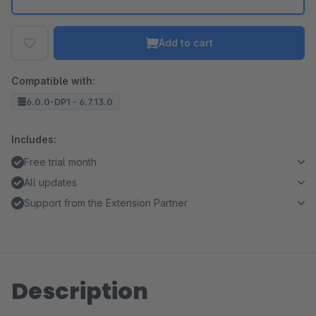
Add to cart
Compatible with:
6.0.0-DP1 - 6.7.13.0
Includes:
Free trial month
All updates
Support from the Extension Partner
Description