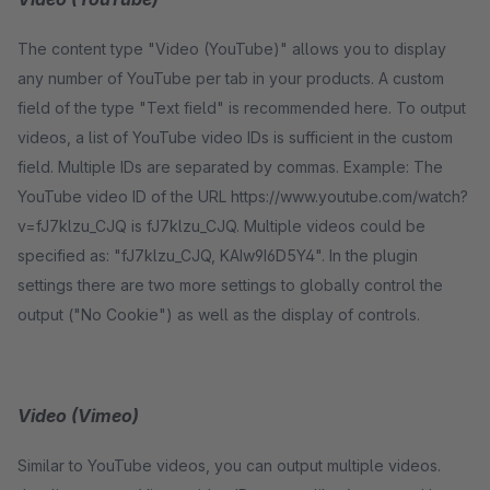
The content type "Video (YouTube)" allows you to display
any number of YouTube per tab in your products. A custom
field of the type "Text field" is recommended here. To output
videos, a list of YouTube video IDs is sufficient in the custom
field. Multiple IDs are separated by commas. Example: The
YouTube video ID of the URL https://www.youtube.com/watch?
v=fJ7klzu_CJQ is fJ7klzu_CJQ. Multiple videos could be
specified as: "fJ7klzu_CJQ, KAIw9I6D5Y4". In the plugin
settings there are two more settings to globally control the
output ("No Cookie") as well as the display of controls.
Video (Vimeo)
Similar to YouTube videos, you can output multiple videos.