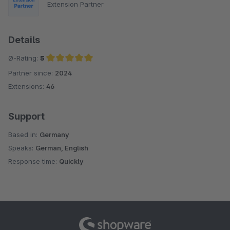
Extension Partner
Details
Ø-Rating:
5
Partner since:
2024
Average rating of 5 out of 5 stars
Extensions:
46
Support
Based in:
Germany
Speaks:
German, English
Response time:
Quickly