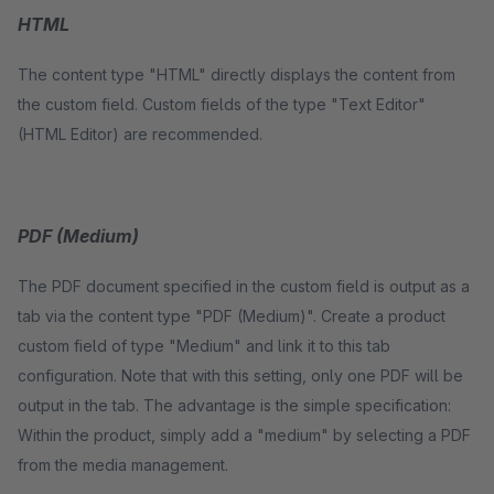
HTML
The content type "HTML" directly displays the content from
the custom field. Custom fields of the type "Text Editor"
(HTML Editor) are recommended.
PDF (Medium)
The PDF document specified in the custom field is output as a
tab via the content type "PDF (Medium)". Create a product
custom field of type "Medium" and link it to this tab
configuration. Note that with this setting, only one PDF will be
output in the tab. The advantage is the simple specification:
Within the product, simply add a "medium" by selecting a PDF
from the media management.