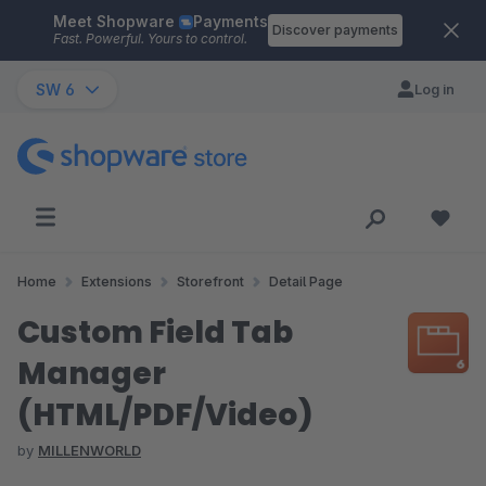
Meet Shopware
Payments
Skip to main content
Discover payments
Fast. Powerful. Yours to control.
SW 6
Log in
Home
Extensions
Storefront
Detail Page
Custom Field Tab
Manager
(HTML/PDF/Video)
by
MILLENWORLD