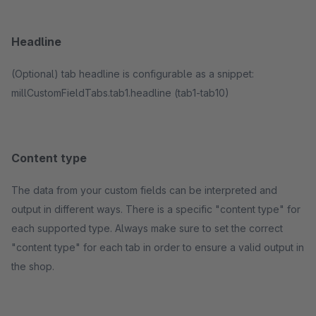
Headline
(Optional) tab headline is configurable as a snippet:
millCustomFieldTabs.tab1.headline (tab1-tab10)
Content type
The data from your custom fields can be interpreted and
output in different ways. There is a specific "content type" for
each supported type. Always make sure to set the correct
"content type" for each tab in order to ensure a valid output in
the shop.