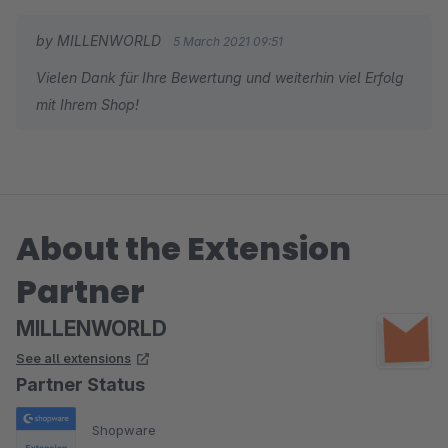
by MILLENWORLD
5 March 2021 09:51
Vielen Dank für Ihre Bewertung und weiterhin viel Erfolg
mit Ihrem Shop!
About the Extension
Partner
MILLENWORLD
See all extensions
Partner Status
Shopware