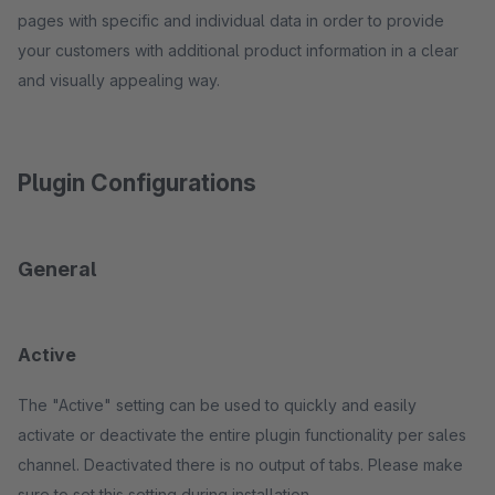
pages with specific and individual data in order to provide
your customers with additional product information in a clear
and visually appealing way.
Plugin Configurations
General
Active
The "Active" setting can be used to quickly and easily
activate or deactivate the entire plugin functionality per sales
channel. Deactivated there is no output of tabs. Please make
sure to set this setting during installation.