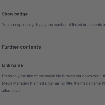
Show badge
You can optionally display the number of linked documents as
Further contents
Link name
Preferably the title of the media file is taken per download -
Media Manager! If a media file has no title, the media name (t
alternative.