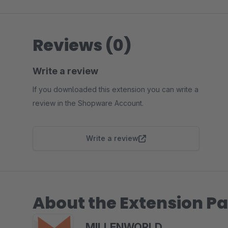
Reviews (0)
Write a review
If you downloaded this extension you can write a
review in the Shopware Account.
Write a review
About the Extension Pa
MILLENWORLD