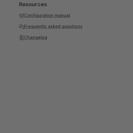
Resources
Configuration manual
Frequently asked questions
Changelog