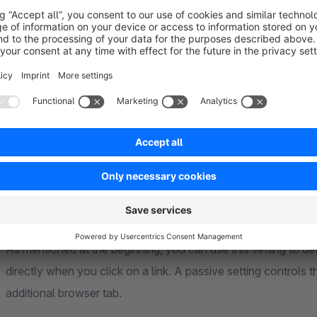
This setting determines whether the heading (title of the tab
or the prefix of the tab heading in the snippet modules.
Display download prefix
Within the download list, a prefix ("Download") is displayed b
be translated in the snippet modules or simply deactivated he
Force link download
As mentioned at the beginning, you can use this setting to d
directly when you click on a link. A passive setting controls t
additional browser tab.