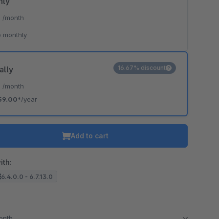
hly
*
/month
 monthly
16.67% discount
ally
*
/month
59.00*
/year
Add to cart
ith:
6.4.0.0 - 6.7.13.0
month