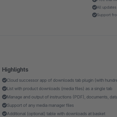
All updates
Support fro
Highlights
Cloud successor app of downloads tab plugin (with hundr
List with product downloads (media files) as a single tab
Manage and output of instructions (PDF), documents, data 
Support of any media manager files
Additional (optional) table with downloads at basket