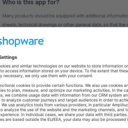
Who is this app for?
Many products should be equipped with additional informatio
sheets, technical drawings or other general data, so that the
addition to general descriptions (often supplied by the manuf
assign these media files (all files of the Media Manager are 
separate tab. Within the tab all assigned downloads are displ
You can decide, for example, via a general app configuration,
when clicking on a link, or whether it should simply be opene
App Configurations
Show tab title