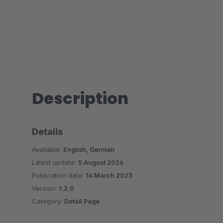
Description
Details
Available:
English, German
Latest update:
5 August 2026
Publication date:
14 March 2023
Version:
1.2.0
Category:
Detail Page