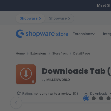
ip to main content
Skip to search
Skip to main navigation
Meet S
Shopware 6
Shopware 5
Extensions
Inte
Home
Extensions
Storefront
Detail Page
Downloads Tab (
by
MILLENWORLD
Rating:
no rating
(
write a review
)
Downloads:
Skip image gallery