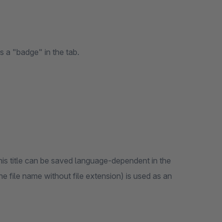
 a "badge" in the tab.
 this title can be saved language-dependent in the
he file name without file extension) is used as an