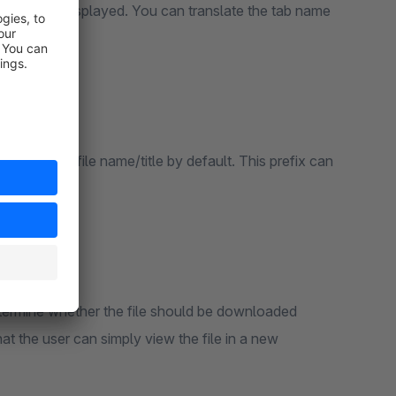
) should be displayed. You can translate the tab name
efore each file name/title by default. This prefix can
re.
etermine whether the file should be downloaded
hat the user can simply view the file in a new