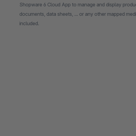
Shopware 6 Cloud App to manage and display produ
documents, data sheets, ... or any other mapped media
included.