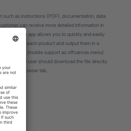
n such as instructions (PDF), documentation, data
 customer can receive more detailed information in
acturer). This app allows you to quickly and easily
supported!) to each product and output them in a
ayed as a list (mobile support as offcanvas menu).
 whether the user should download the file directly
d in a new browser tab.