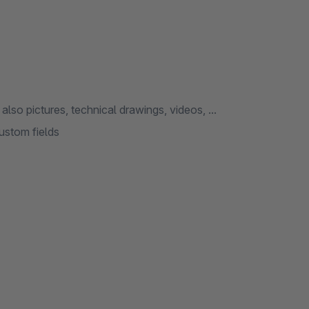
so pictures, technical drawings, videos, ...
ustom fields