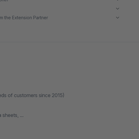
m the Extension Partner
eds of customers since 2015)
sheets, ...