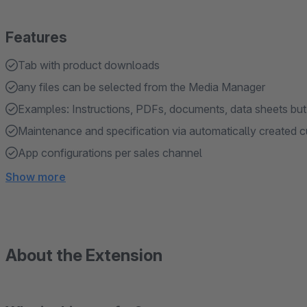
Features
Tab with product downloads
any files can be selected from the Media Manager
Examples: Instructions, PDFs, documents, data sheets but al
Maintenance and specification via automatically created c
App configurations per sales channel
Show more
About the Extension