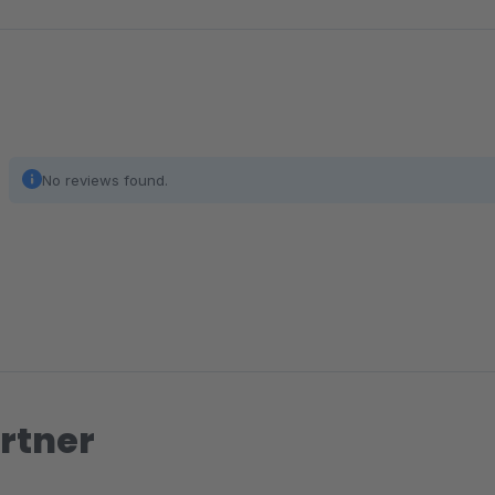
No reviews found.
rtner