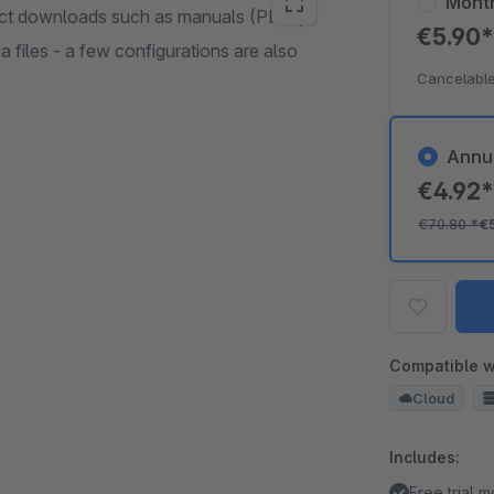
Mont
ct downloads such as manuals (PDF),
€5.90
 files - a few configurations are also
Cancelable
Annu
€4.92
€70.80
*
€
Compatible w
Cloud
Includes:
Free trial 