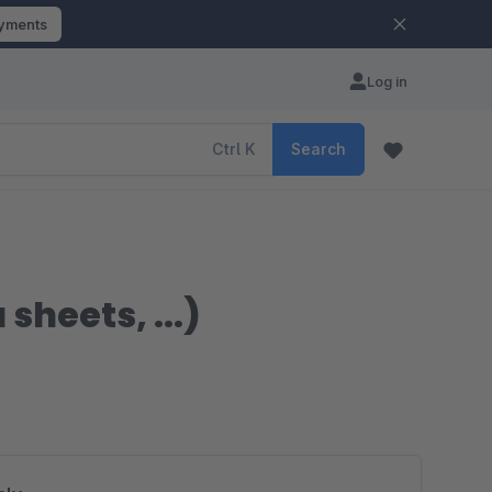
ayments
Log in
Ctrl
K
Search
heets, ...)