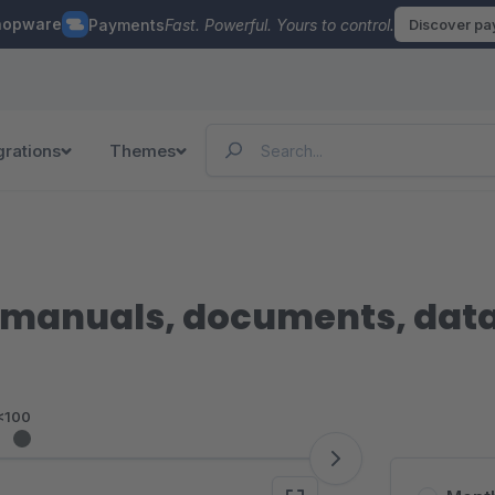
hopware
Payments
Fast. Powerful. Yours to control.
Discover p
grations
Themes
manuals, documents, data s
<100