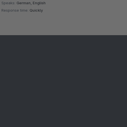
Speaks:
German, English
Response time:
Quickly