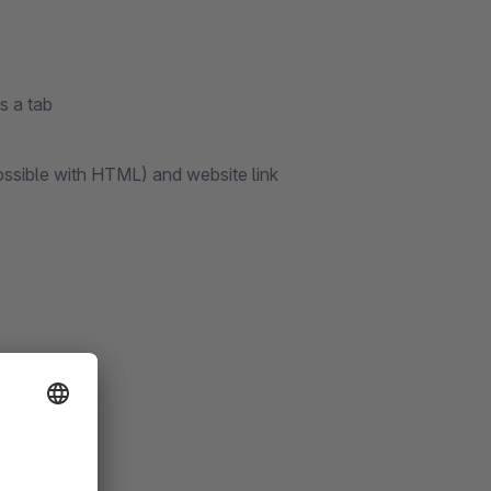
s a tab
ossible with HTML) and website link