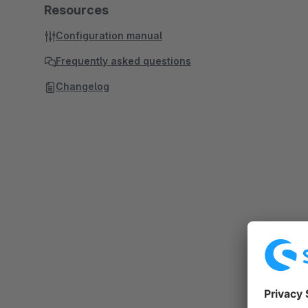
Resources
Configuration manual
Frequently asked questions
Changelog