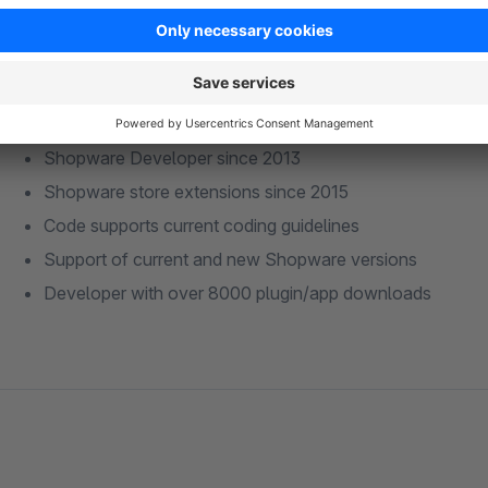
Shopware Developer since 2013
Shopware store extensions since 2015
Code supports current coding guidelines
Support of current and new Shopware versions
Developer with over 8000 plugin/app downloads