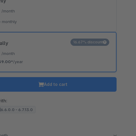
hly
*
/month
 monthly
16.67% discount
ally
*
/month
59.00*
/year
Add to cart
ith:
6.6.0.0 - 6.7.13.0
month