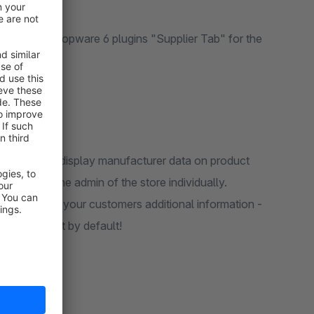
 5 and Shopware 6 plugins "Supplier Tab" for the
tail pages.
is available - display manufacturer data on product
ed once in the admin of the store individually.
ab and offer your customers additional information -
he storefront by default!