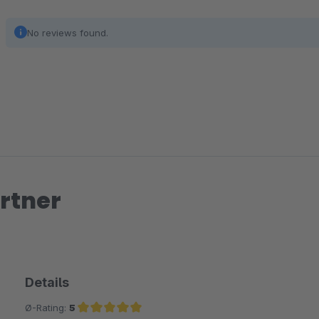
No reviews found.
rtner
Details
Ø-Rating:
5