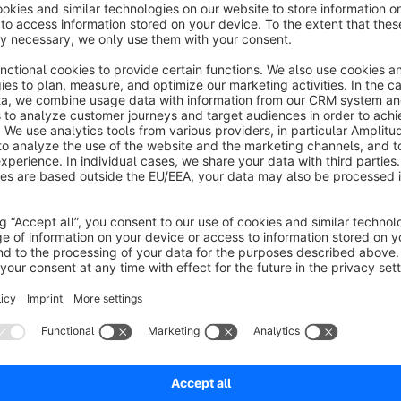
Official Cloud App
Shopware Cloud-App successor of the Shopware 4, Shopware
automatic output of manufacturer data as a tab on product de
Who is this app for?
With this app, you can easily - and automatically if the data 
pages as a separate tab. The data required for this is maintain
Products with assigned manufacturers display the data as a t
the manufacturer data maintained in the admin is not used in t
Professionell and future-proof