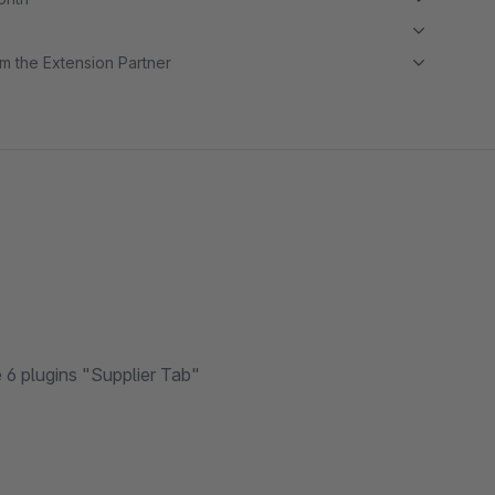
m the Extension Partner
6 plugins "Supplier Tab"