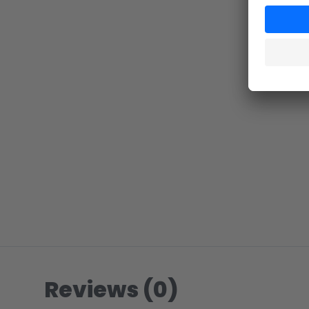
Reviews (0)