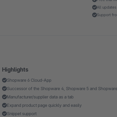
All updates
Support fro
Highlights
Shopware 6 Cloud-App
Successor of the Shopware 4, Shopware 5 and Shopware 
Manufacturer/supplier data as a tab
Expand product page quickly and easily
Snippet support