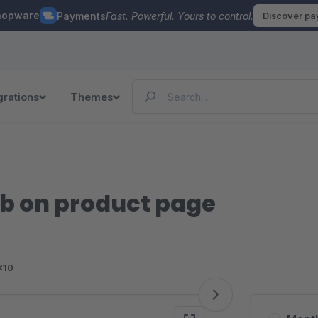
hopware
Payments
Fast. Powerful. Yours to control.
Discover p
grations
Themes
b on product page
<10