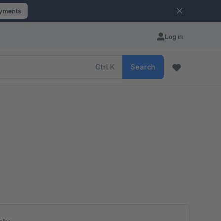
ayments
Log in
Ctrl
K
Search