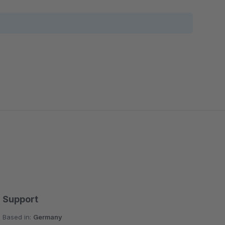
Support
Based in:
Germany