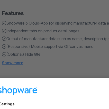
Features
Shopware 6 Cloud-App for displaying manufacturer data a
Independent tabs on product detail pages
Output of manufacturer data such as name, description (p
(Responsive) Mobile support via Offcanvas menu
(Optional) Hide title
Show more
About the Extension