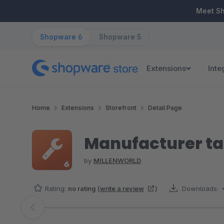
ip to main content
Skip to search
Skip to main navigation
Meet S
Shopware 6
Shopware 5
Extensions
Inte
Home
Extensions
Storefront
Detail Page
Manufacturer ta
by
MILLENWORLD
Rating:
no rating
(
write a review
)
Downloads:
Skip image gallery