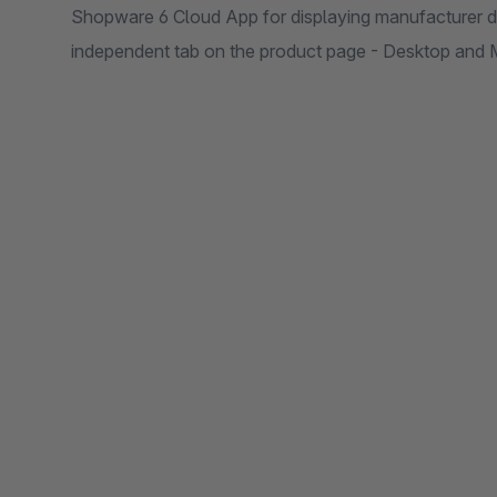
Shopware 6 Cloud App for displaying manufacturer dat
independent tab on the product page - Desktop and 