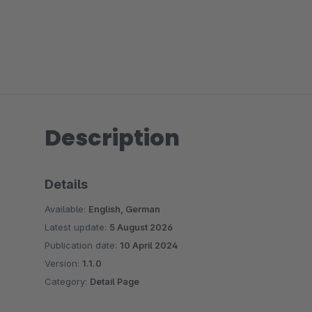
Description
Details
Available:
English, German
Latest update:
5 August 2026
Publication date:
10 April 2024
Version:
1.1.0
Category:
Detail Page