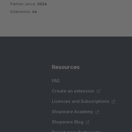
Partner since:
2024
Average rating of 5 out of 5 stars
Extensions:
46
Resources
FAQ
Create an extension
Licences and Subscriptions
Shopware Academy
Shopware Blog