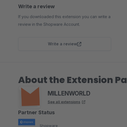
Write a review
If you downloaded this extension you can write a
review in the Shopware Account.
Write a review
About the Extension Pa
MILLENWORLD
See all extensions
Partner Status
Shopware