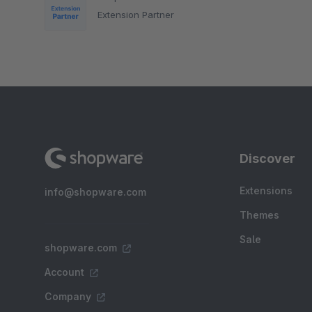
Extension Partner
Discover
Extensions
info@shopware.com
Themes
Sale
shopware.com
Account
Company