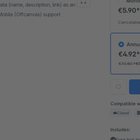
Mont
a (name, description, link) as an
€5.90
Mobile (Offcanvas) support
Cancelable
Annu
€4.92
€70.80
*
€
Compatible w
Cloud
Includes:
Free trial 