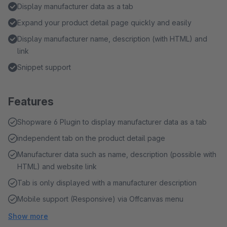
Display manufacturer data as a tab
Expand your product detail page quickly and easily
Display manufacturer name, description (with HTML) and
link
Snippet support
Features
Shopware 6 Plugin to display manufacturer data as a tab
independent tab on the product detail page
Manufacturer data such as name, description (possible with
HTML) and website link
Tab is only displayed with a manufacturer description
Mobile support (Responsive) via Offcanvas menu
Show more