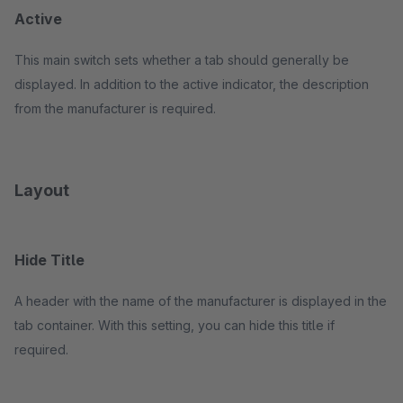
Active
This main switch sets whether a tab should generally be
displayed. In addition to the active indicator, the description
from the manufacturer is required.
Layout
Hide Title
A header with the name of the manufacturer is displayed in the
tab container. With this setting, you can hide this title if
required.