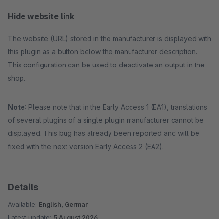
Hide website link
The website (URL) stored in the manufacturer is displayed with
this plugin as a button below the manufacturer description.
This configuration can be used to deactivate an output in the
shop.
Note
: Please note that in the Early Access 1 (EA1), translations
of several plugins of a single plugin manufacturer cannot be
displayed. This bug has already been reported and will be
fixed with the next version Early Access 2 (EA2).
Details
Available:
English, German
Latest update:
5 August 2026