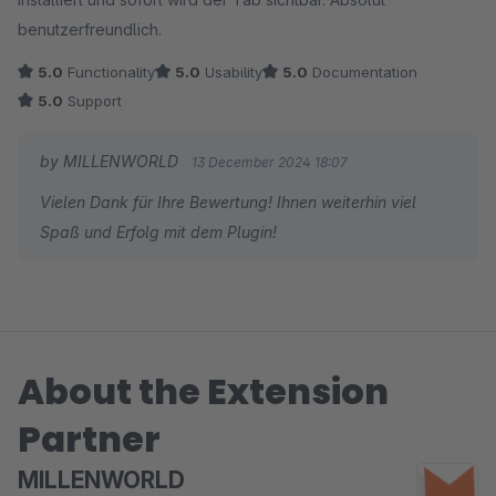
benutzerfreundlich.
5.0
Functionality
5.0
Usability
5.0
Documentation
5.0
Support
by MILLENWORLD
13 December 2024 18:07
Vielen Dank für Ihre Bewertung! Ihnen weiterhin viel
Spaß und Erfolg mit dem Plugin!
About the Extension
Partner
MILLENWORLD