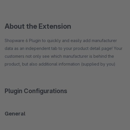
About the Extension
Shopware 6 Plugin to quickly and easily add manufacturer
data as an independent tab to your product detail page! Your
customers not only see which manufacturer is behind the
product, but also additional information (supplied by you)
Plugin Configurations
General