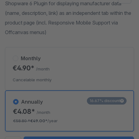
Shopware 6 Plugin for displaying manufacturer data
(name, description, link) as an independent tab within the
product page (incl. Responsive Mobile Support via
Offcanvas menus)
Monthly
€4.90*
/month
Cancelable monthly
16.67% discount
Annually
€4.08*
/month
€58.80
*
€49.00*
/year