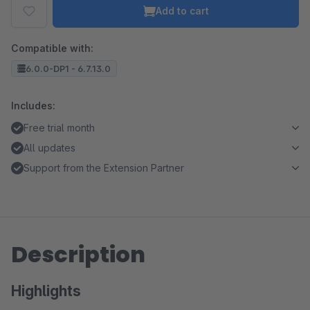
Add to cart
Compatible with:
6.0.0-DP1 - 6.7.13.0
Includes:
Free trial month
All updates
Support from the Extension Partner
Description
Highlights