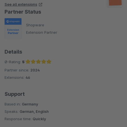
See all extensions
Partner Status
Shopware
Extension Partner
Details
Ø-Rating:
5
Partner since:
2024
Average rating of 5 out of 5 stars
Extensions:
46
Support
Based in:
Germany
Speaks:
German, English
Response time:
Quickly