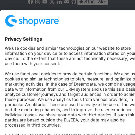
Star
3k+
Terms & Conditions
Privacy
Legal notice
Cookie settings
Copyright © shopware AG - All rights reserved
Notice: * All prices are quoted net of the statutory value-added tax