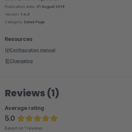
Publication date:
21 August 2019
Version:
1.4.0
Category:
Detail Page
Resources
Configuration manual
Changelog
Reviews (1)
Average rating
5.0
Average rating of 5 out of 5 stars
Based on 1 reviews