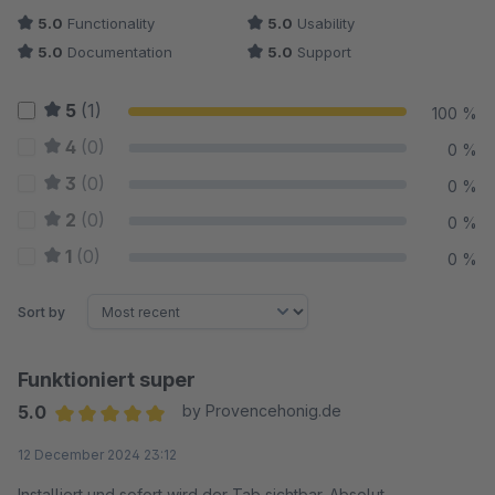
5.0
Functionality
5.0
Usability
5.0
Documentation
5.0
Support
5
(1)
100 %
4
(0)
0 %
3
(0)
0 %
2
(0)
0 %
1
(0)
0 %
Sort by
Funktioniert super
5.0
by Provencehonig.de
Average rating of 5 out of 5 stars
12 December 2024 23:12
Installiert und sofort wird der Tab sichtbar. Absolut