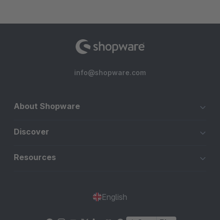
info@shopware.com
About Shopware
Discover
Resources
English