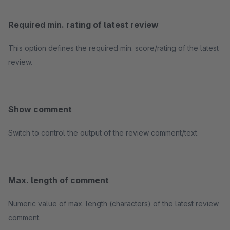
Required min. rating of latest review
This option defines the required min. score/rating of the latest
review.
Show comment
Switch to control the output of the review comment/text.
Max. length of comment
Numeric value of max. length (characters) of the latest review
comment.