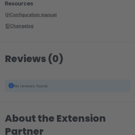
Resources
Configuration manual
Changelog
Reviews (0)
No reviews found.
About the Extension
Partner