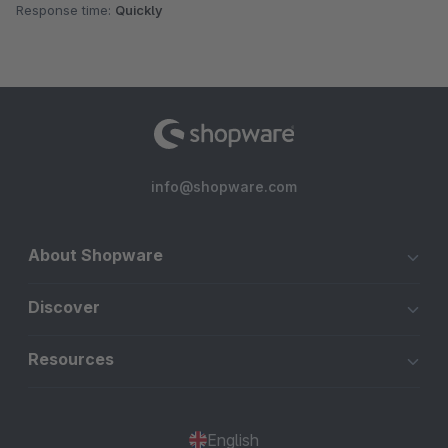
Response time:
Quickly
info@shopware.com
About Shopware
Discover
Resources
English