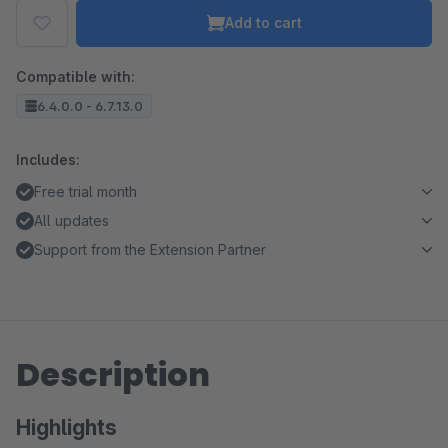
Add to cart
Compatible with:
6.4.0.0 - 6.7.13.0
Includes:
Free trial month
All updates
Support from the Extension Partner
Description
Highlights