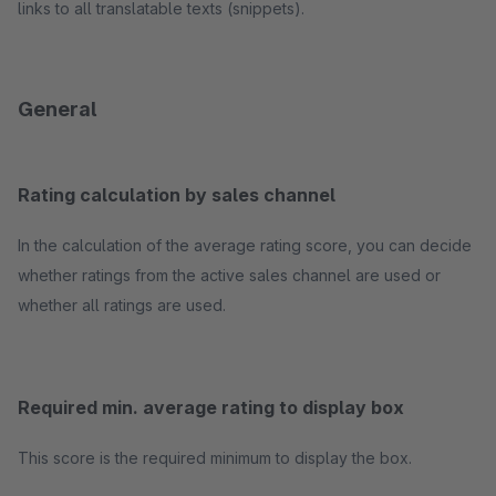
links to all translatable texts (snippets).
General
Rating calculation by sales channel
In the calculation of the average rating score, you can decide
whether ratings from the active sales channel are used or
whether all ratings are used.
Required min. average rating to display box
This score is the required minimum to display the box.