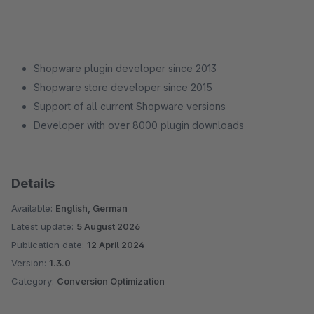
Shopware plugin developer since 2013
Shopware store developer since 2015
Support of all current Shopware versions
Developer with over 8000 plugin downloads
Details
Available:
English, German
Latest update:
5 August 2026
Publication date:
12 April 2024
Version:
1.3.0
Category:
Conversion Optimization