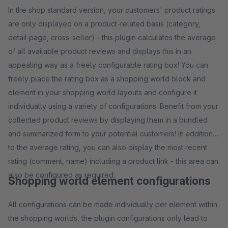
In the shop standard version, your customers' product ratings
are only displayed on a product-related basis (category,
detail page, cross-seller) - this plugin calculates the average
of all available product reviews and displays this in an
appealing way as a freely configurable rating box! You can
freely place the rating box as a shopping world block and
element in your shopping world layouts and configure it
individually using a variety of configurations. Benefit from your
collected product reviews by displaying them in a bundled
and summarized form to your potential customers! In addition
to the average rating, you can also display the most recent
rating (comment, name) including a product link - this area can
also be configured as required.
Shopping world element configurations
All configurations can be made individually per element within
the shopping worlds, the plugin configurations only lead to