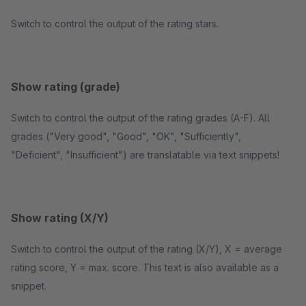
Switch to control the output of the rating stars.
Show rating (grade)
Switch to control the output of the rating grades (A-F). All
grades ("Very good", "Good", "OK", "Sufficiently",
"Deficient", "Insufficient") are translatable via text snippets!
Show rating (X/Y)
Switch to control the output of the rating (X/Y), X = average
rating score, Y = max. score. This text is also available as a
snippet.