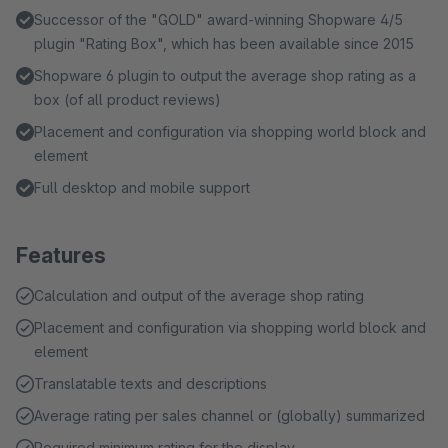
Successor of the "GOLD" award-winning Shopware 4/5
plugin "Rating Box", which has been available since 2015
Shopware 6 plugin to output the average shop rating as a
box (of all product reviews)
Placement and configuration via shopping world block and
element
Full desktop and mobile support
Features
Calculation and output of the average shop rating
Placement and configuration via shopping world block and
element
Translatable texts and descriptions
Average rating per sales channel or (globally) summarized
Required minimum rating for the display