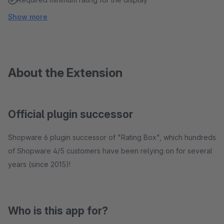
Show more
About the Extension
Official plugin successor
Shopware 6 plugin successor of "Rating Box", which hundreds
of Shopware 4/5 customers have been relying on for several
years (since 2015)!
Who is this app for?