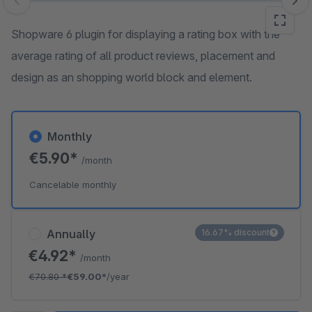
Skip image gallery
Shopware 6 plugin for displaying a rating box with the
average rating of all product reviews, placement and
design as an shopping world block and element.
Monthly
€5.90*
/month
Cancelable monthly
Annually
16.67% discount
€4.92*
/month
€70.80
*
€59.00*
/year