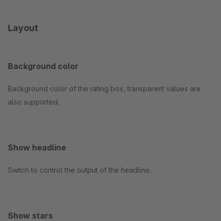
Layout
Background color
Background color of the rating box, transparent values are
also supported.
Show headline
Switch to control the output of the headline.
Show stars