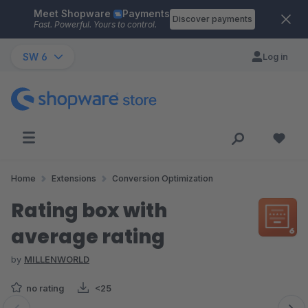
Meet Shopware
Payments
Skip to main content
Discover payments
Fast. Powerful. Yours to control.
SW 6
Log in
Home
Extensions
Conversion Optimization
Rating box with
average rating
by
MILLENWORLD
no rating
<25