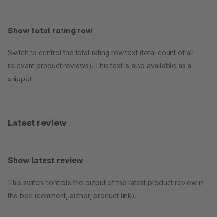
Show total rating row
Switch to control the total rating row text (total count of all
relevant product reviews). This text is also available as a
snippet.
Latest review
Show latest review
This switch controls the output of the latest product review in
the box (comment, author, product link).