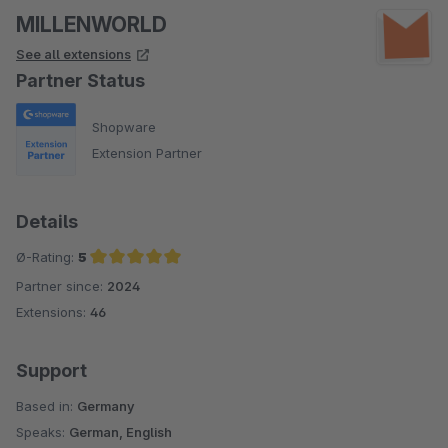
MILLENWORLD
See all extensions
Partner Status
Shopware
Extension Partner
Details
Ø-Rating:
5
Partner since:
2024
Average rating of 5 out of 5 stars
Extensions:
46
Support
Based in:
Germany
Speaks:
German, English