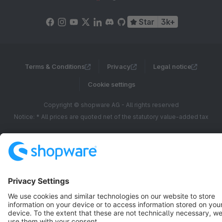
Star
3k+
Terms & Conditions
Privacy
Legal notice
Cookie settings
Copyright © shopware AG - All rights reserved
Notice: * All prices are quoted net of the statutory value-added tax