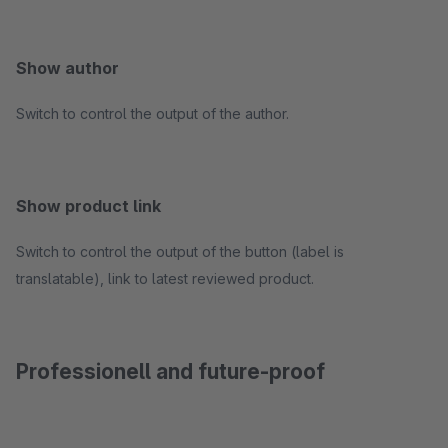
Show author
Switch to control the output of the author.
Show product link
Switch to control the output of the button (label is
translatable), link to latest reviewed product.
Professionell and future-proof