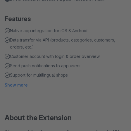
Features
Native app integration for iOS & Android
Data transfer via API (products, categories, customers,
orders, etc.)
Customer account with login & order overview
Send push notifications to app users
Support for multilingual shops
Show more
About the Extension