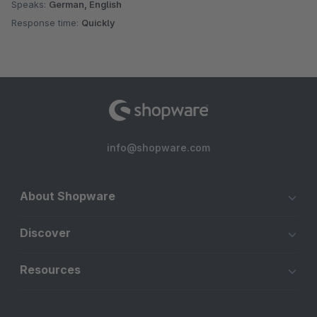
Speaks:
German, English
Response time:
Quickly
info@shopware.com
About Shopware
Discover
Resources