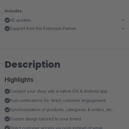
Includes:
All updates
Support from the Extension Partner
Description
Highlights
Connect your shop with a native iOS & Android app
Push notifications for direct customer engagement
Synchronization of products, categories & orders, etc.
Custom design tailored to your brand
Direct customer access via push instead of email