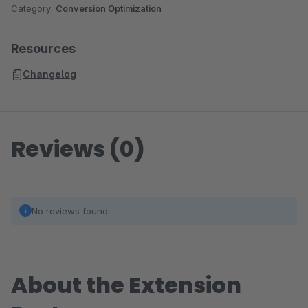
Category:
Conversion Optimization
Resources
Changelog
Reviews (0)
No reviews found.
About the Extension