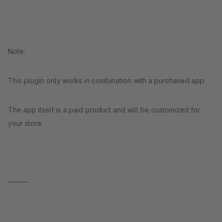
Note:
This plugin only works in combination with a purchased app.
The app itself is a paid product and will be customized for
your store.
⸻