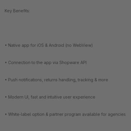
Key Benefits:
• Native app for iOS & Android (no WebView)
• Connection to the app via Shopware API
• Push notifications, returns handling, tracking & more
• Modern UI, fast and intuitive user experience
• White-label option & partner program available for agencies