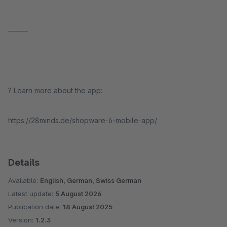
⸻
? Learn more about the app:
https://28minds.de/shopware-6-mobile-app/
Details
Available:
English, German, Swiss German
Latest update:
5 August 2026
Publication date:
18 August 2025
Version:
1.2.3