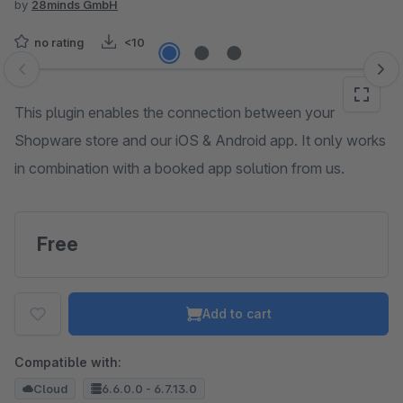
by
28minds GmbH
no rating
<10
Skip image gallery
This plugin enables the connection between your
Shopware store and our iOS & Android app. It only works
in combination with a booked app solution from us.
Free
Add to cart
Compatible with:
Cloud
6.6.0.0 - 6.7.13.0