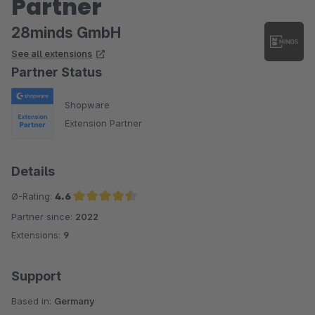
Partner
28minds GmbH
See all extensions
Partner Status
Shopware
Extension Partner
Details
Ø-Rating:
4.6
Partner since:
2022
Average rating of 4.6 out of 5 stars
Extensions:
9
Support
Based in:
Germany