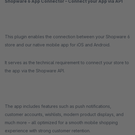
Shopware 6 App Connector – Connect your App via API
This plugin enables the connection between your Shopware 6
store and our native mobile app for iOS and Android.
It serves as the technical requirement to connect your store to
the app via the Shopware API.
The app includes features such as push notifications,
customer accounts, wishlists, modern product displays, and
much more – all optimized for a smooth mobile shopping
experience with strong customer retention.