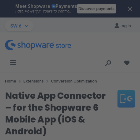
Meet Shopware
Payments
Skip to main content
Discover payments
Fast. Powerful. Yours to control.
SW 6
Log in
Home
Extensions
Conversion Optimization
Native App Connector
– for the Shopware 6
Mobile App (iOS &
Android)