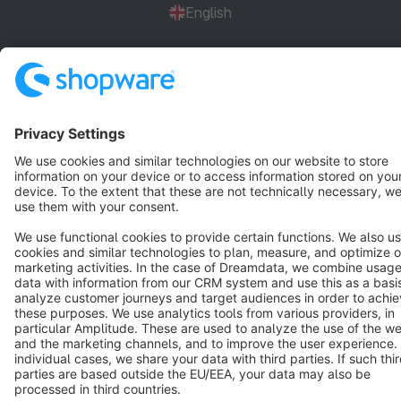
English
Star
3k+
Terms & Conditions
Privacy
Legal notice
Cookie settings
Copyright © shopware AG - All rights reserved
Notice: * All prices are quoted net of the statutory value-added tax