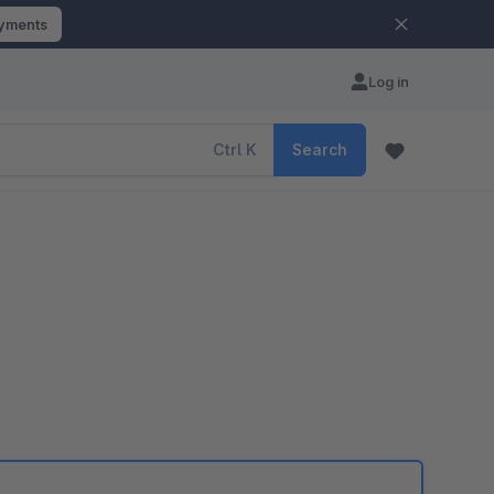
ayments
Log in
Ctrl
K
Search