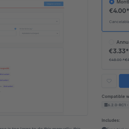
Mont
€4.00
Cancelabl
Annu
€3.33
€48.00
*
€
Compatible w
6.2.0-RC1 -
Includes: