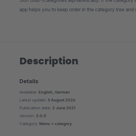
Sort (sub-)categories alphabetically. If the category tr
app helps you to keep order in the category tree and
Description
Details
Available:
English, German
Latest update:
5 August 2026
Publication date:
2 June 2021
Version:
3.0.0
Category:
Menu + category