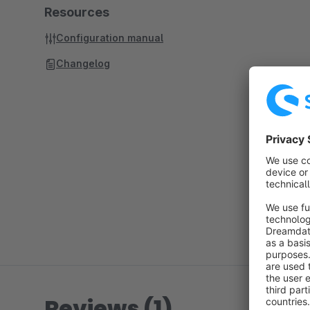
Resources
Configuration manual
Changelog
Reviews (1)