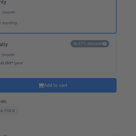
hly
*
/month
e monthly
ally
16.67% discount
*
/month
40.00*
/year
Add to cart
ith:
 6.7.13.0