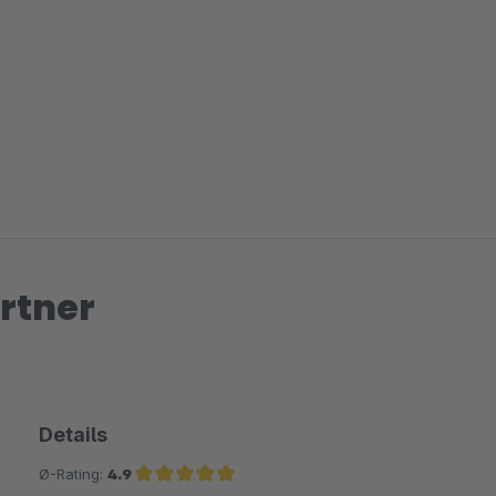
rtner
Details
Ø-Rating:
4.9