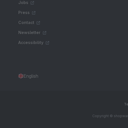
Jobs
Press
Contact
Newsletter
Accessibility
English
Te
Copyright © shopware