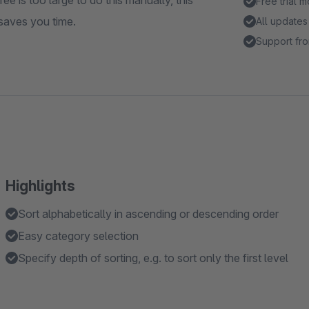
ee is too large to do this manually, this
Free trial 
 saves you time.
All updates
Support fro
Highlights
Sort alphabetically in ascending or descending order
Easy category selection
Specify depth of sorting, e.g. to sort only the first level