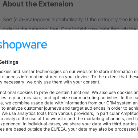
About the Extension
Sort (sub-)categories alphabetically. If the category tree is t
order in the category tree. Comfortably navigate through th
level it should be sorted.
Contact
We are happy to receive questions and suggestions at
konta
within 2 hours.