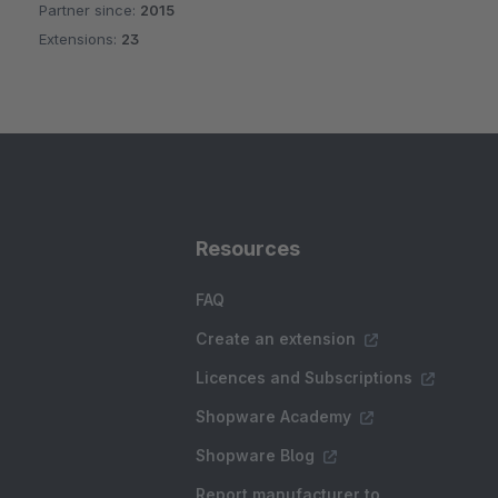
Partner since:
2015
Average rating of 4.9 out of 5 stars
Extensions:
23
Resources
FAQ
Create an extension
Licences and Subscriptions
Shopware Academy
Shopware Blog
Report manufacturer to