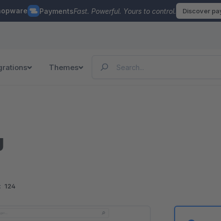
hopware
Payments
Fast. Powerful. Yours to control.
Discover p
grations
Themes
g
:
124