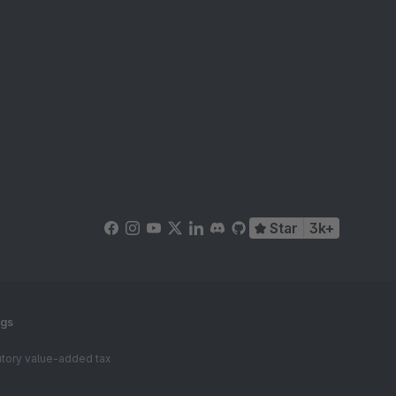
Star
3k+
ngs
tutory value-added tax