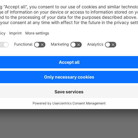
Sort by
Braucht jeder mit vielen Kategorien
5.0
by Florian Brenke
18 July 2022 00:54
Average rating of 5 out of 5 stars
Muss man einfach empfehlen. Top
5.0
Functionality
5.0
Usability
5.0
Documentation
5.0
Suppo
by MKX - Berlin GmbH
20 July 2022 14:38
Danke für die super Bewertung :)