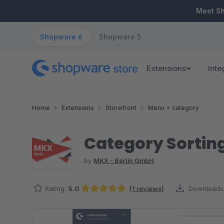
ip to main content
Skip to search
Skip to main navigation
Meet S
Shopware 6
Shopware 5
Extensions
Inte
Home
Extensions
Storefront
Menu + category
Category Sortin
by
MKX - Berlin GmbH
Rating:
5.0
(1 reviews)
Downloads
Average rating of 5 out of 5 stars
Skip image gallery