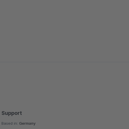
Support
Based in:
Germany