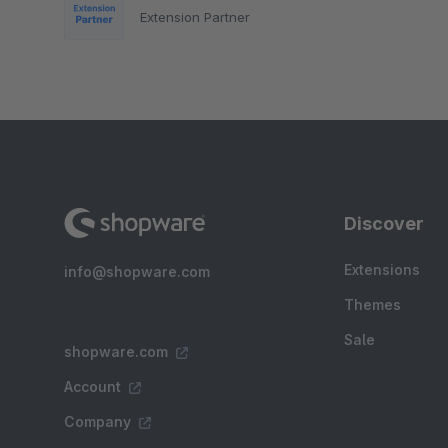
Extension Partner
Discover
Extensions
info@shopware.com
Themes
Sale
shopware.com
Account
Company