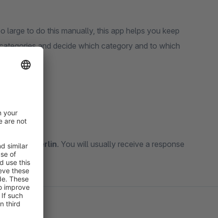
oo large to do this manually, this app helps you keep
e categories and decide which category and to which
kt@mkx.berlin
. You will usually receive a response