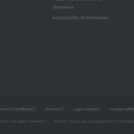
Shopware
Accessibility of Extensions
rms & Conditions
Privacy
Legal notice
Cookie setti
 AG - All rights reserved
Notice: * All prices are quoted net of the sta