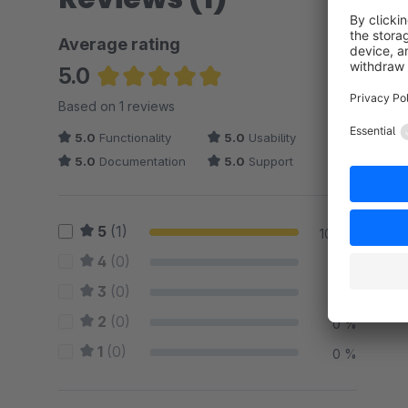
Average rating
5.0
Average rating of 5 out of 5 stars
Based on 1 reviews
5.0
Functionality
5.0
Usability
5.0
Documentation
5.0
Support
5
(1)
100 %
4
(0)
0 %
3
(0)
0 %
2
(0)
0 %
1
(0)
0 %