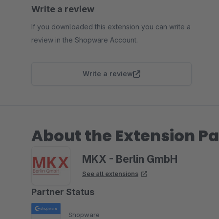
Write a review
If you downloaded this extension you can write a
review in the Shopware Account.
Write a review
About the Extension Pa
MKX - Berlin GmbH
See all extensions
Partner Status
Shopware