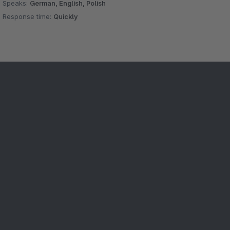
Speaks:
German, English, Polish
Response time:
Quickly