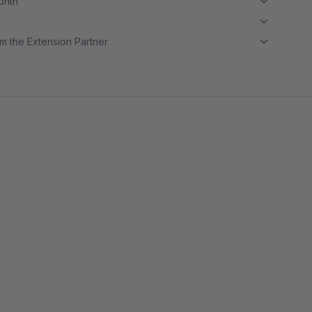
month
m the Extension Partner