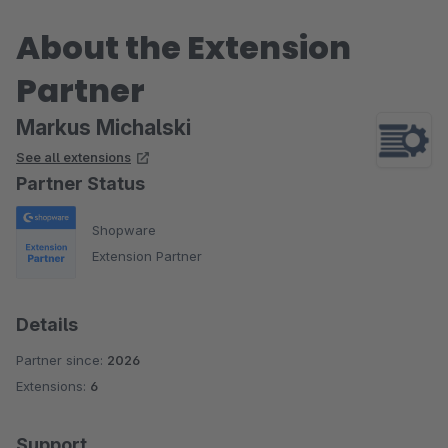
About the Extension
Partner
Markus Michalski
See all extensions
Partner Status
Shopware
Extension Partner
Details
Partner since:
2026
Extensions:
6
Support