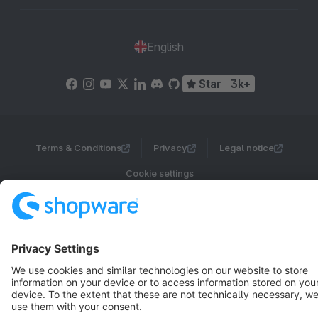
English
Star
3k+
Terms & Conditions
Privacy
Legal notice
Cookie settings
Copyright © shopware AG - All rights reserved
Notice: * All prices are quoted net of the statutory value-added tax