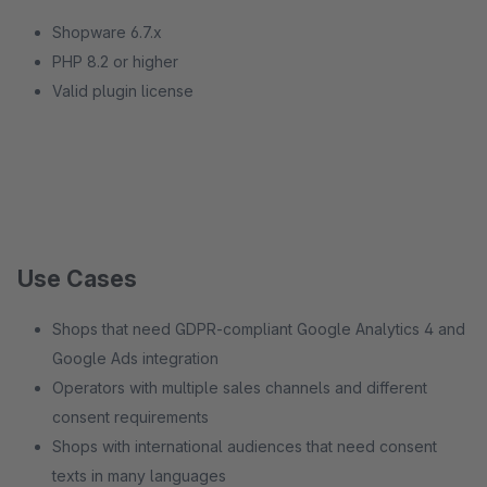
Shopware 6.7.x
PHP 8.2 or higher
Valid plugin license
Use Cases
Shops that need GDPR-compliant Google Analytics 4 and
Google Ads integration
Operators with multiple sales channels and different
consent requirements
Shops with international audiences that need consent
texts in many languages