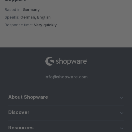
Based in:
Germany
Speaks:
German, English
Response time:
Very quickly
info@shopware.com
About Shopware
Discover
Resources