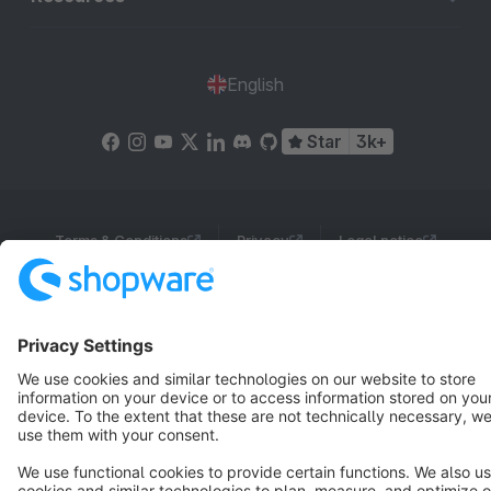
English
Star
3k+
Terms & Conditions
Privacy
Legal notice
Cookie settings
Copyright © shopware AG - All rights reserved
Notice: * All prices are quoted net of the statutory value-added tax