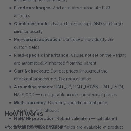
Fixed surcharges:
Add or subtract absolute EUR
amounts
Combined mode:
Use both percentage AND surcharge
simultaneously
Per-variant activation:
Controlled individually via
custom fields
Field-specific inheritance:
Values not set on the variant
are automatically inherited from the parent
Cart & checkout:
Correct prices throughout the
checkout process incl. tax recalculation
4 rounding modes:
HALF_UP, HALF_DOWN, HALF_EVEN,
HALF_ODD — configurable mode and decimal places
Multi-currency:
Currency-specific parent price
resolution with fallback
How it works
NaN/INF protection:
Robust validation — calculated
prices never go negative
After installation, three custom fields are available at product