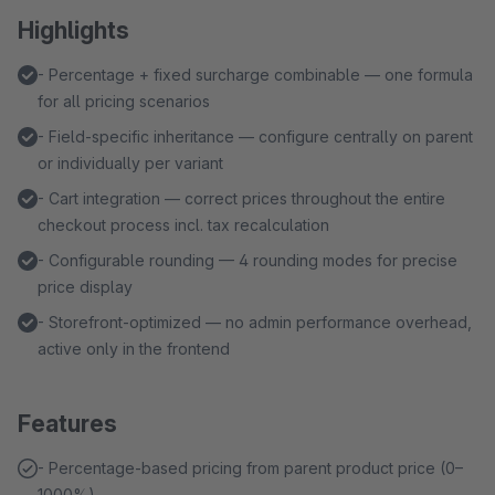
Highlights
- Percentage + fixed surcharge combinable — one formula
for all pricing scenarios
- Field-specific inheritance — configure centrally on parent
or individually per variant
- Cart integration — correct prices throughout the entire
checkout process incl. tax recalculation
- Configurable rounding — 4 rounding modes for precise
price display
- Storefront-optimized — no admin performance overhead,
active only in the frontend
Features
- Percentage-based pricing from parent product price (0–
1000%)