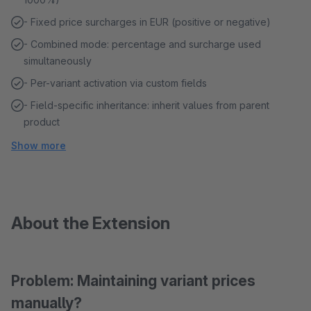
- Fixed price surcharges in EUR (positive or negative)
- Combined mode: percentage and surcharge used
simultaneously
- Per-variant activation via custom fields
- Field-specific inheritance: inherit values from parent
product
Show more
About the Extension
Problem: Maintaining variant prices
manually?