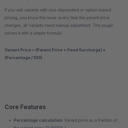
If you sell variants with size-dependent or option-based
pricing, you know the issue: every time the parent price
changes, all variants need manual adjustment. This plugin
solves it with a simple formula:
Variant Price = (Parent Price + Fixed Surcharge) ×
(Percentage / 100)
Core Features
Percentage calculation:
Variant price as a fraction of
the parent price (0–1000%)