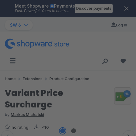
Meet Shopware
Payments
Skip to main content
Discover payments
Fast. Powerful. Yours to control.
SW 6
Log in
Home
Extensions
Product Configuration
Variant Price
Surcharge
by
Markus Michalski
no rating
<10