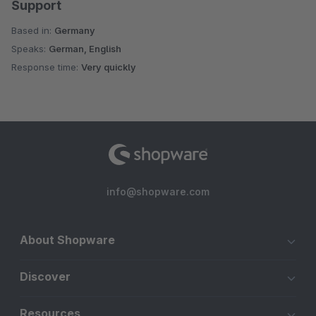
Support
Based in:
Germany
Speaks:
German, English
Response time:
Very quickly
info@shopware.com
About Shopware
Discover
Resources