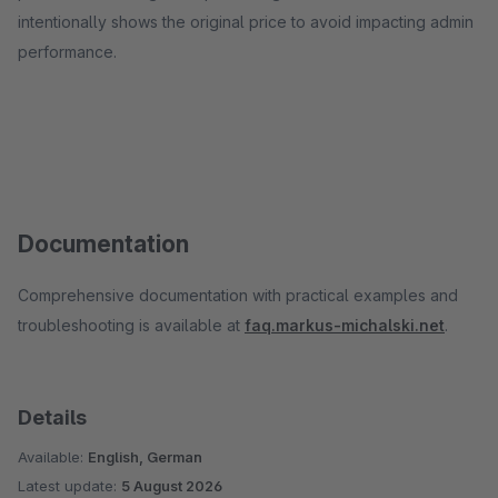
intentionally shows the original price to avoid impacting admin
performance.
Documentation
Comprehensive documentation with practical examples and
troubleshooting is available at
faq.markus-michalski.net
.
Details
Available:
English, German
Latest update:
5 August 2026