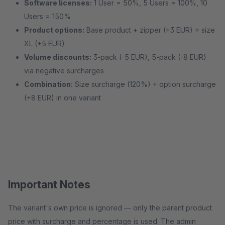
Software licenses:
1 User = 50%, 5 Users = 100%, 10
Users = 150%
Product options:
Base product + zipper (+3 EUR) + size
XL (+5 EUR)
Volume discounts:
3-pack (-5 EUR), 5-pack (-8 EUR)
via negative surcharges
Combination:
Size surcharge (120%) + option surcharge
(+8 EUR) in one variant
Important Notes
The variant's own price is ignored — only the parent product
price with surcharge and percentage is used. The admin