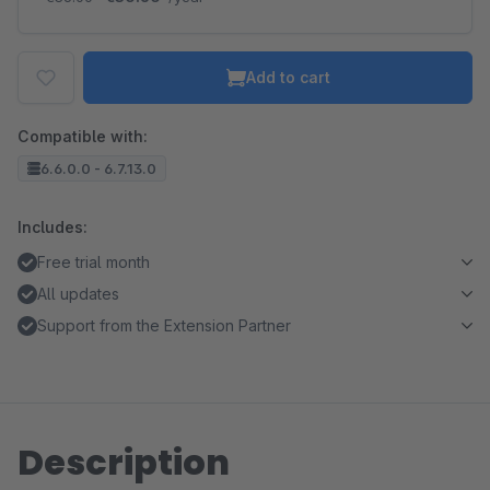
Add to cart
Compatible with:
6.6.0.0 - 6.7.13.0
Includes:
Free trial month
All updates
Support from the Extension Partner
Description