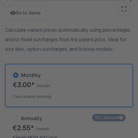
Skip image gallery
Go to demo
Calculate variant prices automatically using percentages
and/or fixed surcharges from the parent price. Ideal for
size tiers, option surcharges, and license models-
Monthly
€3.00*
/month
Cancelable monthly
Annually
15% discount
€2.55*
/month
€36.00
*
€30.60*
/year