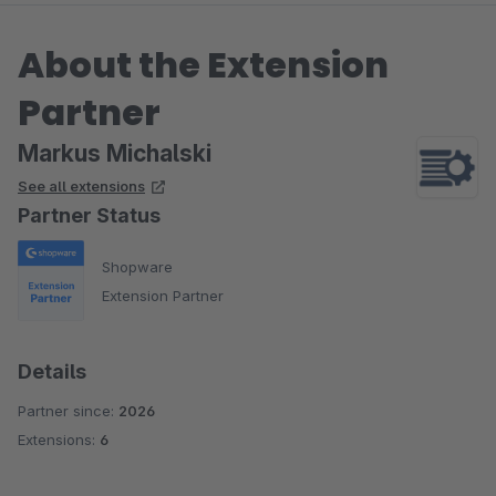
About the Extension
Partner
Markus Michalski
See all extensions
Partner Status
Shopware
Extension Partner
Details
Partner since:
2026
Extensions:
6