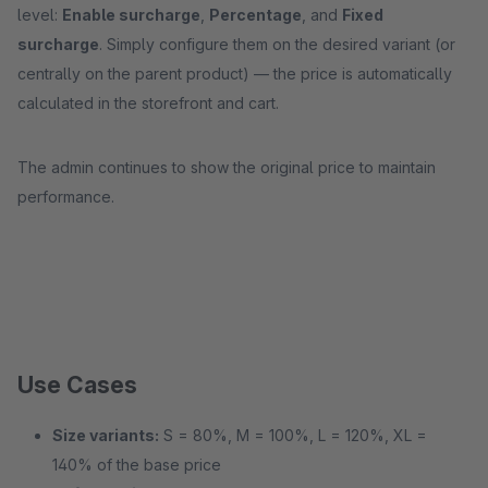
level:
Enable surcharge
,
Percentage
, and
Fixed
surcharge
. Simply configure them on the desired variant (or
centrally on the parent product) — the price is automatically
calculated in the storefront and cart.
The admin continues to show the original price to maintain
performance.
Use Cases
Size variants:
S = 80%, M = 100%, L = 120%, XL =
140% of the base price