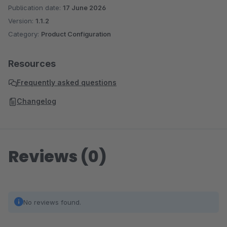
Publication date:
17 June 2026
Version:
1.1.2
Category:
Product Configuration
Resources
Frequently asked questions
Changelog
Reviews (0)
No reviews found.